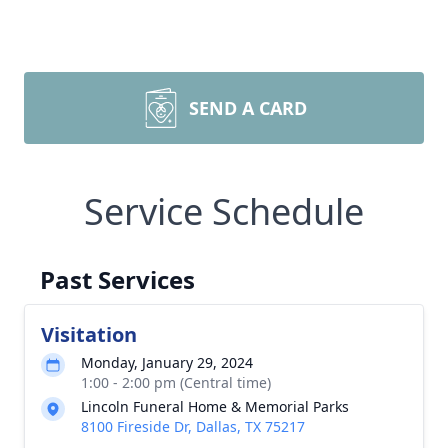
SEND A CARD
Service Schedule
Past Services
Visitation
Monday, January 29, 2024
1:00 - 2:00 pm (Central time)
Lincoln Funeral Home & Memorial Parks
8100 Fireside Dr, Dallas, TX 75217