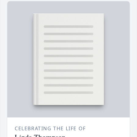
CELEBRATING THE LIFE OF