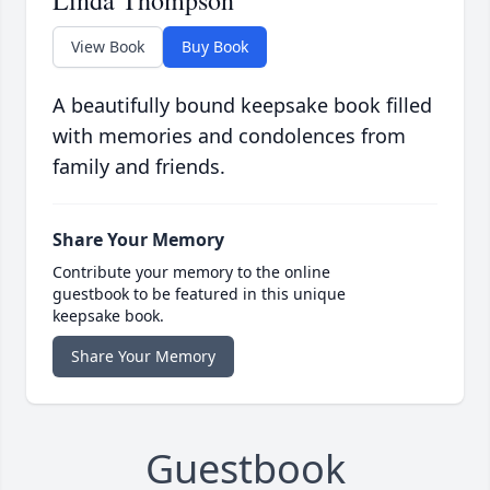
Linda Thompson
View Book
Buy Book
A beautifully bound keepsake book filled
with memories and condolences from
family and friends.
Share Your Memory
Contribute your memory to the online
guestbook to be featured in this unique
keepsake book.
Share Your Memory
Guestbook