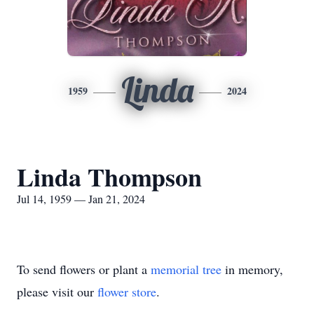
Linda
1959
2024
Linda Thompson
Jul 14, 1959 — Jan 21, 2024
To send flowers or plant a
memorial tree
in memory,
please visit our
flower store
.