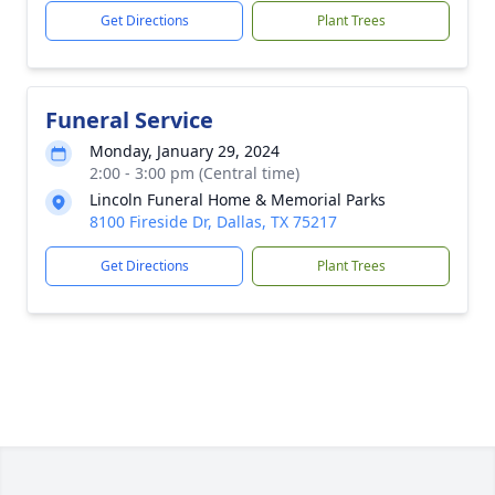
Get Directions
Plant Trees
Funeral Service
Monday, January 29, 2024
2:00 - 3:00 pm (Central time)
Lincoln Funeral Home & Memorial Parks
8100 Fireside Dr, Dallas, TX 75217
Get Directions
Plant Trees