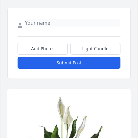
Add Photos
Light Candle
Submit Post