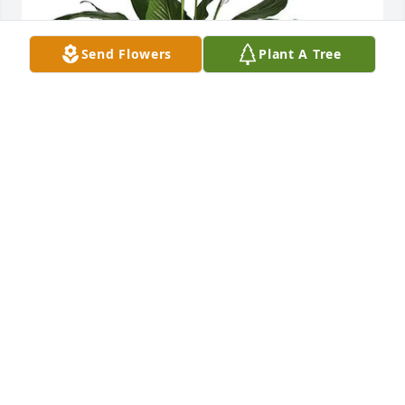
Send Flowers
Plant A Tree
Your 8976 Home Depot family. has purchased Spath 
Plant for Linda Thompson
YOUR 8976 HOME DEPOT FAMILY.
Jan 28, 2024
Visits: 191
This site is protected by reCAPTCHA and the
Google
Privacy Policy
and
Terms of Service
apply.