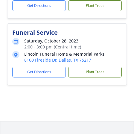
Get Directions
Plant Trees
Funeral Service
Saturday, October 28, 2023
2:00 - 3:00 pm (Central time)
Lincoln Funeral Home & Memorial Parks
8100 Fireside Dr, Dallas, TX 75217
Get Directions
Plant Trees