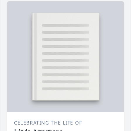
CELEBRATING THE LIFE OF