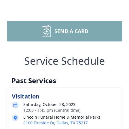
SEND A CARD
Service Schedule
Past Services
Visitation
Saturday, October 28, 2023
12:00 - 1:45 pm (Central time)
Lincoln Funeral Home & Memorial Parks
8100 Fireside Dr, Dallas, TX 75217