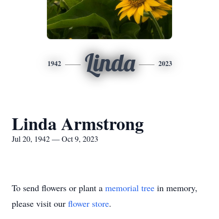
Linda
1942
2023
Linda Armstrong
Jul 20, 1942 — Oct 9, 2023
To send flowers or plant a
memorial tree
in memory,
please visit our
flower store
.