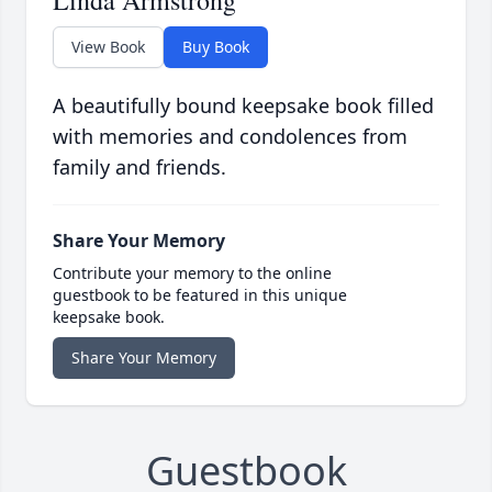
Linda Armstrong
View Book
Buy Book
A beautifully bound keepsake book filled
with memories and condolences from
family and friends.
Share Your Memory
Contribute your memory to the online
guestbook to be featured in this unique
keepsake book.
Share Your Memory
Guestbook