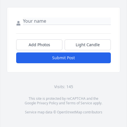
Add Photos
Light Candle
Submit Post
Visits: 145
This site is protected by reCAPTCHA and the
Google
Privacy Policy
and
Terms of Service
apply.
Service map data ©
OpenStreetMap
contributors