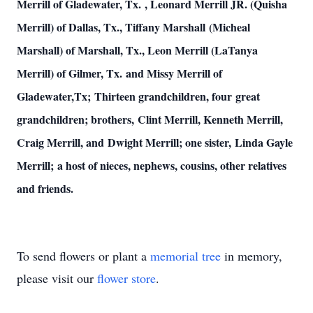
Merrill of Gladewater, Tx. , Leonard Merrill JR. (Quisha
Merrill) of Dallas, Tx., Tiffany Marshall (Micheal
Marshall) of Marshall, Tx., Leon Merrill (LaTanya
Merrill) of Gilmer, Tx. and Missy Merrill of
Gladewater,Tx; Thirteen grandchildren, four great
grandchildren; brothers, Clint Merrill, Kenneth Merrill,
Craig Merrill, and Dwight Merrill; one sister, Linda Gayle
Merrill; a host of nieces, nephews, cousins, other relatives
and friends.
To send flowers or plant a
memorial tree
in memory,
please visit our
flower store
.