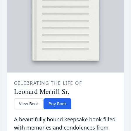
CELEBRATING THE LIFE OF
Leonard Merrill Sr.
View Book
Buy Book
A beautifully bound keepsake book filled
with memories and condolences from