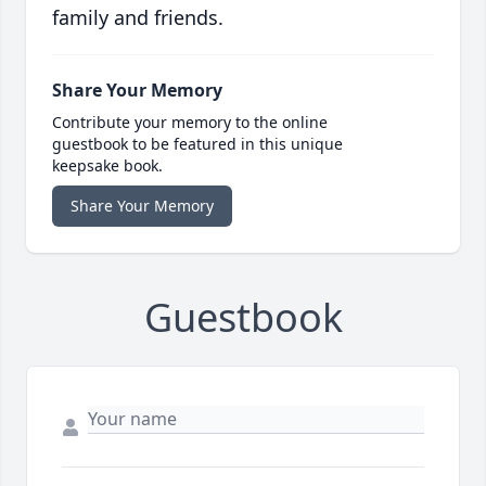
family and friends.
Share Your Memory
Contribute your memory to the online
guestbook to be featured in this unique
keepsake book.
Share Your Memory
Guestbook