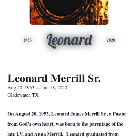
Leonard
1953
2020
Leonard Merrill Sr.
Aug 20, 1953 — Jun 18, 2020
Gladewater, TX
On August 20, 1953, Leonard James Merrill Sr., a Pastor
from God’s own heart, was born to the parentage of the
late I.V. and Anna Merrill. Leonard graduated from