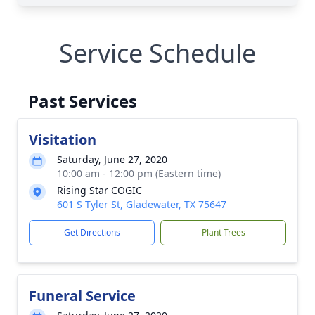
Service Schedule
Past Services
Visitation
Saturday, June 27, 2020
10:00 am - 12:00 pm (Eastern time)
Rising Star COGIC
601 S Tyler St, Gladewater, TX 75647
Get Directions
Plant Trees
Funeral Service