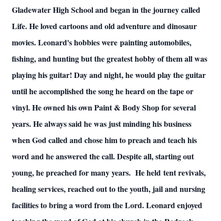
Gladewater High School and began in the journey called
Life. He loved cartoons and old adventure and dinosaur
movies. Leonard's hobbies were painting automobiles,
fishing, and hunting but the greatest hobby of them all was
playing his guitar! Day and night, he would play the guitar
until he accomplished the song he heard on the tape or
vinyl. He owned his own Paint & Body Shop for several
years. He always said he was just minding his business
when God called and chose him to preach and teach his
word and he answered the call. Despite all, starting out
young, he preached for many years. He held tent revivals,
healing services, reached out to the youth, jail and nursing
facilities to bring a word from the Lord. Leonard enjoyed