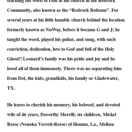
teaching the word of God at his church in the Redrock
Community, also known as the “Redrock Bottoms”. For
several years at his little humble church behind the location
formerly known as NuWay, before it became G and J; he
taught the word, played his guitar, and sung, with such
conviction, dedication, love to God and full of the Holy
Ghost!! Leonard’s family was his pride and joy and he
loved all of them immensely. There was no separating him
from Dot, the kids, grandkids, his family or Gladewater,
TX.
He leaves to cherish his memory, his beloved, and devoted
wife of 46 years, Dororthy Merrill; six children, Mickel
Reese (Nenoka Verrett-Reese) of Houma, La., Melissa