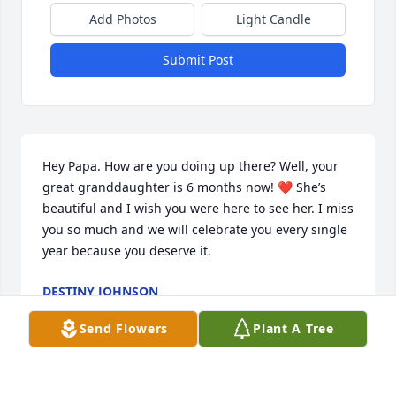
Add Photos
Light Candle
Submit Post
Hey Papa. How are you doing up there? Well, your 
great granddaughter is 6 months now! ❤️ She’s 
beautiful and I wish you were here to see her. I miss 
you so much and we will celebrate you every single 
year because you deserve it.
DESTINY JOHNSON
Jun 16, 2021
Send Flowers
Plant A Tree