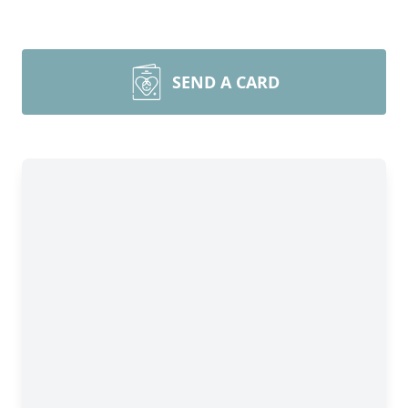
SEND A CARD