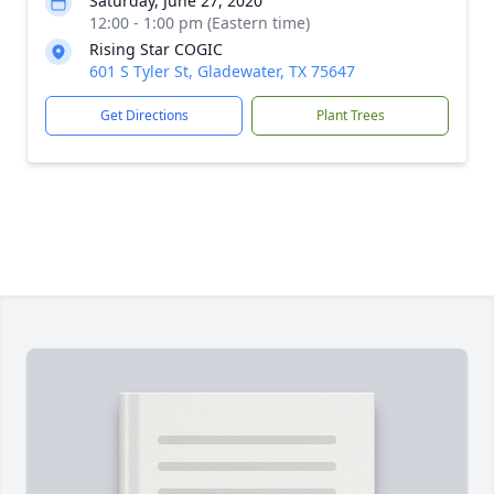
Saturday, June 27, 2020
12:00 - 1:00 pm (Eastern time)
Rising Star COGIC
601 S Tyler St, Gladewater, TX 75647
Get Directions
Plant Trees