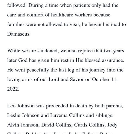
followed. During a time when patients only had the
care and comfort of healthcare workers because
families were not allowed to visit, he began his road to
Damascus.
While we are saddened, we also rejoice that two years
later God has given him rest in His blessed assurance.
He went peacefully the last leg of his journey into the
loving arms of our Lord and Savior on October 11,
2022.
Leo Johnson was proceeded in death by both parents,
Leslie Johnson and Luvenia Collins and siblings:
Alvin Johnson, David Collins, Curtis Collins, Jody