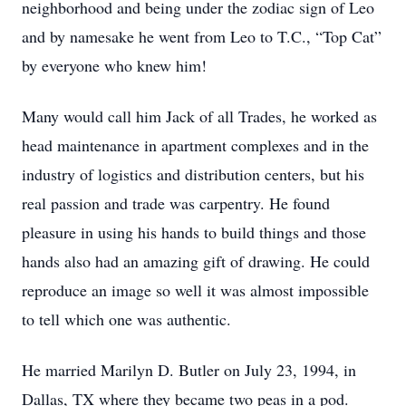
neighborhood and being under the zodiac sign of Leo
and by namesake he went from Leo to T.C., “Top Cat”
by everyone who knew him!
Many would call him Jack of all Trades, he worked as
head maintenance in apartment complexes and in the
industry of logistics and distribution centers, but his
real passion and trade was carpentry. He found
pleasure in using his hands to build things and those
hands also had an amazing gift of drawing. He could
reproduce an image so well it was almost impossible
to tell which one was authentic.
He married Marilyn D. Butler on July 23, 1994, in
Dallas, TX where they became two peas in a pod.