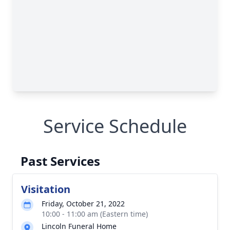
Service Schedule
Past Services
Visitation
Friday, October 21, 2022
10:00 - 11:00 am (Eastern time)
Lincoln Funeral Home