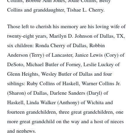
Collins, Bobbie Ann Jones, Jodie Collins, Betty
Collins and granddaughter, Tishae L. Cherry.
Those left to cherish his memory are his loving wife of
twenty-eight years, Marilyn D. Johnson of Dallas, TX,
six children: Ronda Cherry of Dallas, Robbin
Anderson (Terry) of Lancaster, Janice Lewis (Cory) of
DeSoto, Michael Butler of Forney, Leslie Luckey of
Glenn Heights, Wesley Butler of Dallas and four
siblings: Ruby Collins of Haskell, Warner Collins Jr.
(Sharon) of Dallas, Darlene Sanders (Daryl) of
Haskell, Linda Walker (Anthony) of Wichita and
fourteen grandchildren, three great grandchildren, one
more great grandchild on the way and a host of nieces
and nephews.