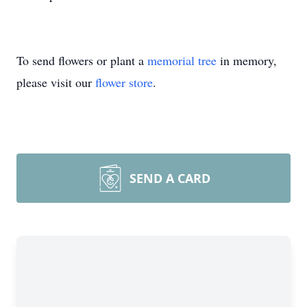
To send flowers or plant a
memorial tree
in memory,
please visit our
flower store
.
SEND A CARD