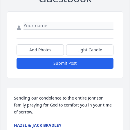
Add Photos
Light Candle
Submit Post
Sending our condolence to the entire Johnson 
family praying for God to comfort you in your time 
of sorrow.
HAZEL & JACK BRADLEY