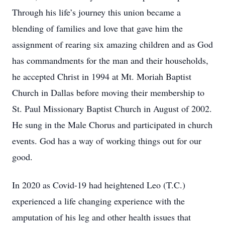
Through his life’s journey this union became a
blending of families and love that gave him the
assignment of rearing six amazing children and as God
has commandments for the man and their households,
he accepted Christ in 1994 at Mt. Moriah Baptist
Church in Dallas before moving their membership to
St. Paul Missionary Baptist Church in August of 2002.
He sung in the Male Chorus and participated in church
events. God has a way of working things out for our
good.
In 2020 as Covid-19 had heightened Leo (T.C.)
experienced a life changing experience with the
amputation of his leg and other health issues that