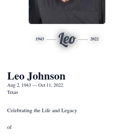
Leo
1943
2022
Leo Johnson
Aug 2, 1943 — Oct 11, 2022
Texas
Celebrating the Life and Legacy
of