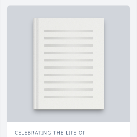
CELEBRATING THE LIFE OF