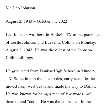
Mr. Leo Johnson
August 2, 1943 – October 11, 2022
Leo Johnson was born in Haskell, TX to the parentage
of Leslie Johnson and Luevenia Collins on Monday,
August 2, 1943. He was the oldest of the Johnson-
Collins siblings.
He graduated from Dunbar High School in Munday,
TX. Sometime in the late sixties, early seventies he
moved from west Texas and made his way to Dallas.
He was known for being a man of few words, well
dressed and “cool”. He was the coolest cat in the