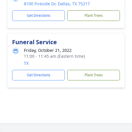
8100 Fireside Dr, Dallas, TX 75217
Get Directions
Plant Trees
Funeral Service
Friday, October 21, 2022
11:00 - 11:45 am (Eastern time)
TX
Get Directions
Plant Trees