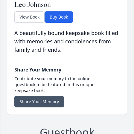
Leo Johnson
View Book
Buy Book
A beautifully bound keepsake book filled
with memories and condolences from
family and friends.
Share Your Memory
Contribute your memory to the online
guestbook to be featured in this unique
keepsake book.
Share Your Memory
Guestbook