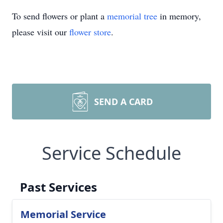
To send flowers or plant a
memorial tree
in memory,
please visit our
flower store
.
SEND A CARD
Service Schedule
Past Services
Memorial Service