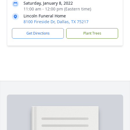
Saturday, January 8, 2022
11:00 am - 12:00 pm (Eastern time)
Lincoln Funeral Home
8100 Fireside Dr, Dallas, TX 75217
Get Directions
Plant Trees