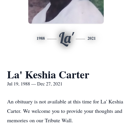
La'
1988
2021
La' Keshia Carter
Jul 19, 1988 — Dec 27, 2021
An obituary is not available at this time for La' Keshia
Carter. We welcome you to provide your thoughts and
memories on our Tribute Wall.