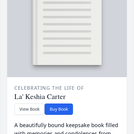
CELEBRATING THE LIFE OF
La' Keshia Carter
View Book
Buy Book
A beautifully bound keepsake book filled
with memories and condolences from