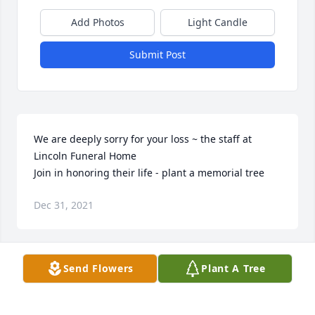
Add Photos
Light Candle
Submit Post
We are deeply sorry for your loss ~ the staff at 
Lincoln Funeral Home

Join in honoring their life - plant a memorial tree
Dec 31, 2021
Visits: 46
Send Flowers
Plant A Tree
This site is protected by reCAPTCHA and the
Google
Privacy Policy
and
Terms of Service
apply.