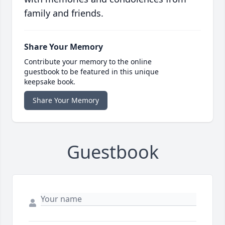
family and friends.
Share Your Memory
Contribute your memory to the online
guestbook to be featured in this unique
keepsake book.
Share Your Memory
Guestbook