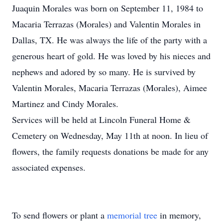
Juaquin Morales was born on September 11, 1984 to
Macaria Terrazas (Morales) and Valentin Morales in
Dallas, TX. He was always the life of the party with a
generous heart of gold. He was loved by his nieces and
nephews and adored by so many. He is survived by
Valentin Morales, Macaria Terrazas (Morales), Aimee
Martinez and Cindy Morales.
Services will be held at Lincoln Funeral Home &
Cemetery on Wednesday, May 11th at noon. In lieu of
flowers, the family requests donations be made for any
associated expenses.
To send flowers or plant a
memorial tree
in memory,