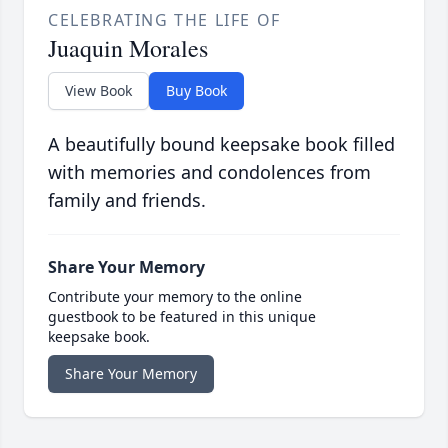
CELEBRATING THE LIFE OF
Juaquin Morales
View Book
Buy Book
A beautifully bound keepsake book filled
with memories and condolences from
family and friends.
Share Your Memory
Contribute your memory to the online
guestbook to be featured in this unique
keepsake book.
Share Your Memory