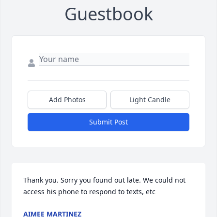
Guestbook
Add Photos
Light Candle
Submit Post
Thank you. Sorry you found out late. We could not 
access his phone to respond to texts, etc
AIMEE MARTINEZ