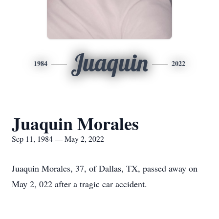
Juaquin
1984
2022
Juaquin Morales
Sep 11, 1984 — May 2, 2022
Juaquin Morales, 37, of Dallas, TX, passed away on
May 2, 022 after a tragic car accident.