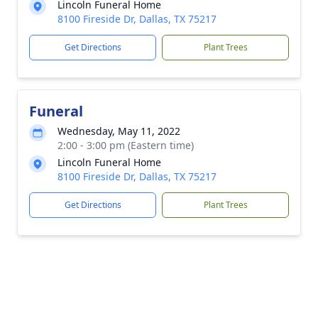
Lincoln Funeral Home
8100 Fireside Dr, Dallas, TX 75217
Get Directions
Plant Trees
Funeral
Wednesday, May 11, 2022
2:00 - 3:00 pm (Eastern time)
Lincoln Funeral Home
8100 Fireside Dr, Dallas, TX 75217
Get Directions
Plant Trees