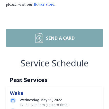
please visit our
flower store
.
SEND A CARD
Service Schedule
Past Services
Wake
Wednesday, May 11, 2022
12:00 - 2:00 pm (Eastern time)