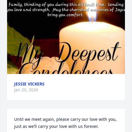
JESSIE VICKERS
Jan 20, 2026
Until we meet again, please carry our love with you, 
just as we’ll carry your love with us forever.