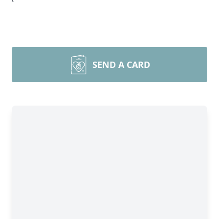
SEND A CARD