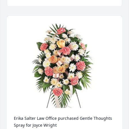
Erika Salter Law Office purchased Gentle Thoughts 
Spray for Joyce Wright