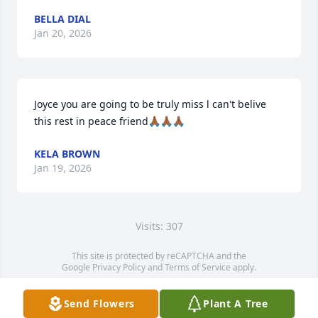
BELLA DIAL
Jan 20, 2026
Joyce you are going to be truly miss l can't belive 
this rest in peace friend🙏🏾🙏🏾🙏🏾
KELA BROWN
Jan 19, 2026
Visits: 307
This site is protected by reCAPTCHA and the
Google
Privacy Policy
and
Terms of Service
apply.
Service map data ©
OpenStreetMap
contributors
Send Flowers
Plant A Tree