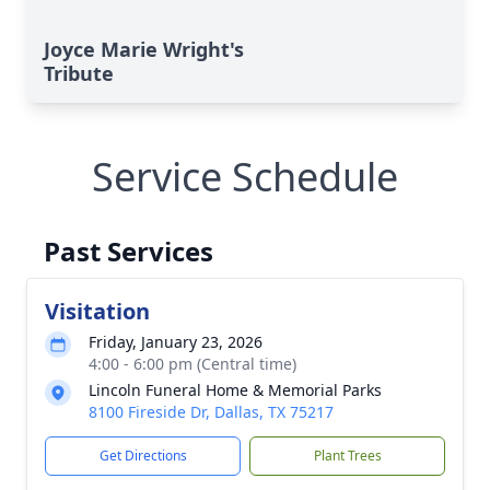
Joyce Marie Wright's
Tribute
Service Schedule
Past Services
Visitation
Friday, January 23, 2026
4:00 - 6:00 pm (Central time)
Lincoln Funeral Home & Memorial Parks
8100 Fireside Dr, Dallas, TX 75217
Get Directions
Plant Trees