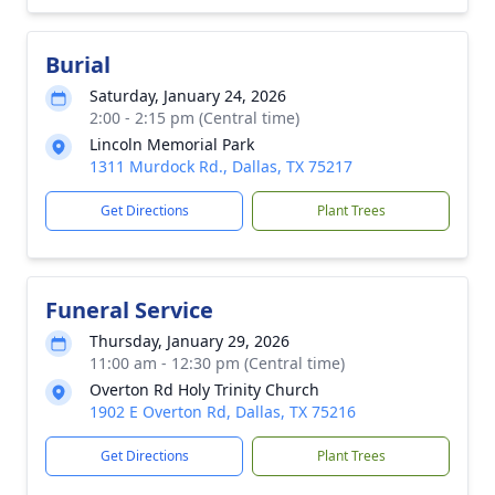
Burial
Saturday, January 24, 2026
2:00 - 2:15 pm (Central time)
Lincoln Memorial Park
1311 Murdock Rd., Dallas, TX 75217
Get Directions
Plant Trees
Funeral Service
Thursday, January 29, 2026
11:00 am - 12:30 pm (Central time)
Overton Rd Holy Trinity Church
1902 E Overton Rd, Dallas, TX 75216
Get Directions
Plant Trees