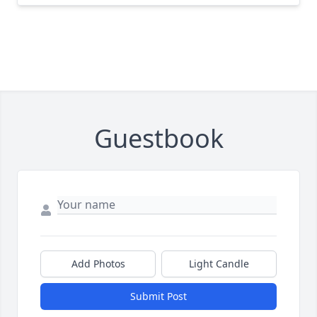
Guestbook
Add Photos
Light Candle
Submit Post