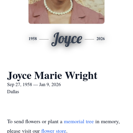
Joyce
1958
2026
Joyce Marie Wright
Sep 27, 1958 — Jan 9, 2026
Dallas
To send flowers or plant a
memorial tree
in memory,
please visit our
flower store
.