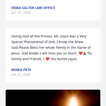
ERIKA SALTER LAW OFFICE
Jan 23, 2026
Giving God all the Praises. Ms. Joyce was a Very 
Special Phenomenal of God..I know she knew 
God.Please Bless her whole Family in the Name of 
Jesus. God knows I will miss you so much. ❤️🙏🏾 for 
Family and Friends. I ❤️ You Auntie Joyce.
RENEA PRTE
Jan 22, 2026