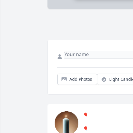
Add Photos
Light Candl
🎈
🎈