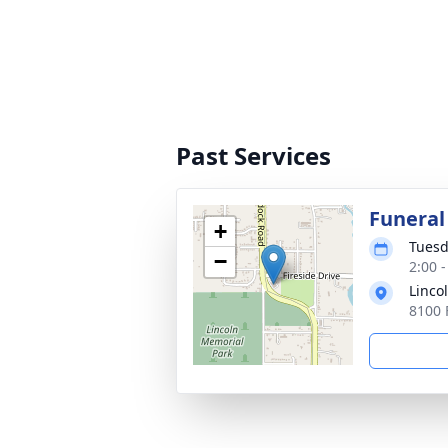
Past Services
Funeral
+
Tuesd
−
2:00 
Linco
8100 