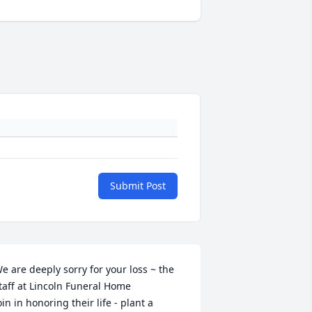
Submit Post
e are deeply sorry for your loss ~ the 
taff at Lincoln Funeral Home

oin in honoring their life - plant a 