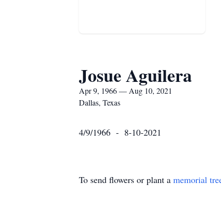
Josue Aguilera
Apr 9, 1966 — Aug 10, 2021
Dallas, Texas
4/9/1966 - 8-10-2021
To send flowers or plant a
memorial tre