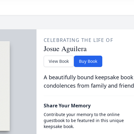
CELEBRATING THE LIFE OF
Josue Aguilera
View Book
Buy Book
A beautifully bound keepsake book
condolences from family and friend
Share Your Memory
Contribute your memory to the online
guestbook to be featured in this unique
keepsake book.