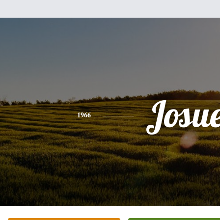
Josu
1966