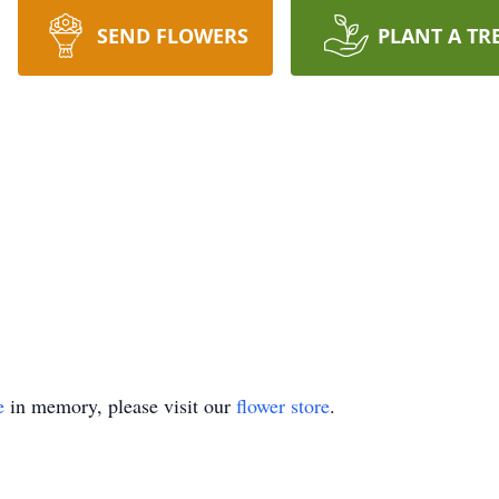
SEND FLOWERS
PLANT A TR
e
in memory, please visit our
flower store
.