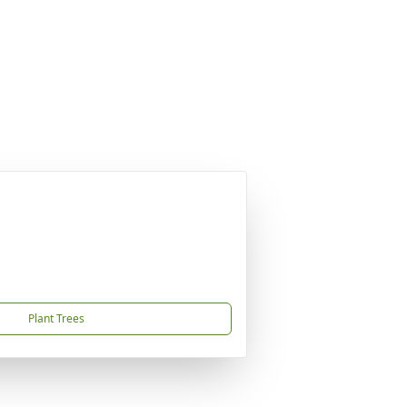
Plant Trees