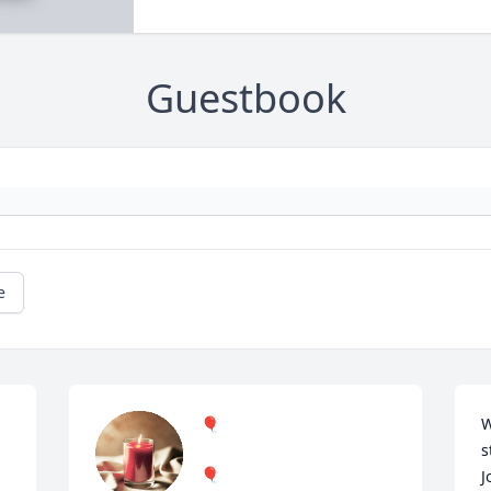
Guestbook
e
🎈
W
s
🎈
J