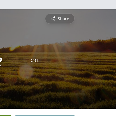
Share
e
2021