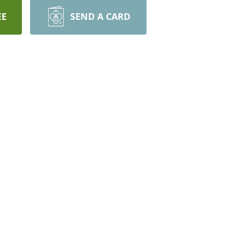
EE
SEND A CARD