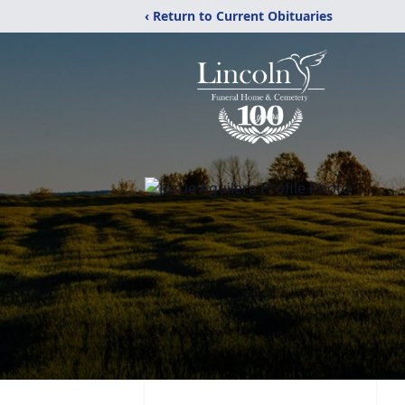
‹ Return to Current Obituaries