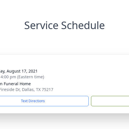
Service Schedule
ay, August 17, 2021
- 4:00 pm (Eastern time)
ln Funeral Home
Fireside Dr, Dallas, TX 75217
Text Directions