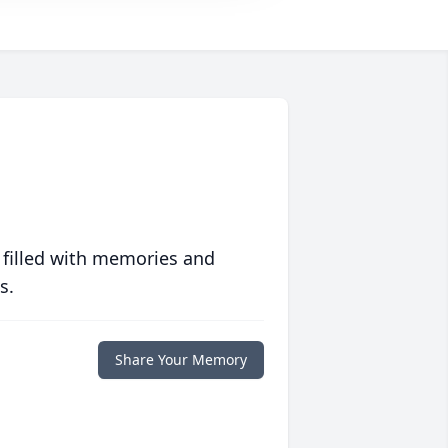
 filled with memories and
s.
Share Your Memory