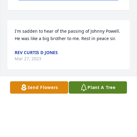
I'm sadden to hear of the passing of Johnny Powell. 
He was like a big brother to me. Rest in peace sir.
REV CURTIS D JONES
Mar 27, 2023
Send Flowers
Plant A Tree
I Pray that the entire Family find 
Peace and Confort at this time and 
May the Lord be with you and keep 
you ,          Amen !
KING DAVIS
Mar 17, 2023