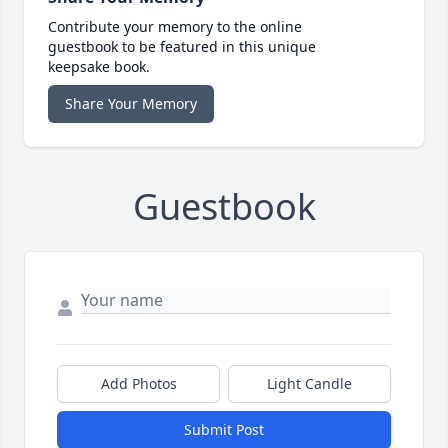
Contribute your memory to the online
guestbook to be featured in this unique
keepsake book.
Share Your Memory
Guestbook
Add Photos
Light Candle
Submit Post