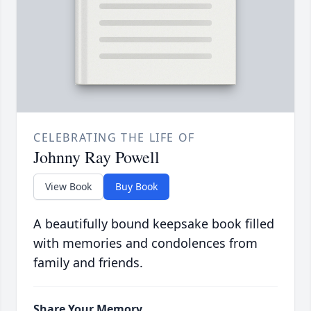
CELEBRATING THE LIFE OF
Johnny Ray Powell
View Book
Buy Book
A beautifully bound keepsake book filled
with memories and condolences from
family and friends.
Share Your Memory