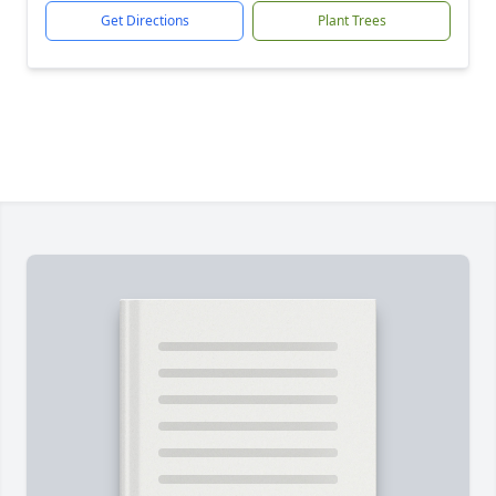
Get Directions
Plant Trees