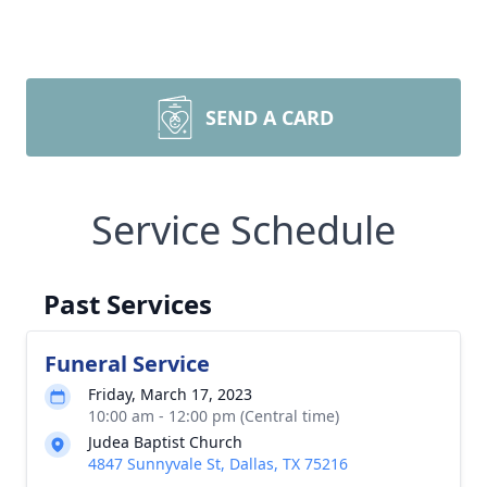
SEND A CARD
Service Schedule
Past Services
Funeral Service
Friday, March 17, 2023
10:00 am - 12:00 pm (Central time)
Judea Baptist Church
4847 Sunnyvale St, Dallas, TX 75216