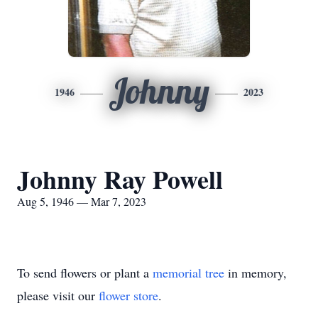
Johnny
1946
2023
Johnny Ray Powell
Aug 5, 1946 — Mar 7, 2023
To send flowers or plant a
memorial tree
in memory,
please visit our
flower store
.