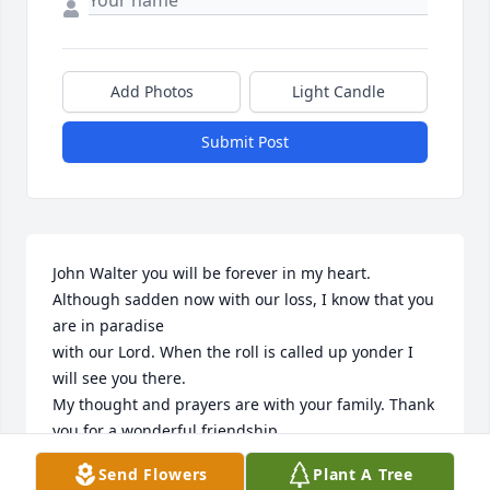
Add Photos
Light Candle
Submit Post
John Walter you will be forever in my heart. 
Although sadden now with our loss, I know that you 
are in paradise

with our Lord. When the roll is called up yonder I 
will see you there.

My thought and prayers are with your family. Thank 
you for a wonderful friendship.

Angie Hanson
Send Flowers
Plant A Tree