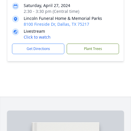
Saturday, April 27, 2024
2:30 - 3:30 pm (Central time)
Lincoln Funeral Home & Memorial Parks
8100 Fireside Dr, Dallas, TX 75217
Livestream
Click to watch
Get Directions
Plant Trees