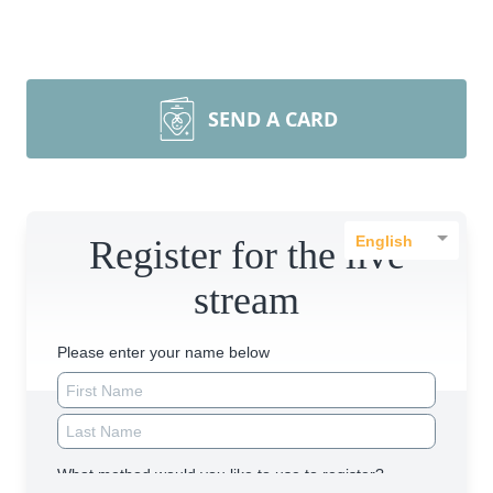
SEND A CARD