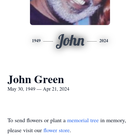
John
1949
2024
John Green
May 30, 1949 — Apr 21, 2024
To send flowers or plant a
memorial tree
in memory,
please visit our
flower store
.