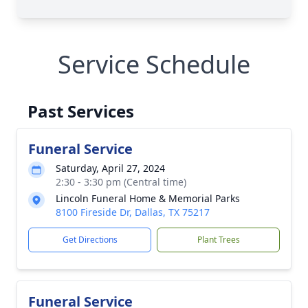
Service Schedule
Past Services
Funeral Service
Saturday, April 27, 2024
2:30 - 3:30 pm (Central time)
Lincoln Funeral Home & Memorial Parks
8100 Fireside Dr, Dallas, TX 75217
Get Directions
Plant Trees
Funeral Service