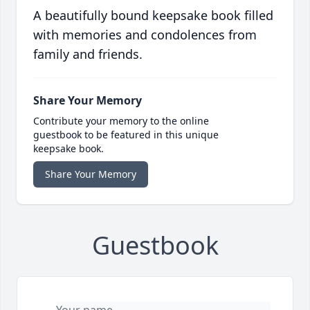
A beautifully bound keepsake book filled
with memories and condolences from
family and friends.
Share Your Memory
Contribute your memory to the online
guestbook to be featured in this unique
keepsake book.
Share Your Memory
Guestbook