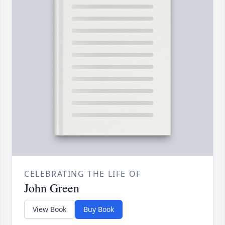
CELEBRATING THE LIFE OF
John Green
View Book
Buy Book