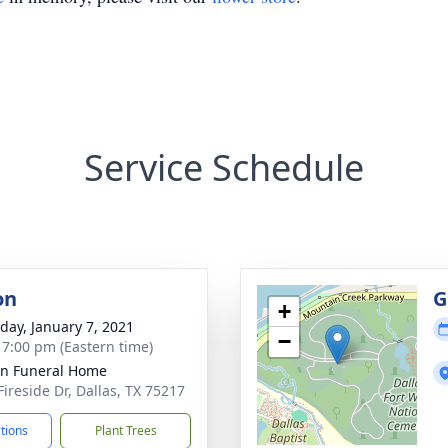
Service Schedule
on
G
+
day, January 7, 2021
−
- 7:00 pm (Eastern time)
ln Funeral Home
Fireside Dr, Dallas, TX 75217
ctions
Plant Trees