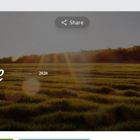
Share
e
2020