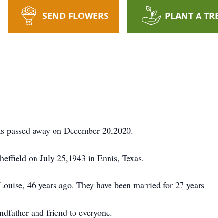
SEND FLOWERS
PLANT A TR
exas passed away on December 20,2020.
effield on July 25,1943 in Ennis, Texas.
 Louise, 46 years ago. They have been married for 27 years
andfather and friend to everyone.