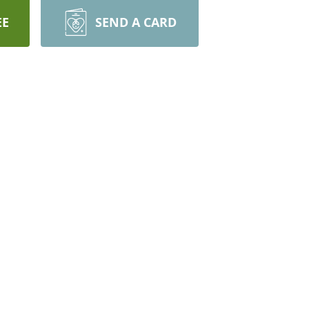
EE
SEND A CARD