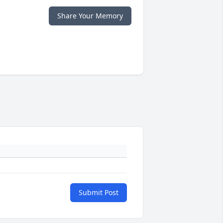
Share Your Memory
Submit Post