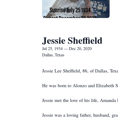
Jessie Sheffield
Jul 25, 1934 — Dec 20, 2020
Dallas, Texas
Jessie Lee Sheffield, 86, of Dallas, T
He was born to Alonzo and Elizabeth Sh
Jessie met the love of his life, Amanda
Jessie was a loving father, husband, gr