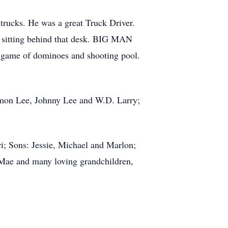
 trucks. He was a great Truck Driver.
m sitting behind that desk. BIG MAN
e game of dominoes and shooting pool.
ermon Lee, Johnny Lee and W.D. Larry;
i; Sons: Jessie, Michael and Marlon;
l Mae and many loving grandchildren,