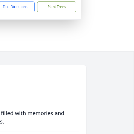
Text Directions
Plant Trees
 filled with memories and
s.