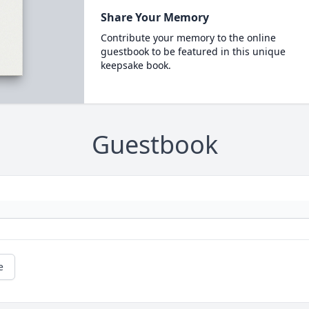
Share Your Memory
Contribute your memory to the online
guestbook to be featured in this unique
keepsake book.
Guestbook
e