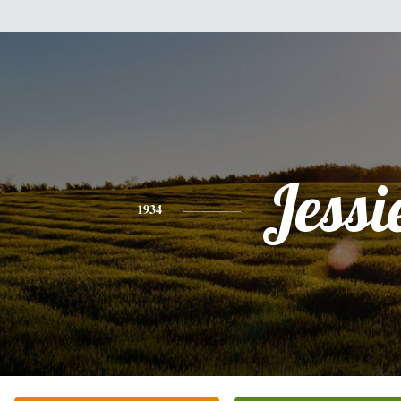
Jessi
1934