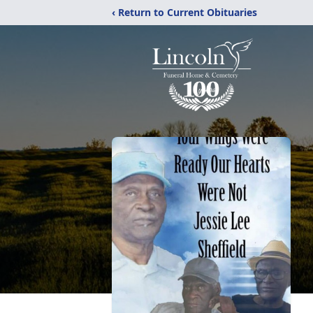
‹ Return to Current Obituaries