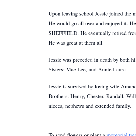
Upon leaving school Jessie joined the m
He would go all over and enjoyed it. H
SHEFFIELD. He eventually retired from
He was great at them all.
Jessie was preceded in death by both h
Sisters: Mae Lee, and Annie Laura.
Jessie is survived by loving wife Aman
Brothers: Henry, Chester, Randall, Will
nieces, nephews and extended family.
To send flowers or plant a
memorial tre