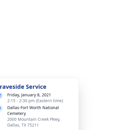
raveside Service
Friday, January 8, 2021
2:15 - 2:30 pm (Eastern time)
Dallas-Fort Worth National
Cemetery
2000 Mountain Creek Pkwy,
Dallas, TX 75211