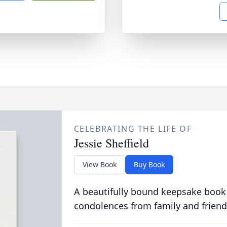
CELEBRATING THE LIFE OF
Jessie Sheffield
View Book
Buy Book
A beautifully bound keepsake book
condolences from family and friend