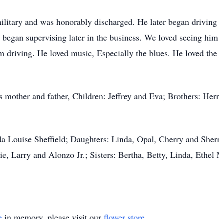
ilitary and was honorably discharged. He later began driving
e began supervising later in the business. We loved seeing hi
 driving. He loved music, Especially the blues. He loved th
is mother and father, Children: Jeffrey and Eva; Brothers: H
da Louise Sheffield; Daughters: Linda, Opal, Cherry and Sherr
ie, Larry and Alonzo Jr.; Sisters: Bertha, Betty, Linda, Ethe
e
in memory, please visit our
flower store
.