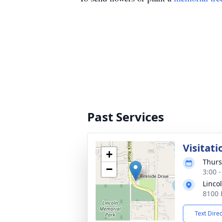
Past Services
Visitati
+
Thurs
−
3:00 
Linco
8100 
Text Dire