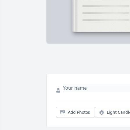
Add Photos
Light Candl