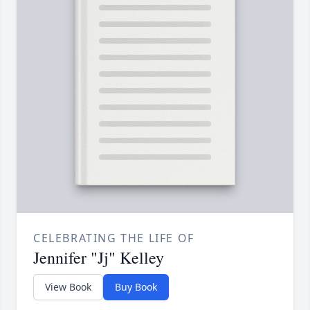
CELEBRATING THE LIFE OF
Jennifer "Jj" Kelley
View Book
Buy Book