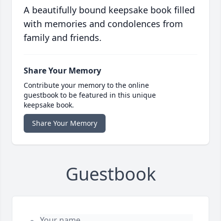
A beautifully bound keepsake book filled
with memories and condolences from
family and friends.
Share Your Memory
Contribute your memory to the online
guestbook to be featured in this unique
keepsake book.
Share Your Memory
Guestbook