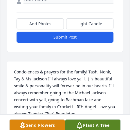
Add Photos
Light Candle
Submit Post
Condolences & prayers for the family! Tash, Nonk, 
Tay & Ms Jackson I'll always love ya'll.  JJ's beautiful 
smile & personality will forever be in our hearts. I'll 
always remember going to the Michael Jackson 
concert with yall, going to Bachman lake and 
visiting your family in Crockett.  RIH Angel. Love you 
always Tanisha "Tee" Pendleton
Send Flowers
Plant A Tree
TANISHA