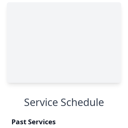
Service Schedule
Past Services