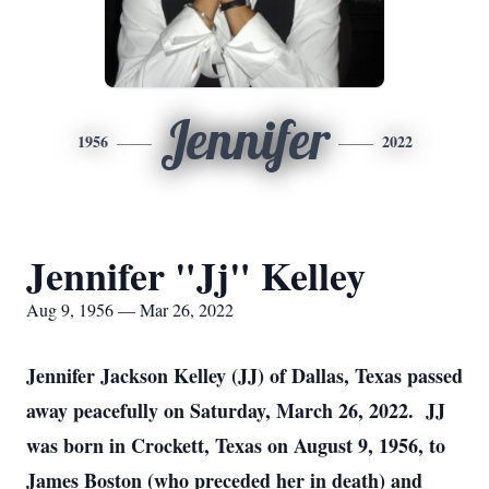
Jennifer
1956
2022
Jennifer "Jj" Kelley
Aug 9, 1956 — Mar 26, 2022
Jennifer Jackson Kelley (JJ) of Dallas, Texas passed
away peacefully on Saturday, March 26, 2022. JJ
was born in Crockett, Texas on August 9, 1956, to
James Boston (who preceded her in death) and