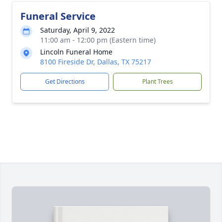
Funeral Service
Saturday, April 9, 2022
11:00 am - 12:00 pm (Eastern time)
Lincoln Funeral Home
8100 Fireside Dr, Dallas, TX 75217
Get Directions
Plant Trees