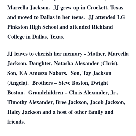
Marcella Jackson. JJ grew up in Crockett, Texas
and moved to Dallas in her teens. JJ attended LG
Pinkston High School and attended Richland
College in Dallas, Texas.
JJ leaves to cherish her memory - Mother, Marcella
Jackson. Daughter, Natasha Alexander (Chris).
Son, F.A Ameszo Nabors. Son, Tay Jackson
(Angela). Brothers – Steve Boston, Dwight
Boston. Grandchildren – Chris Alexander, Jr.,
Timothy Alexander, Bree Jackson, Jacob Jackson,
Haley Jackson and a host of other family and
friends.