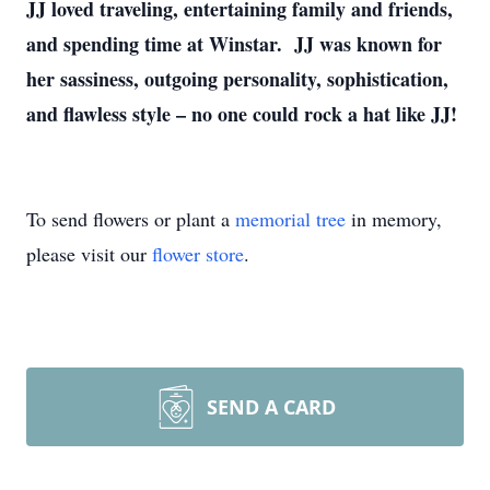
JJ loved traveling, entertaining family and friends,
and spending time at Winstar. JJ was known for
her sassiness, outgoing personality, sophistication,
and flawless style – no one could rock a hat like JJ!
To send flowers or plant a
memorial tree
in memory,
please visit our
flower store
.
SEND A CARD