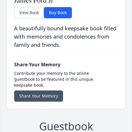
James Ford Jr
View Book
Buy Book
A beautifully bound keepsake book filled
with memories and condolences from
family and friends.
Share Your Memory
Contribute your memory to the online
guestbook to be featured in this unique
keepsake book.
Share Your Memory
Guestbook