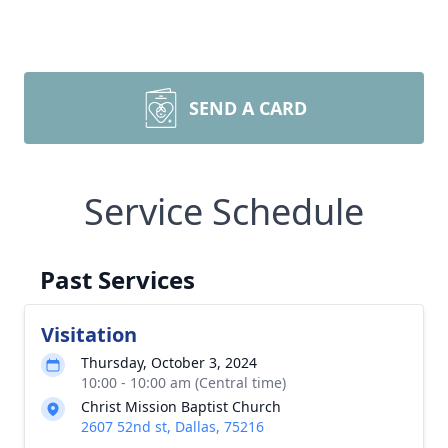
SEND A CARD
Service Schedule
Past Services
Visitation
Thursday, October 3, 2024
10:00 - 10:00 am (Central time)
Christ Mission Baptist Church
2607 52nd st, Dallas, 75216