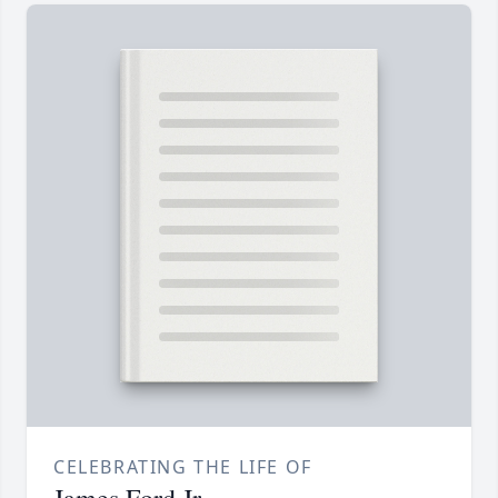
CELEBRATING THE LIFE OF