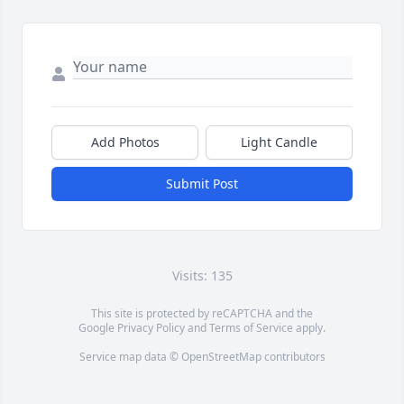
Add Photos
Light Candle
Submit Post
Visits: 135
This site is protected by reCAPTCHA and the
Google
Privacy Policy
and
Terms of Service
apply.
Service map data ©
OpenStreetMap
contributors