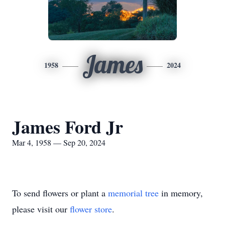
James
1958
2024
James Ford Jr
Mar 4, 1958 — Sep 20, 2024
To send flowers or plant a
memorial tree
in memory,
please visit our
flower store
.