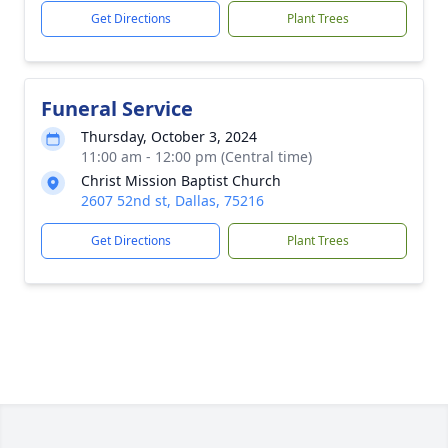
Get Directions
Plant Trees
Funeral Service
Thursday, October 3, 2024
11:00 am - 12:00 pm (Central time)
Christ Mission Baptist Church
2607 52nd st, Dallas, 75216
Get Directions
Plant Trees