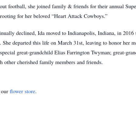
ut football, she joined family & friends for their annual Sup
rooting for her beloved “Heart Attack Cowboys.”
inually declined, Ida moved to Indianapolis, Indiana, in 2016 
She departed this life on March 31st, leaving to honor her 
 special great-grandchild Elias Farrington Twyman; great-gran
th other cherished family members and friends.
t our
flower store
.