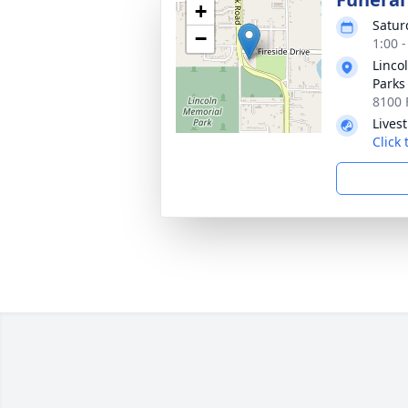
+
Satur
−
1:00 
Linco
Parks
8100 
Lives
Click