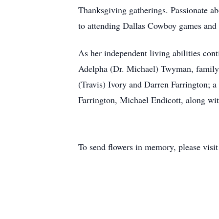
Thanksgiving gatherings. Passionate abo
to attending Dallas Cowboy games and 
As her independent living abilities cont
Adelpha (Dr. Michael) Twyman, family. 
(Travis) Ivory and Darren Farrington; a
Farrington, Michael Endicott, along wi
To send flowers in memory, please visi