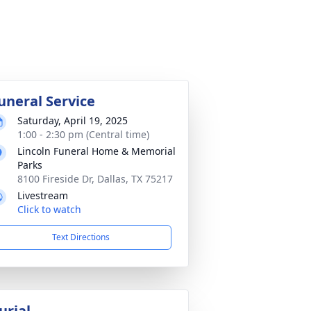
uneral Service
Saturday, April 19, 2025
1:00 - 2:30 pm (Central time)
Lincoln Funeral Home & Memorial
Parks
8100 Fireside Dr, Dallas, TX 75217
Livestream
Click to watch
Text Directions
urial