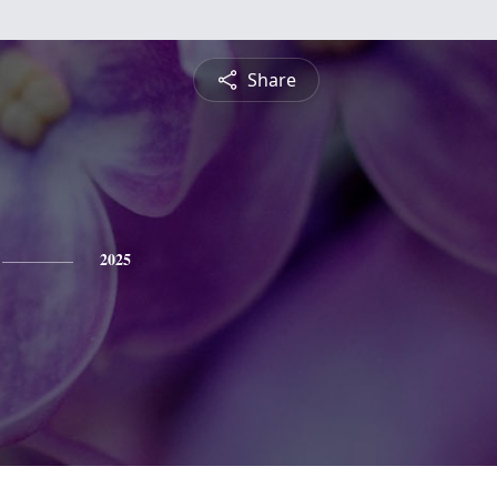
Share
2025