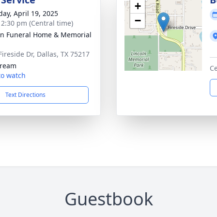
+
day, April 19, 2025
−
- 2:30 pm (Central time)
ln Funeral Home & Memorial
Fireside Dr, Dallas, TX 75217
tream
C
 to watch
Text Directions
Guestbook