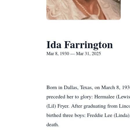
Ida Farrington
Mar 8, 1930 — Mar 31, 2025
Born in Dallas, Texas, on March 8, 1930
preceded her to glory: Hermalee (Lewis
(Lil) Fryer. After graduating from Linc
birthed three boys: Freddie Lee (Linda
death.