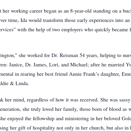
at her working career began as an 8-year-old standing on a buc
 time, Ida would transform those early experiences into an en
Services” with the help of two employers who quickly became 
ington,” she worked for Dr. Reisman 54 years, helping to nurse
dren: Janice, Dr. James, Lori, and Michael; after he married Y
mental in rearing her best friend Annie Frank’s daughter, E
eddie & Linda.
k her mind, regardless of how it was received. She was sassy 
eneration, she truly loved her family, those born of blood as we
 She enjoyed the fellowship and ministering in her beloved Go
ing her gift of hospitality not only in her church, but also i