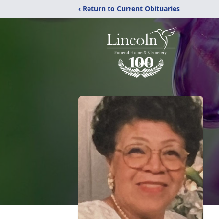
‹ Return to Current Obituaries