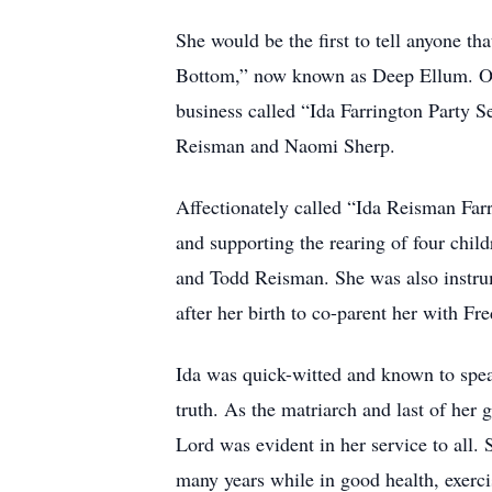
She would be the first to tell anyone th
Bottom,” now known as Deep Ellum. Over
business called “Ida Farrington Party 
Reisman and Naomi Sherp.
Affectionately called “Ida Reisman Farr
and supporting the rearing of four chil
and Todd Reisman. She was also instru
after her birth to co-parent her with Fr
Ida was quick-witted and known to spea
truth. As the matriarch and last of her g
Lord was evident in her service to all.
many years while in good health, exercis