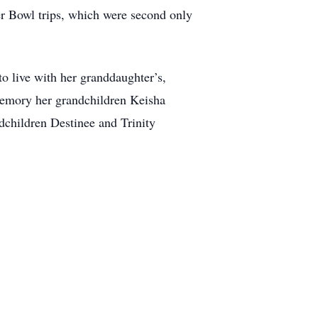
er Bowl trips, which were second only
to live with her granddaughter’s,
memory her grandchildren Keisha
dchildren Destinee and Trinity