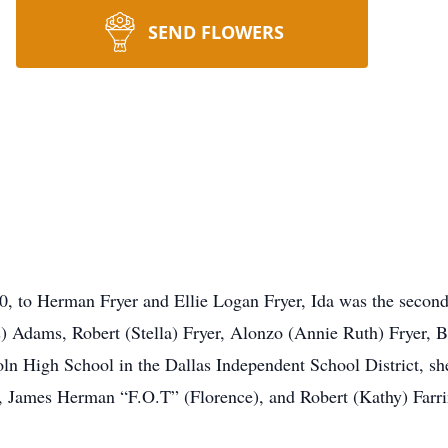
SEND FLOWERS
, to Herman Fryer and Ellie Logan Fryer, Ida was the second 
) Adams, Robert (Stella) Fryer, Alonzo (Annie Ruth) Fryer, B
oln High School in the Dallas Independent School District, s
), James Herman “F.O.T” (Florence), and Robert (Kathy) Farri