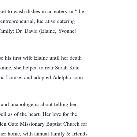
ket to wash dishes in an eatery in “the
trepreneurial, lucrative catering
family: Dr. David (Elaine, Yvonne)
 his first wife Elaine until her death
vonne, she helped to rear Sarah Kate
mma Louise, and adopted Adelpha soon
and unapologetic about telling her
ll as of the heart. Her love for the
lden Gate Missionary Baptist Church for
n her home, with annual family & friends