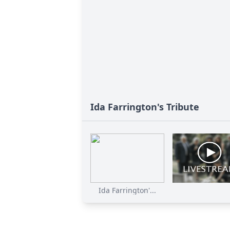
Ida Farrington's Tribute
Ida Farrington'...