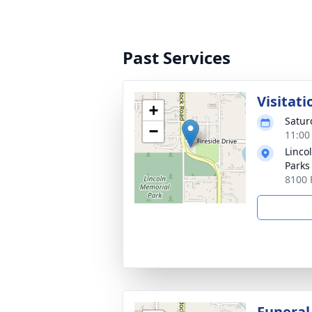
Past Services
Visitati
+
Satur
−
11:00
Linco
Parks
8100 
Funeral