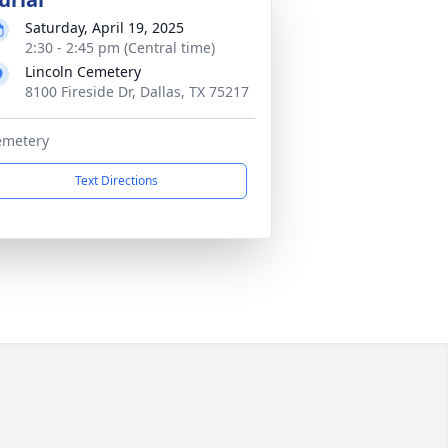
Saturday, April 19, 2025
2:30 - 2:45 pm (Central time)
Lincoln Cemetery
8100 Fireside Dr, Dallas, TX 75217
emetery
Text Directions