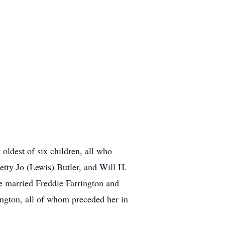
oldest of six children, all who
etty Jo (Lewis) Butler, and Will H.
he married Freddie Farrington and
ngton, all of whom preceded her in