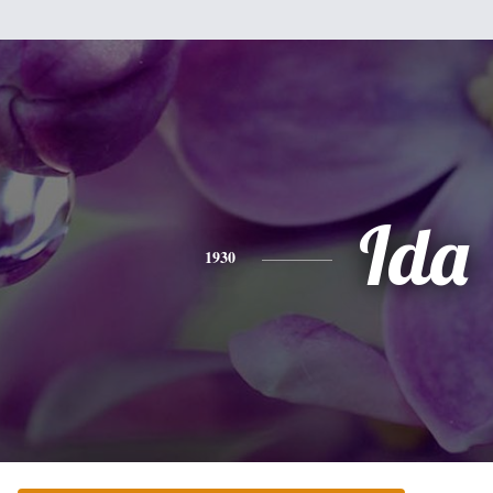
Ida
1930