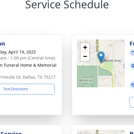
Service Schedule
on
F
+
day, April 19, 2025
−
 am - 1:00 pm (Central time)
ln Funeral Home & Memorial
Fireside Dr, Dallas, TX 75217
Text Directions
 Service
B