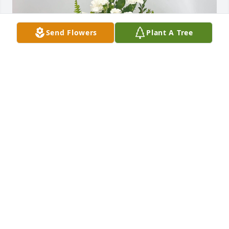
Send Flowers
Plant A Tree
The Watkins family in Arizona has purchased 
Peaceful White Lilies Basket for Houston Morris
THE WATKINS FAMILY IN ARIZONA
Jan 12, 2024
Visits: 79
This site is protected by reCAPTCHA and the
Google
Privacy Policy
and
Terms of Service
apply.