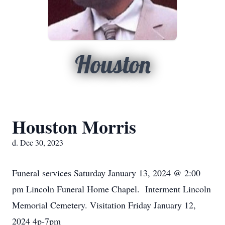
Houston
Houston Morris
d. Dec 30, 2023
Funeral services Saturday January 13, 2024 @ 2:00
pm Lincoln Funeral Home Chapel. Interment Lincoln
Memorial Cemetery. Visitation Friday January 12,
2024 4p-7pm