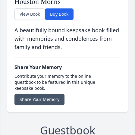
Houston Morris
View Book
Buy Book
A beautifully bound keepsake book filled
with memories and condolences from
family and friends.
Share Your Memory
Contribute your memory to the online
guestbook to be featured in this unique
keepsake book.
Share Your Memory
Guestbook