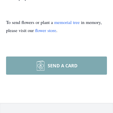
To send flowers or plant a
memorial tree
in memory,
please visit our
flower store
.
SEND A CARD