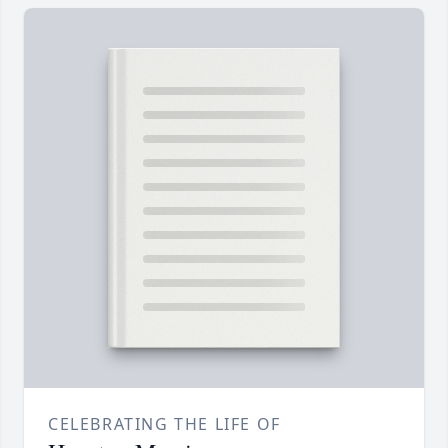
CELEBRATING THE LIFE OF