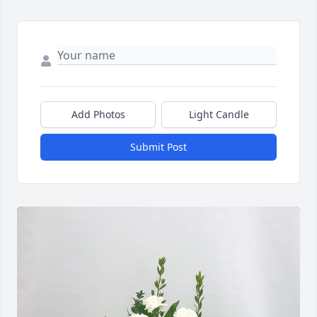
Add Photos
Light Candle
Submit Post