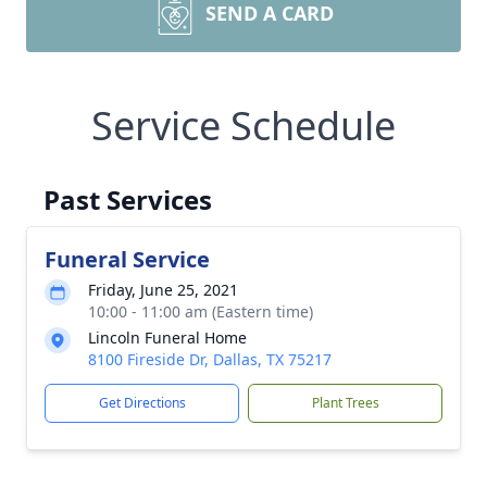
SEND A CARD
Service Schedule
Past Services
Funeral Service
Friday, June 25, 2021
10:00 - 11:00 am (Eastern time)
Lincoln Funeral Home
8100 Fireside Dr, Dallas, TX 75217
Get Directions
Plant Trees