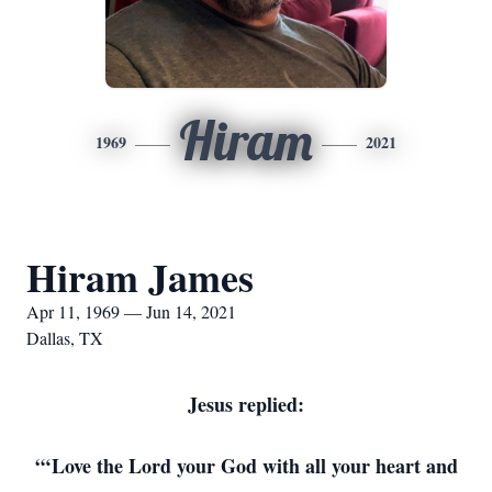
Hiram
1969
2021
Hiram James
Apr 11, 1969 — Jun 14, 2021
Dallas, TX
Jesus replied:
“‘Love the Lord your God with all your heart and