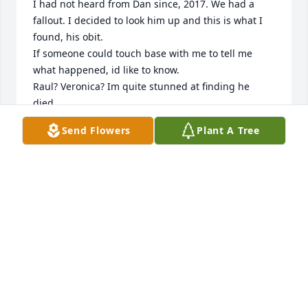
I had not heard from Dan since, 2017. We had a 
fallout. I decided to look him up and this is what I 
found, his obit.

If someone could touch base with me to tell me 
what happened, id like to know.

Raul? Veronica? Im quite stunned at finding he 
died.

Please and thanks .

Send Flowers
Plant A Tree
hhacre62@yahoo.com
JOHN SCOTT
Nov 24, 2024
Hey dad your death has moved me in way I can't 
even explain . But there is hope. I wish this was just 
all a dream but it's not .I hope you find peace and l 
hope your soul will be with nature rest in peace