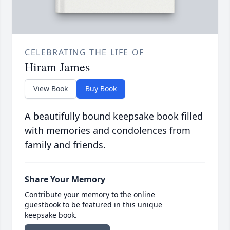
CELEBRATING THE LIFE OF
Hiram James
View Book
Buy Book
A beautifully bound keepsake book filled
with memories and condolences from
family and friends.
Share Your Memory
Contribute your memory to the online
guestbook to be featured in this unique
keepsake book.