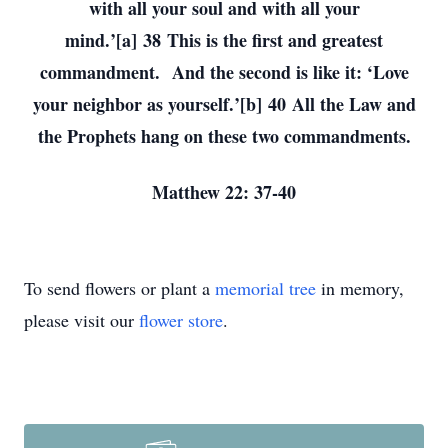
with all your soul and with all your
mind.’[a] 38 This is the first and greatest
commandment. And the second is like it: ‘Love
your neighbor as yourself.’[b] 40 All the Law and
the Prophets hang on these two commandments.
Matthew 22: 37-40
To send flowers or plant a
memorial tree
in memory,
please visit our
flower store
.