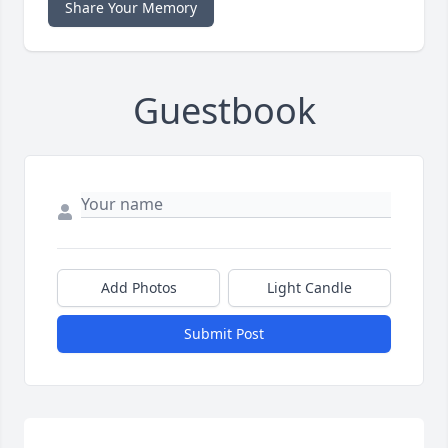
Share Your Memory
Guestbook
Add Photos
Light Candle
Submit Post