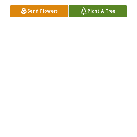
Send Flowers
Plant A Tree
We Love You Helen!! We are praying for you Elaine & 
Shelia. From the Smith Family
JOYE SMITH
Jan 03, 2022
She was such a beautiful woman, she will be 
missed.
RHONDA BUSH
Jan 03, 2022
Rhonda Bush lit a candle for