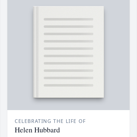
CELEBRATING THE LIFE OF
Helen Hubbard