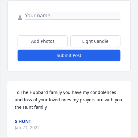
Add Photos
Light Candle
Submit Post
To The Hubbard family you have my condolences 
and loss of your loved ones my prayers are with you 
the Hunt family
S HUNT
Jan 21, 2022