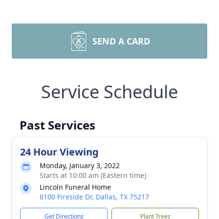
SEND A CARD
Service Schedule
Past Services
24 Hour Viewing
Monday, January 3, 2022
Starts at 10:00 am (Eastern time)
Lincoln Funeral Home
8100 Fireside Dr, Dallas, TX 75217
Get Directions
Plant Trees