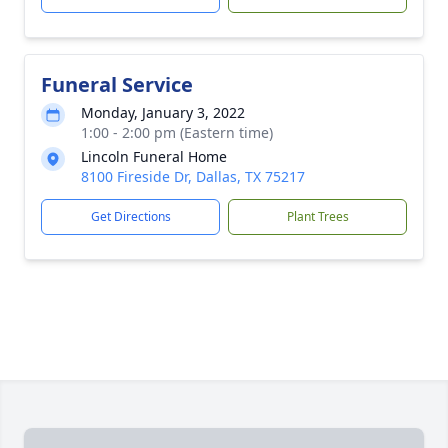
Funeral Service
Monday, January 3, 2022
1:00 - 2:00 pm (Eastern time)
Lincoln Funeral Home
8100 Fireside Dr, Dallas, TX 75217
Get Directions
Plant Trees