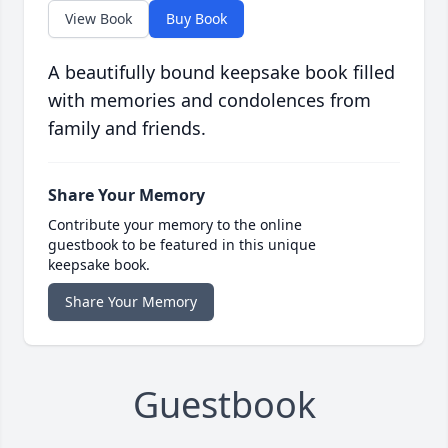
View Book
Buy Book
A beautifully bound keepsake book filled
with memories and condolences from
family and friends.
Share Your Memory
Contribute your memory to the online
guestbook to be featured in this unique
keepsake book.
Share Your Memory
Guestbook