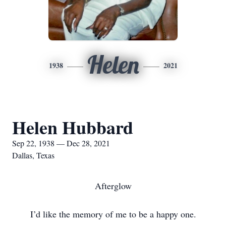
Helen
1938
2021
Helen Hubbard
Sep 22, 1938 — Dec 28, 2021
Dallas, Texas
Afterglow
I’d like the memory of me to be a happy one.