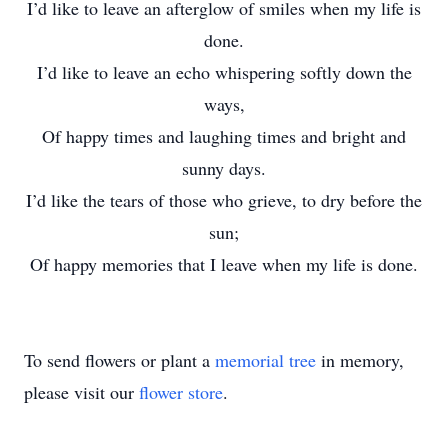
I’d like to leave an afterglow of smiles when my life is
done.
I’d like to leave an echo whispering softly down the
ways,
Of happy times and laughing times and bright and
sunny days.
I’d like the tears of those who grieve, to dry before the
sun;
Of happy memories that I leave when my life is done.
To send flowers or plant a
memorial tree
in memory,
please visit our
flower store
.