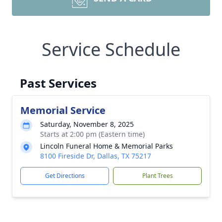
Service Schedule
Past Services
Memorial Service
Saturday, November 8, 2025
Starts at 2:00 pm (Eastern time)
Lincoln Funeral Home & Memorial Parks
8100 Fireside Dr, Dallas, TX 75217
Get Directions
Plant Trees