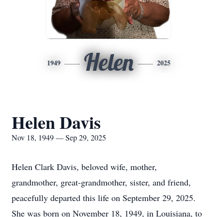
Helen
1949
2025
Helen Davis
Nov 18, 1949 — Sep 29, 2025
Helen Clark Davis, beloved wife, mother,
grandmother, great-grandmother, sister, and friend,
peacefully departed this life on September 29, 2025.
She was born on November 18, 1949, in Louisiana, to