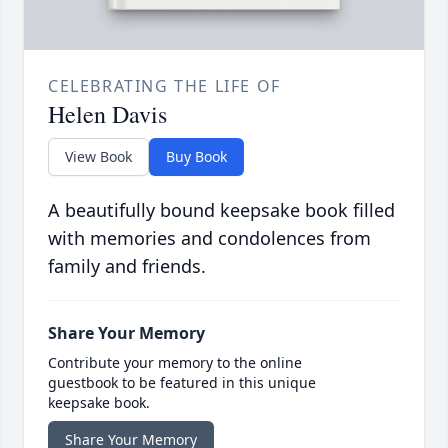
CELEBRATING THE LIFE OF
Helen Davis
View Book
Buy Book
A beautifully bound keepsake book filled
with memories and condolences from
family and friends.
Share Your Memory
Contribute your memory to the online
guestbook to be featured in this unique
keepsake book.
Share Your Memory