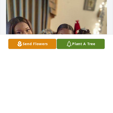
Send Flowers
Plant A Tree
Grandmother you showed love to so many. We will 
miss your laughter, but we will cherish all the 
memories. Your legacy is long, and lives within us, 
and will be shared with all. I love you Grammy.
VICTORIA RANSON
Dec 24, 2025