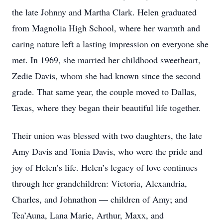
the late Johnny and Martha Clark. Helen graduated
from Magnolia High School, where her warmth and
caring nature left a lasting impression on everyone she
met. In 1969, she married her childhood sweetheart,
Zedie Davis, whom she had known since the second
grade. That same year, the couple moved to Dallas,
Texas, where they began their beautiful life together.
Their union was blessed with two daughters, the late
Amy Davis and Tonia Davis, who were the pride and
joy of Helen’s life. Helen’s legacy of love continues
through her grandchildren: Victoria, Alexandria,
Charles, and Johnathon — children of Amy; and
Tea’Auna, Lana Marie, Arthur, Maxx, and