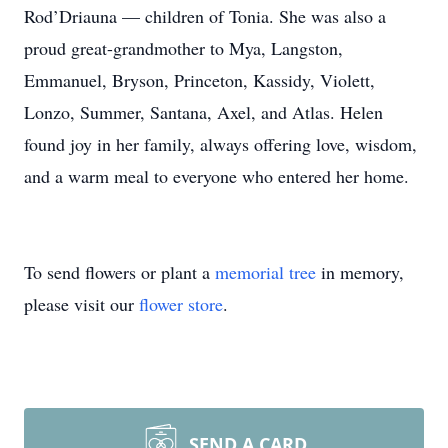
Rod’Driauna — children of Tonia. She was also a
proud great-grandmother to Mya, Langston,
Emmanuel, Bryson, Princeton, Kassidy, Violett,
Lonzo, Summer, Santana, Axel, and Atlas. Helen
found joy in her family, always offering love, wisdom,
and a warm meal to everyone who entered her home.
To send flowers or plant a
memorial tree
in memory,
please visit our
flower store
.
SEND A CARD