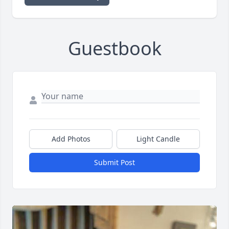
Guestbook
Add Photos
Light Candle
Submit Post