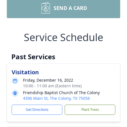
SEND A CARD
Service Schedule
Past Services
Visitation
Friday, December 16, 2022
10:00 - 11:00 am (Eastern time)
Friendship Baptist Church of The Colony
4396 Main St, The Colony, TX 75056
Get Directions
Plant Trees