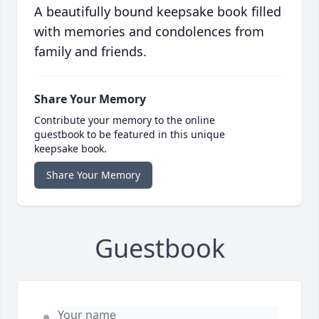
A beautifully bound keepsake book filled
with memories and condolences from
family and friends.
Share Your Memory
Contribute your memory to the online
guestbook to be featured in this unique
keepsake book.
Share Your Memory
Guestbook