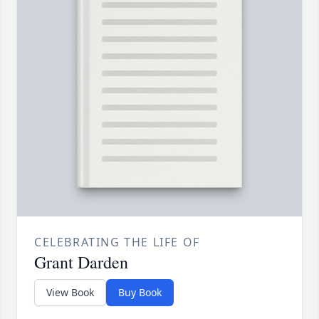
CELEBRATING THE LIFE OF
Grant Darden
View Book
Buy Book