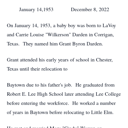
January 14,1953 December 8, 2022
On January 14, 1953, a baby boy was born to LaVoy
and Carrie Louise "Wilkerson" Darden in Corrigan,
Texas. They named him Grant Byron Darden.
Grant attended his early years of school in Chester,
Texas until their relocation to
Baytown due to his father's job. He graduated from
Robert E. Lee High School later attending Lee College
before entering the workforce. He worked a number
of years in Baytown before relocating to Little Elm.