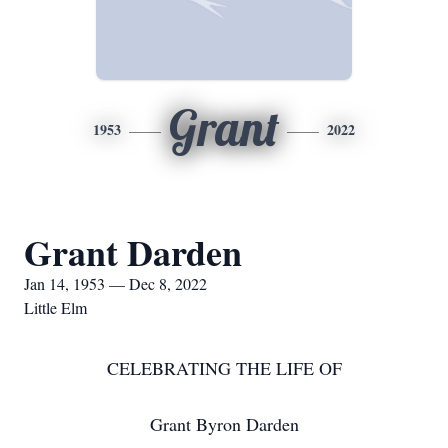
Grant
1953
2022
Grant Darden
Jan 14, 1953 — Dec 8, 2022
Little Elm
CELEBRATING THE LIFE OF
Grant Byron Darden