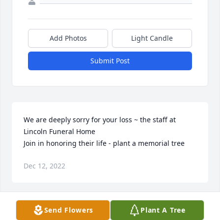
Add Photos
Light Candle
Submit Post
We are deeply sorry for your loss ~ the staff at 
Lincoln Funeral Home

Join in honoring their life - plant a memorial tree
Dec 12, 2022
Visits: 65
Send Flowers
Plant A Tree