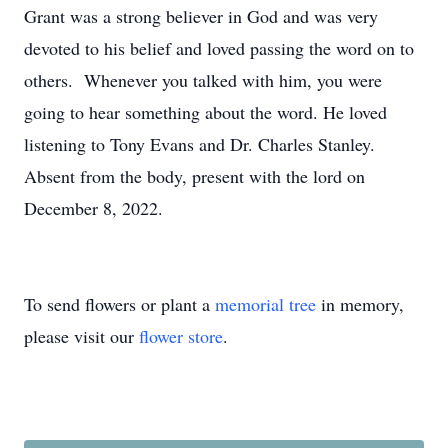
Grant was a strong believer in God and was very
devoted to his belief and loved passing the word on to
others. Whenever you talked with him, you were
going to hear something about the word. He loved
listening to Tony Evans and Dr. Charles Stanley.
Absent from the body, present with the lord on
December 8, 2022.
To send flowers or plant a
memorial tree
in memory,
please visit our
flower store
.