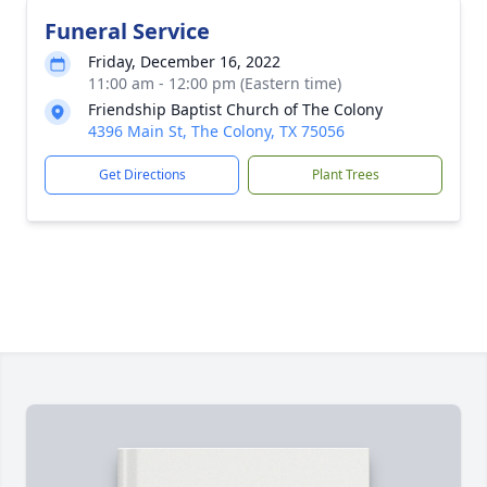
Funeral Service
Friday, December 16, 2022
11:00 am - 12:00 pm (Eastern time)
Friendship Baptist Church of The Colony
4396 Main St, The Colony, TX 75056
Get Directions
Plant Trees