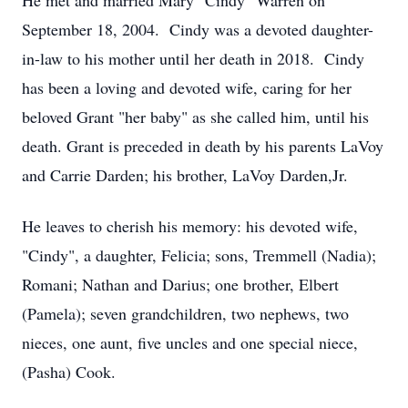
He met and married Mary "Cindy" Warren on
September 18, 2004. Cindy was a devoted daughter-
in-law to his mother until her death in 2018. Cindy
has been a loving and devoted wife, caring for her
beloved Grant "her baby" as she called him, until his
death. Grant is preceded in death by his parents LaVoy
and Carrie Darden; his brother, LaVoy Darden,Jr.
He leaves to cherish his memory: his devoted wife,
"Cindy", a daughter, Felicia; sons, Tremmell (Nadia);
Romani; Nathan and Darius; one brother, Elbert
(Pamela); seven grandchildren, two nephews, two
nieces, one aunt, five uncles and one special niece,
(Pasha) Cook.