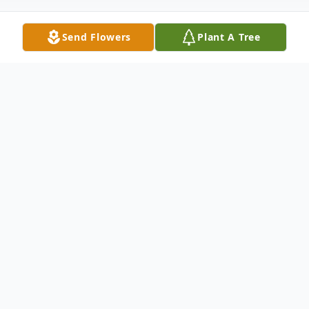
Send Flowers
Plant A Tree
Obituary
Glenna Hampton, age 93, passed away on
May 23, 2026 at home, surrounded by her
loved ones. She was a devoted mother,
grandmother, and great-grandmother