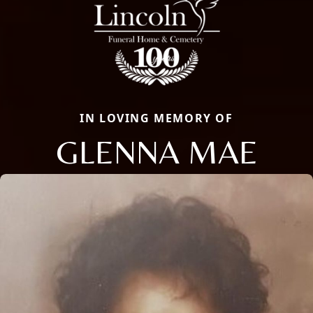
IN LOVING MEMORY OF
GLENNA MAE