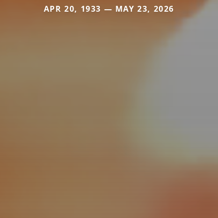
APR 20, 1933 — MAY 23, 2026