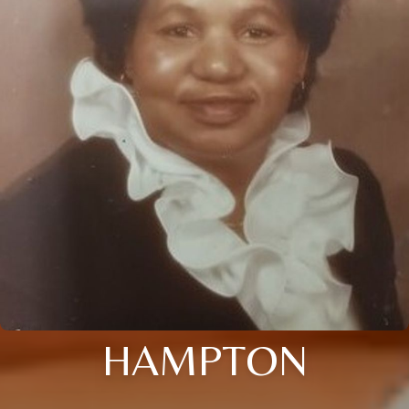
HAMPTON