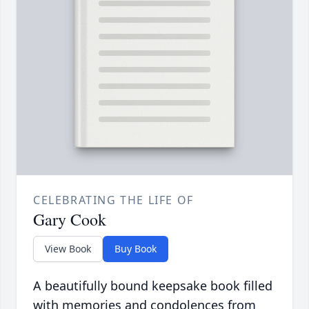
CELEBRATING THE LIFE OF
Gary Cook
View Book
Buy Book
A beautifully bound keepsake book filled
with memories and condolences from