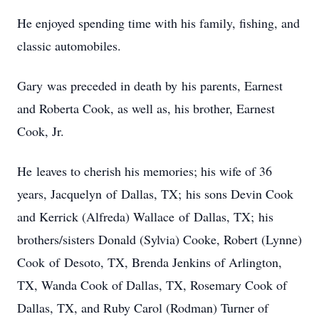
He enjoyed spending time with his family, fishing, and
classic automobiles.
Gary was preceded in death by his parents, Earnest
and Roberta Cook, as well as, his brother, Earnest
Cook, Jr.
He leaves to cherish his memories; his wife of 36
years, Jacquelyn of Dallas, TX; his sons Devin Cook
and Kerrick (Alfreda) Wallace of Dallas, TX; his
brothers/sisters Donald (Sylvia) Cooke, Robert (Lynne)
Cook of Desoto, TX, Brenda Jenkins of Arlington,
TX, Wanda Cook of Dallas, TX, Rosemary Cook of
Dallas, TX, and Ruby Carol (Rodman) Turner of