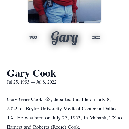
Gary
1953
2022
Gary Cook
Jul 25, 1953 — Jul 8, 2022
Gary Gene Cook, 68, departed this life on July 8,
2022, at Baylor University Medical Center in Dallas,
TX. He was born on July 25, 1953, in Mabank, TX to
Earnest and Roberta (Redic) Cook.