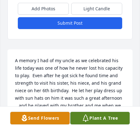
Add Photos
Light Candle
Submit Post
A memory I had of my uncle as we celebrated his 
life today was one of how he never lost his capacity 
to play.  Even after he got sick he found time and 
strength to visit his sister, his niece, and his grand 
niece on her 6th birthday.  He let her play dress up 
with sun hats on him it was such a great afternoon 
.. and he played with my brother and me when we 
were kids ... my uncle loved his family so much; his 
Send Flowers
Plant A Tree
wife, his children and grand children, his brothers 
and sisters and their children ... his love was 
unconditional, and it was whole ... none ever 