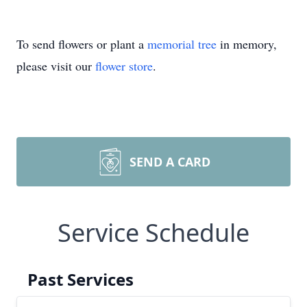
To send flowers or plant a
memorial tree
in memory,
please visit our
flower store
.
SEND A CARD
Service Schedule
Past Services