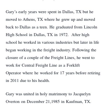
Gary’s early years were spent in Dallas, TX but he
moved to Athens, TX where he grew up and moved
back to Dallas as a teen. He graduated from Lincoln
High School in Dallas, TX in 1972. After high
school he worked in various industries but later in life
began working in the freight industry. Following the
closure of a couple of the Freight Lines, he went to
work for Central Freight Line as a Forklift
Operator where he worked for 17 years before retiring
in 2011 due to his health.
Gary was united in holy matrimony to Jacquelyn
Overton on December 21,1985 in Kaufman, TX.