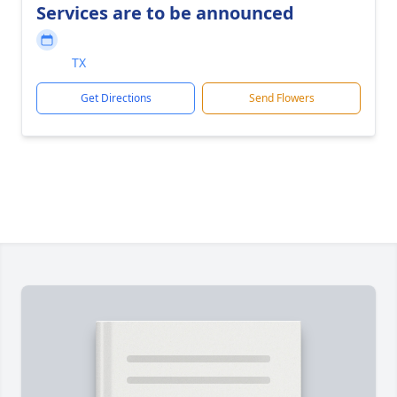
Services are to be announced
TX
Get Directions
Send Flowers