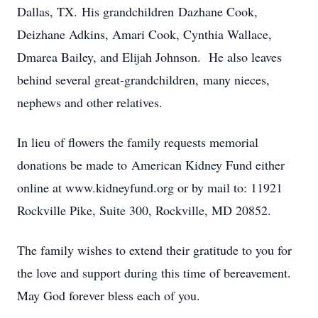
Dallas, TX. His grandchildren Dazhane Cook,
Deizhane Adkins, Amari Cook, Cynthia Wallace,
Dmarea Bailey, and Elijah Johnson. He also leaves
behind several great-grandchildren, many nieces,
nephews and other relatives.
In lieu of flowers the family requests memorial
donations be made to American Kidney Fund either
online at www.kidneyfund.org or by mail to: 11921
Rockville Pike, Suite 300, Rockville, MD 20852.
The family wishes to extend their gratitude to you for
the love and support during this time of bereavement.
May God forever bless each of you.