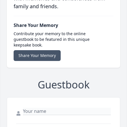
family and friends.
Share Your Memory
Contribute your memory to the online
guestbook to be featured in this unique
keepsake book.
Share Your Memory
Guestbook