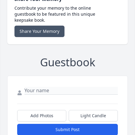
Contribute your memory to the online
guestbook to be featured in this unique
keepsake book.
Share Your Memory
Guestbook
Add Photos
Light Candle
Submit Post