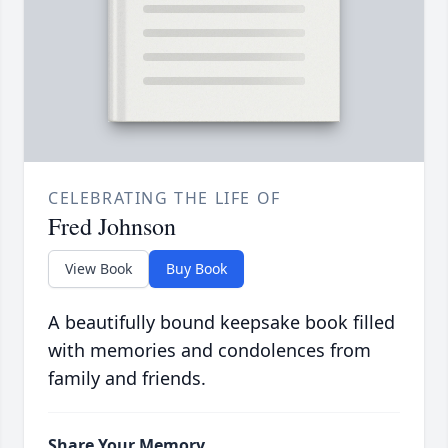
CELEBRATING THE LIFE OF
Fred Johnson
View Book
Buy Book
A beautifully bound keepsake book filled
with memories and condolences from
family and friends.
Share Your Memory