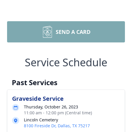
SEND A CARD
Service Schedule
Past Services
Graveside Service
Thursday, October 26, 2023
11:00 am - 12:00 pm (Central time)
Lincoln Cemetery
8100 Fireside Dr, Dallas, TX 75217