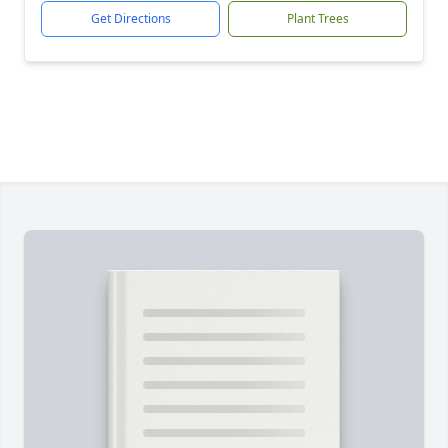
Get Directions
Plant Trees