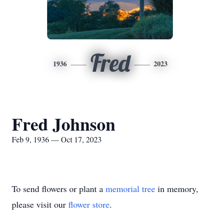
Fred
1936
2023
Fred Johnson
Feb 9, 1936 — Oct 17, 2023
To send flowers or plant a
memorial tree
in memory,
please visit our
flower store
.