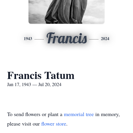
Francis
1943
2024
Francis Tatum
Jan 17, 1943 — Jul 20, 2024
To send flowers or plant a
memorial tree
in memory,
please visit our
flower store
.