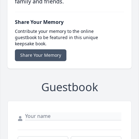
family and friends.
Share Your Memory
Contribute your memory to the online
guestbook to be featured in this unique
keepsake book.
Share Your Memory
Guestbook