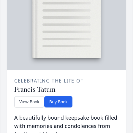
CELEBRATING THE LIFE OF
Francis Tatum
View Book
Buy Book
A beautifully bound keepsake book filled
with memories and condolences from