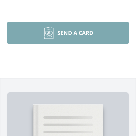
SEND A CARD