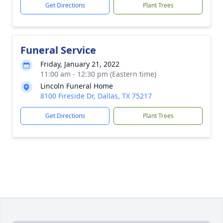
Get Directions
Plant Trees
Funeral Service
Friday, January 21, 2022
11:00 am - 12:30 pm (Eastern time)
Lincoln Funeral Home
8100 Fireside Dr, Dallas, TX 75217
Get Directions
Plant Trees