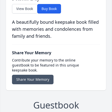
View Book
Buy Book
A beautifully bound keepsake book filled
with memories and condolences from
family and friends.
Share Your Memory
Contribute your memory to the online
guestbook to be featured in this unique
keepsake book.
Share Your Memory
Guestbook