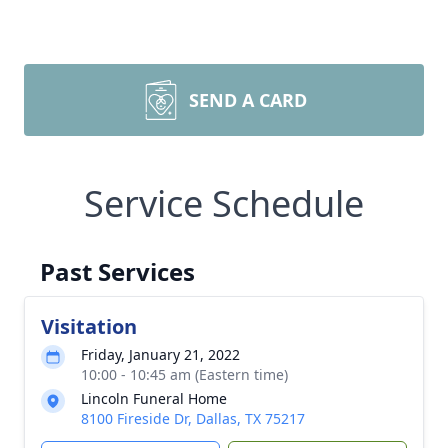
SEND A CARD
Service Schedule
Past Services
Visitation
Friday, January 21, 2022
10:00 - 10:45 am (Eastern time)
Lincoln Funeral Home
8100 Fireside Dr, Dallas, TX 75217