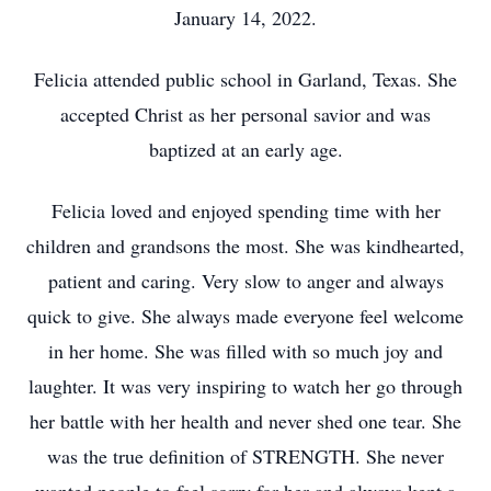
January 14, 2022.
Felicia attended public school in Garland, Texas. She
accepted Christ as her personal savior and was
baptized at an early age.
Felicia loved and enjoyed spending time with her
children and grandsons the most. She was kindhearted,
patient and caring. Very slow to anger and always
quick to give. She always made everyone feel welcome
in her home. She was filled with so much joy and
laughter. It was very inspiring to watch her go through
her battle with her health and never shed one tear. She
was the true definition of STRENGTH. She never