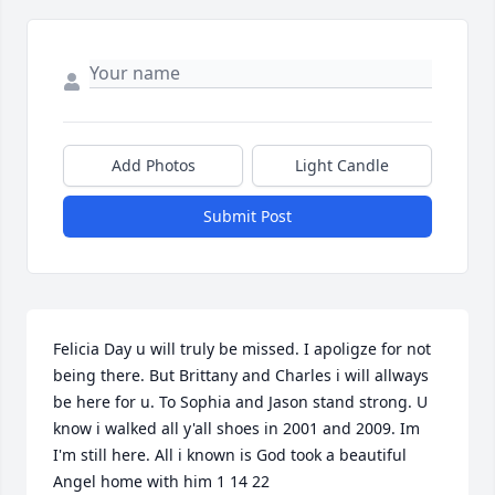
Add Photos
Light Candle
Submit Post
Felicia Day u will truly be missed. I apoligze for not 
being there. But Brittany and Charles i will allways 
be here for u. To Sophia and Jason stand strong. U 
know i walked all y'all shoes in 2001 and 2009. Im 
I'm still here. All i known is God took a beautiful 
Angel home with him 1 14 22