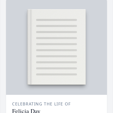
CELEBRATING THE LIFE OF
Felicia Day