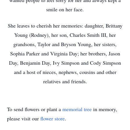
wanted people to feel sorry for her and always kept a
smile on her face.
She leaves to cherish her memories: daughter, Brittany
Young (Rodney), her son, Charles Smith III, her
grandsons, Taylor and Bryson Young, her sisters,
Sophia Parker and Virginia Day; her brothers, Jason
Day, Benjamin Day, Ivy Simpson and Cody Simpson
and a host of nieces, nephews, cousins and other
relatives and friends.
To send flowers or plant a
memorial tree
in memory,
please visit our
flower store
.