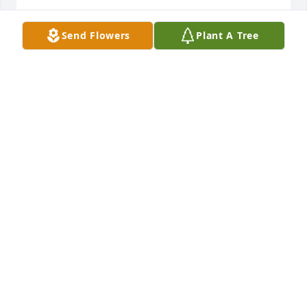
DEBRA PARKER
Send Flowers
Plant A Tree
Jan 25, 2022
I love you Brittany and Charles I am there with you 
all in spirit
BRENDA KAY
Jan 21, 2022
We are deeply sorry for your loss ~ the staff at 
Lincoln Funeral Home

Join in honoring their life - plant a memorial tree
Jan 19, 2022