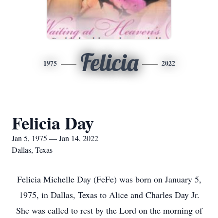
Felicia
1975
2022
Felicia Day
Jan 5, 1975 — Jan 14, 2022
Dallas, Texas
Felicia Michelle Day (FeFe) was born on January 5,
1975, in Dallas, Texas to Alice and Charles Day Jr.
She was called to rest by the Lord on the morning of