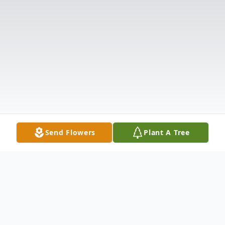
Send Flowers
Plant A Tree