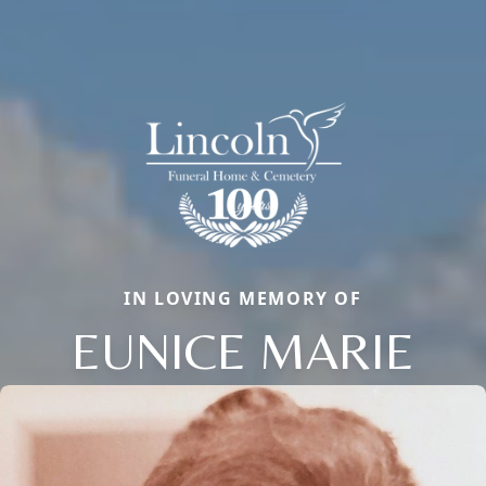
IN LOVING MEMORY OF
EUNICE MARIE