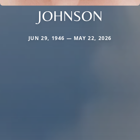
JOHNSON
JUN 29, 1946 — MAY 22, 2026