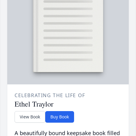
CELEBRATING THE LIFE OF
Ethel Traylor
View Book
Buy Book
A beautifully bound keepsake book filled