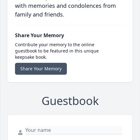
with memories and condolences from
family and friends.
Share Your Memory
Contribute your memory to the online
guestbook to be featured in this unique
keepsake book.
Share Your Memory
Guestbook