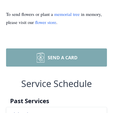
To send flowers or plant a
memorial tree
in memory,
please visit our
flower store
.
SEND A CARD
Service Schedule
Past Services