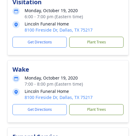
Visitation
Monday, October 19, 2020
6:00 - 7:00 pm (Eastern time)
Lincoln Funeral Home
8100 Fireside Dr, Dallas, TX 75217
Get Directions
Plant Trees
Wake
Monday, October 19, 2020
7:00 - 8:00 pm (Eastern time)
Lincoln Funeral Home
8100 Fireside Dr, Dallas, TX 75217
Get Directions
Plant Trees