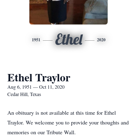
Ethel
1951
2020
Ethel Traylor
Aug 6, 1951 — Oct 11, 2020
Cedar Hill, Texas
An obituary is not available at this time for Ethel
Traylor. We welcome you to provide your thoughts and
memories on our Tribute Wall.