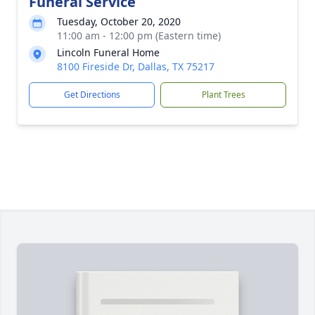
Funeral Service
Tuesday, October 20, 2020
11:00 am - 12:00 pm (Eastern time)
Lincoln Funeral Home
8100 Fireside Dr, Dallas, TX 75217
Get Directions
Plant Trees