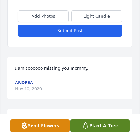
Add Photos
Light Candle
Submit Post
I am soooooo missing you mommy.
ANDREA
Nov 10, 2020
I am sorry I can't be with you at this time                                                          
Send Flowers
Plant A Tree
Love Aunt RubyRuby Hartfield-Skinner