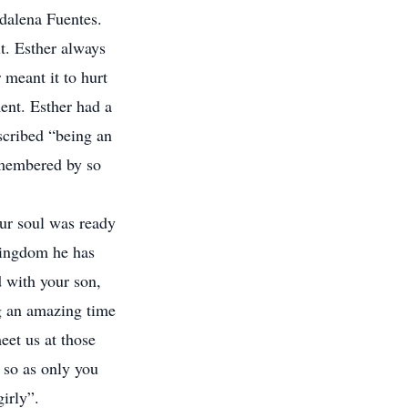
dalena Fuentes.
it. Esther always
 meant it to hurt
ent. Esther had a
escribed “being an
remembered by so
our soul was ready
 kingdom he has
d with your son,
g an amazing time
eet us at those
 so as only you
irly”.