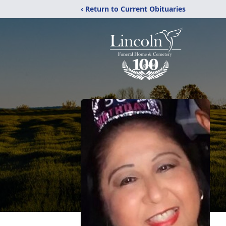
‹ Return to Current Obituaries