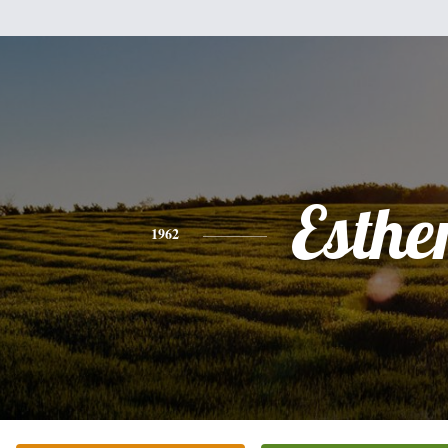
Esthe
1962