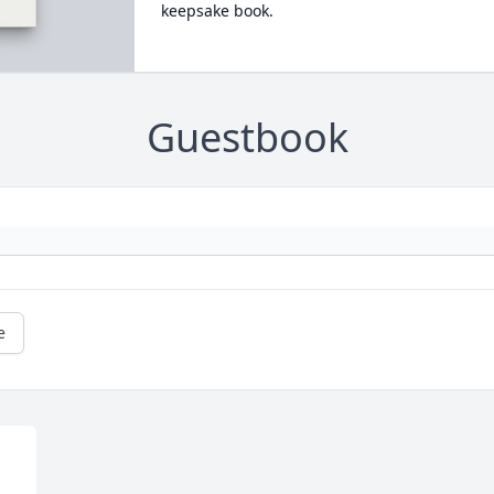
keepsake book.
Guestbook
e