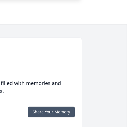
 filled with memories and
s.
Share Your Memory