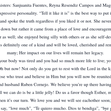
sisters: Sanjuanita Fuentes, Reyna Resendiz Campos and Mag
pressive personality. “Tell it like it is” is the best way to put 
nd spoke the truth regardless if you liked it or not. She never
 down but rather it came from a place of love and encouragem
 as well; she enjoyed being silly with others or as she self-d
s definitely one of a kind and will be loved, cherished and 
many; Her impact on our lives will remain her legacy.
your body was tired and you had so much more life to live; y
Oh but now! Not only do you get to rest with the Lord in the
ose who trust and believe in Him but you will now be reunite
and husband Ruben Cornejo. We believe you’re up there havin
l we can do is be a little jelly! Do us a favor though Esther, m
hen it’s our turn. We love you and we will see eachother soon;
 say, “love much”, “Te quiero mucho. Dios te bendiga”, “bye g