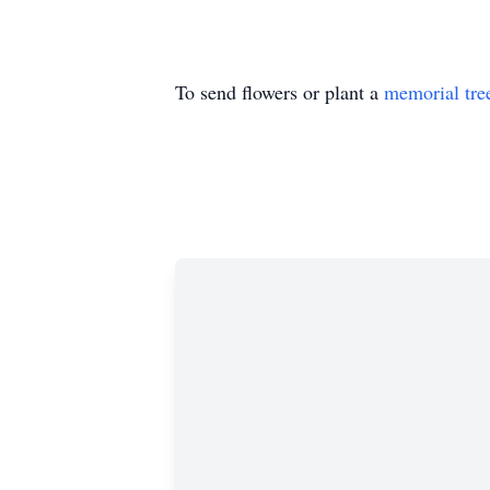
To send flowers or plant a
memorial tre