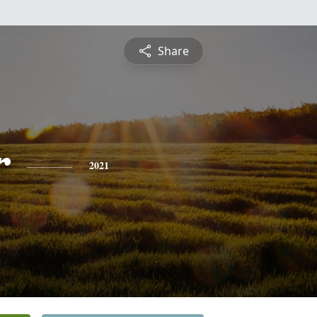
Share
r
2021