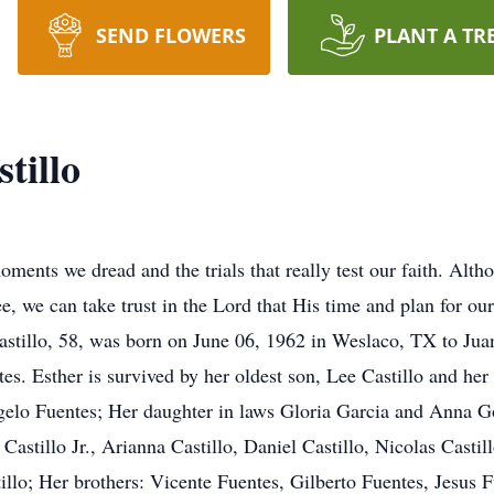
SEND FLOWERS
PLANT A TR
tillo
oments we dread and the trials that really test our faith. Alt
e, we can take trust in the Lord that His time and plan for our 
astillo, 58, was born on June 06, 1962 in Weslaco, TX to Jua
es. Esther is survived by her oldest son, Lee Castillo and her
elo Fuentes; Her daughter in laws Gloria Garcia and Anna G
Castillo Jr., Arianna Castillo, Daniel Castillo, Nicolas Castill
illo; Her brothers: Vicente Fuentes, Gilberto Fuentes, Jesus F