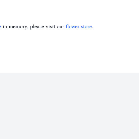
e
in memory, please visit our
flower store
.