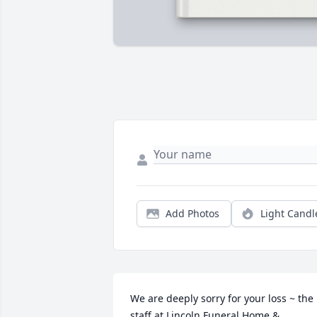
Add Photos
Light Candl
We are deeply sorry for your loss ~ the 
staff at Lincoln Funeral Home & 