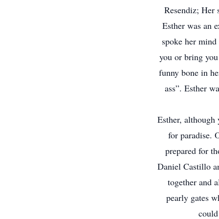
Resendiz; Her 
Esther was an ex
spoke her mind a
you or bring you
funny bone in her
ass”. Esther wa
Esther, although 
for paradise. 
prepared for th
Daniel Castillo 
together and al
pearly gates w
could