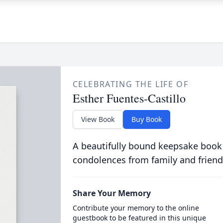
CELEBRATING THE LIFE OF
Esther Fuentes-Castillo
View Book
Buy Book
A beautifully bound keepsake book
condolences from family and friend
Share Your Memory
Contribute your memory to the online
guestbook to be featured in this unique