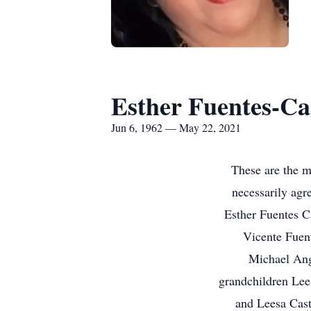
Esther Fuentes-Cas
Jun 6, 1962 — May 22, 2021
These are the m
necessarily agre
Esther Fuentes C
Vicente Fuent
Michael Ang
grandchildren Lee 
and Leesa Cast