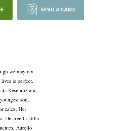
EE
SEND A CARD
hough we may not
lives is perfect.
nita Resendiz and
 youngest son,
onzalez; Her
o, Desiree Castillo
uentes, Aurelio