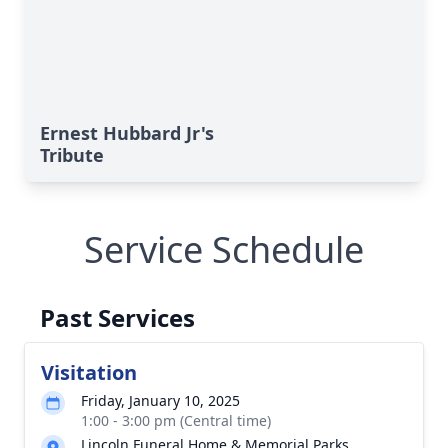
Ernest Hubbard Jr's
Tribute
Service Schedule
Past Services
Visitation
Friday, January 10, 2025
1:00 - 3:00 pm (Central time)
Lincoln Funeral Home & Memorial Parks