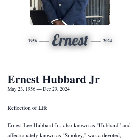
Ernest
1956
2024
Ernest Hubbard Jr
May 23, 1956 — Dec 29, 2024
Reflection of Life
Ernest Lee Hubbard Jr., also known as "Hubbard” and
affectionately known as "Smokey," was a devoted,