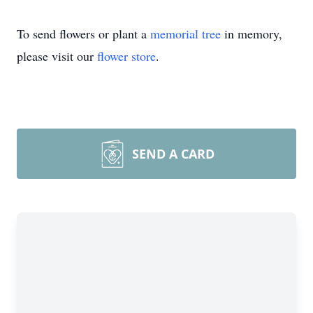
To send flowers or plant a
memorial tree
in memory,
please visit our
flower store
.
SEND A CARD