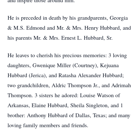
and inspire those around him.
He is preceded in death by his grandparents, Georgia
& M.S. Edmond and Mr. & Mrs. Henry Hubbard, and
his parents Mr. & Mrs. Ernest L. Hubbard, Sr.
He leaves to cherish his precious memories: 3 loving
daughters, Gwenique Miller (Courtney), Kejuana
Hubbard (Jerica), and Ratasha Alexander Hubbard;
two grandchildren, Aldric Thompson Jr., and Adrimah
Thompson. 3 sisters he adored: Louise Watson of
Arkansas, Elaine Hubbard, Sheila Singleton, and 1
brother: Anthony Hubbard of Dallas, Texas; and many
loving family members and friends.