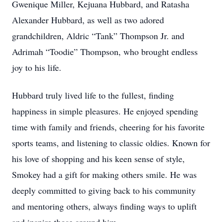
Gwenique Miller, Kejuana Hubbard, and Ratasha
Alexander Hubbard, as well as two adored
grandchildren, Aldric “Tank” Thompson Jr. and
Adrimah “Toodie” Thompson, who brought endless
joy to his life.
Hubbard truly lived life to the fullest, finding
happiness in simple pleasures. He enjoyed spending
time with family and friends, cheering for his favorite
sports teams, and listening to classic oldies. Known for
his love of shopping and his keen sense of style,
Smokey had a gift for making others smile. He was
deeply committed to giving back to his community
and mentoring others, always finding ways to uplift