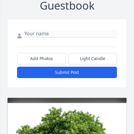
Guestbook
Add Photos
Light Candle
Submit Post