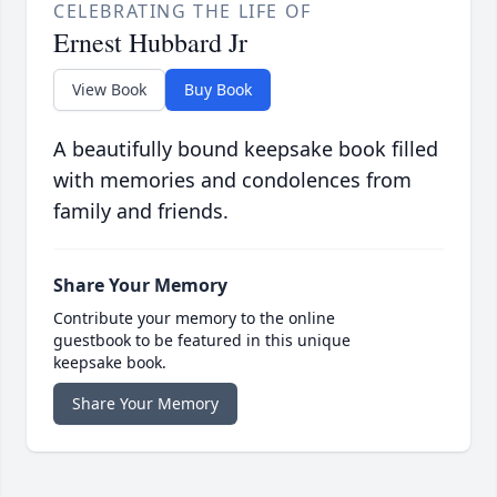
CELEBRATING THE LIFE OF
Ernest Hubbard Jr
View Book
Buy Book
A beautifully bound keepsake book filled
with memories and condolences from
family and friends.
Share Your Memory
Contribute your memory to the online
guestbook to be featured in this unique
keepsake book.
Share Your Memory