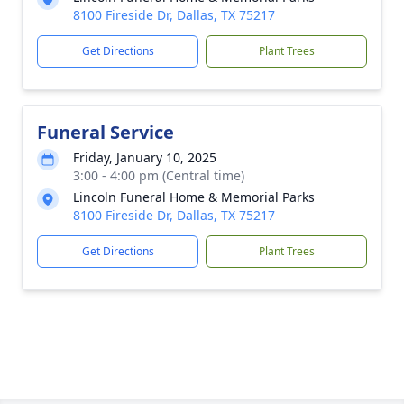
8100 Fireside Dr, Dallas, TX 75217
Get Directions
Plant Trees
Funeral Service
Friday, January 10, 2025
3:00 - 4:00 pm (Central time)
Lincoln Funeral Home & Memorial Parks
8100 Fireside Dr, Dallas, TX 75217
Get Directions
Plant Trees