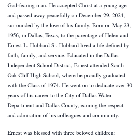
God-fearing man. He accepted Christ at a young age
and passed away peacefully on December 29, 2024,
surrounded by the love of his family. Born on May 23,
1956, in Dallas, Texas, to the parentage of Helen and
Ernest L. Hubbard Sr. Hubbard lived a life defined by
faith, family, and service. Educated in the Dallas
Independent School District, Ernest attended South
Oak Cliff High School, where he proudly graduated
with the Class of 1974. He went on to dedicate over 30
years of his career to the City of Dallas Water
Department and Dallas County, earning the respect
and admiration of his colleagues and community.
Ernest was blessed with three beloved children: