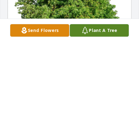
Send Flowers
Plant A Tree
S  Hubbard & Nick Singleton has purchased Eco-
Friendly Memorial Trees for Ernest Hubbard Jr
S HUBBARD & NICK SINGLETON
Jan 17, 2025
Sending my condolences to the family and friends 
of Ernest Hubbard Sr. May God grant you the 