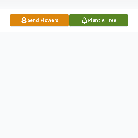
Send Flowers
Plant A Tree
Obituary
To send flowers or plant a
memorial tree
in
memory, please visit our
flower store
.