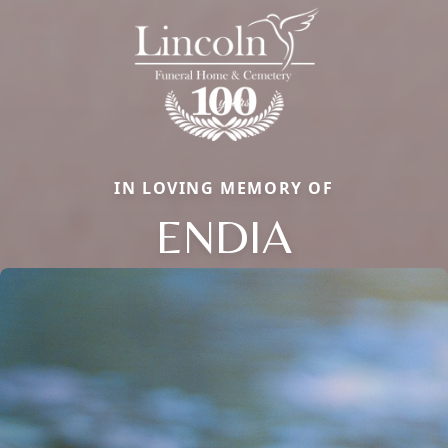
IN LOVING MEMORY OF
ENDIA