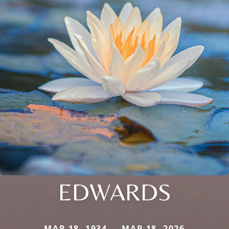
EDWARDS
MAR 18, 1934 — MAR 18, 2026