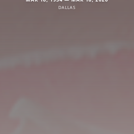
DALLAS