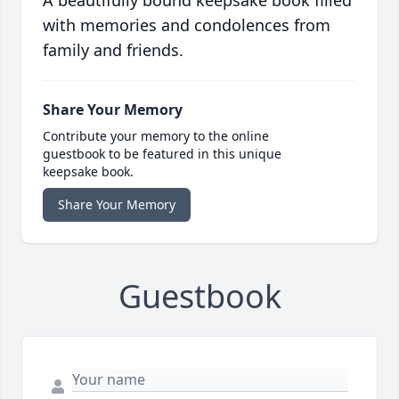
A beautifully bound keepsake book filled
with memories and condolences from
family and friends.
Share Your Memory
Contribute your memory to the online
guestbook to be featured in this unique
keepsake book.
Share Your Memory
Guestbook