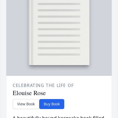
CELEBRATING THE LIFE OF
Elouise Rose
View Book
Buy Book