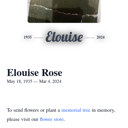
Elouise
1935
2024
Elouise Rose
May 18, 1935 — Mar 4, 2024
To send flowers or plant a
memorial tree
in memory,
please visit our
flower store
.