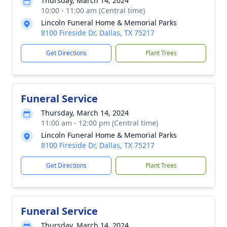
Thursday, March 14, 2024
10:00 - 11:00 am (Central time)
Lincoln Funeral Home & Memorial Parks
8100 Fireside Dr, Dallas, TX 75217
Get Directions
Plant Trees
Funeral Service
Thursday, March 14, 2024
11:00 am - 12:00 pm (Central time)
Lincoln Funeral Home & Memorial Parks
8100 Fireside Dr, Dallas, TX 75217
Get Directions
Plant Trees
Funeral Service
Thursday, March 14, 2024