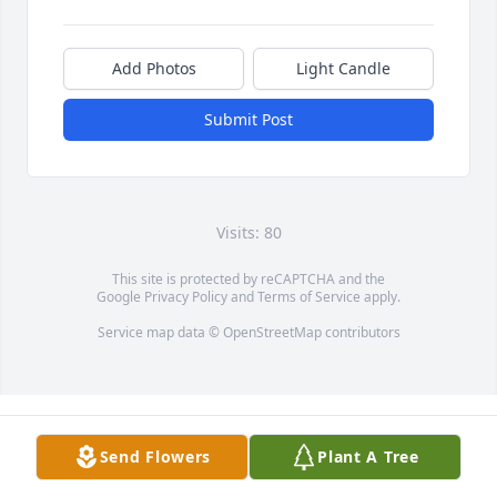
Add Photos
Light Candle
Submit Post
Visits: 80
This site is protected by reCAPTCHA and the
Google
Privacy Policy
and
Terms of Service
apply.
Service map data ©
OpenStreetMap
contributors
Send Flowers
Plant A Tree