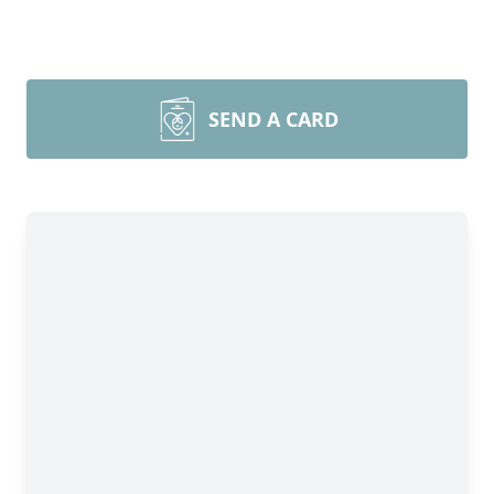
SEND A CARD