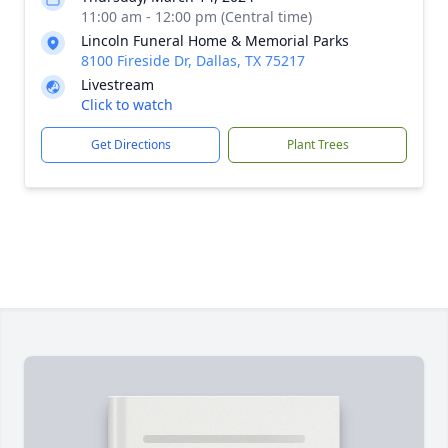
11:00 am - 12:00 pm (Central time)
Lincoln Funeral Home & Memorial Parks
8100 Fireside Dr, Dallas, TX 75217
Livestream
Click to watch
Get Directions
Plant Trees