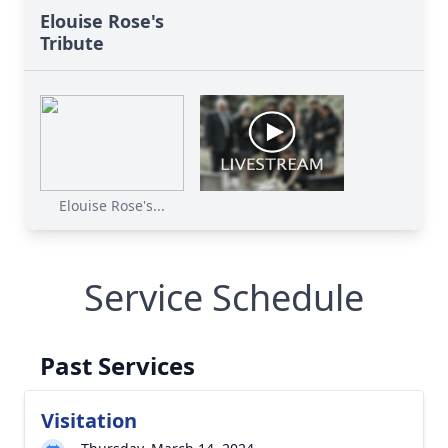
Elouise Rose's
Tribute
Elouise Rose's...
Service Schedule
Past Services
Visitation