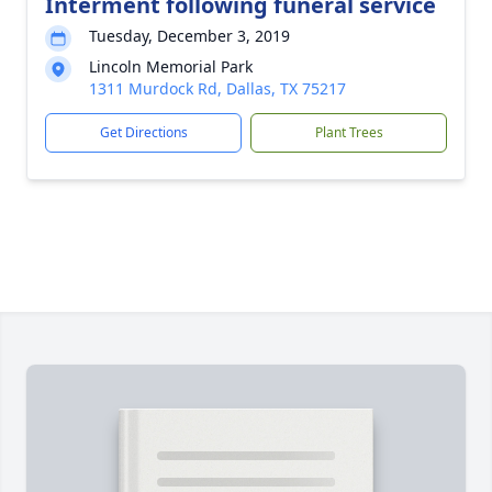
Interment following funeral service
Tuesday, December 3, 2019
Lincoln Memorial Park
1311 Murdock Rd, Dallas, TX 75217
Get Directions
Plant Trees