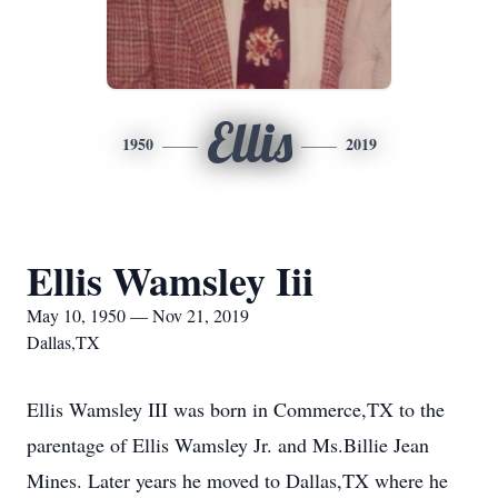
Ellis
1950
2019
Ellis Wamsley Iii
May 10, 1950 — Nov 21, 2019
Dallas,TX
Ellis Wamsley III was born in Commerce,TX to the
parentage of Ellis Wamsley Jr. and Ms.Billie Jean
Mines. Later years he moved to Dallas,TX where he