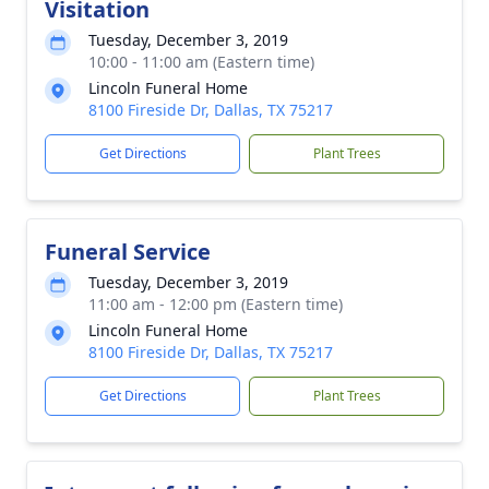
Visitation
Tuesday, December 3, 2019
10:00 - 11:00 am (Eastern time)
Lincoln Funeral Home
8100 Fireside Dr, Dallas, TX 75217
Get Directions
Plant Trees
Funeral Service
Tuesday, December 3, 2019
11:00 am - 12:00 pm (Eastern time)
Lincoln Funeral Home
8100 Fireside Dr, Dallas, TX 75217
Get Directions
Plant Trees