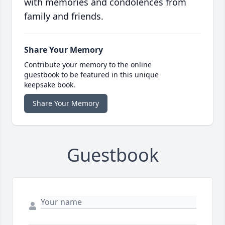
with memories and condolences from
family and friends.
Share Your Memory
Contribute your memory to the online
guestbook to be featured in this unique
keepsake book.
Share Your Memory
Guestbook