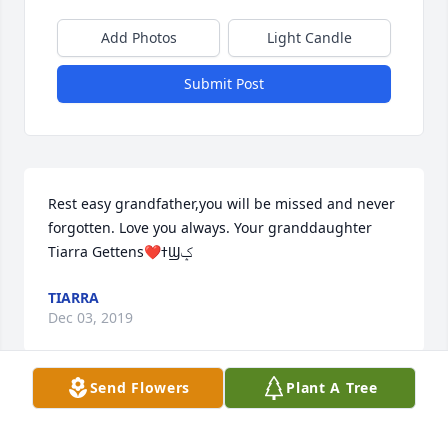
Add Photos
Light Candle
Submit Post
Rest easy grandfather,you will be missed and never 
forgotten. Love you always. Your granddaughter 
Tiarra Gettens❤ߙϢݤ
TIARRA
Dec 03, 2019
Send Flowers
Plant A Tree
To the family of Ellis Wamsley, IIIOur prayers and 
thoughts are with you during this very difficult time. 