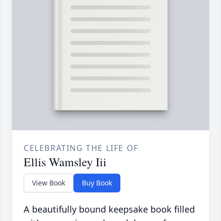
CELEBRATING THE LIFE OF
Ellis Wamsley Iii
View Book
Buy Book
A beautifully bound keepsake book filled