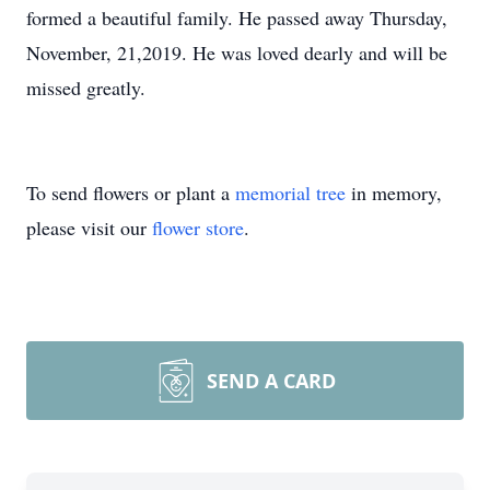
formed a beautiful family. He passed away Thursday,
November, 21,2019. He was loved dearly and will be
missed greatly.
To send flowers or plant a
memorial tree
in memory,
please visit our
flower store
.
SEND A CARD