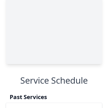
Service Schedule
Past Services