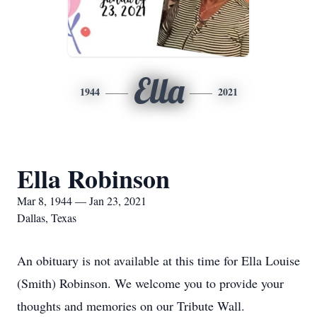
Ella
1944
2021
Ella Robinson
Mar 8, 1944 — Jan 23, 2021
Dallas, Texas
An obituary is not available at this time for Ella Louise
(Smith) Robinson. We welcome you to provide your
thoughts and memories on our Tribute Wall.