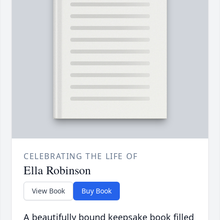
CELEBRATING THE LIFE OF
Ella Robinson
View Book
Buy Book
A beautifully bound keepsake book filled