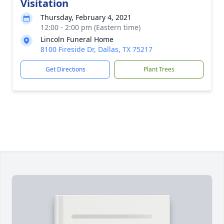
Visitation
Thursday, February 4, 2021
12:00 - 2:00 pm (Eastern time)
Lincoln Funeral Home
8100 Fireside Dr, Dallas, TX 75217
Get Directions
Plant Trees