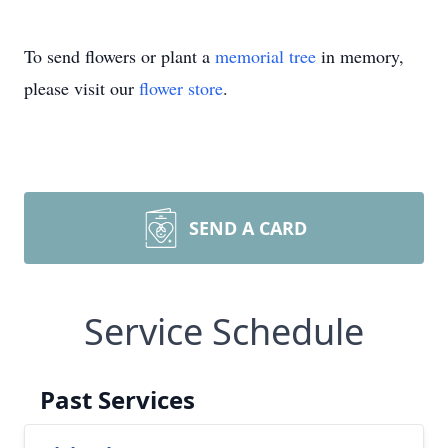
To send flowers or plant a
memorial tree
in memory,
please visit our
flower store
.
SEND A CARD
Service Schedule
Past Services