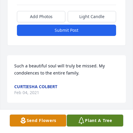
Add Photos
Light Candle
Submit Post
Such a beautiful soul will truly be missed. My 
condolences to the entire family.
CURTIESHA COLBERT
Feb 04, 2021
Send Flowers
Plant A Tree
You Will Be Missed, Rest In Heavenly Peace. Love ߒ– 
James & Brenda.