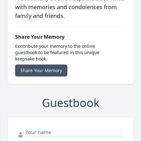
with memories and condolences from
family and friends.
Share Your Memory
Contribute your memory to the online
guestbook to be featured in this unique
keepsake book.
Share Your Memory
Guestbook