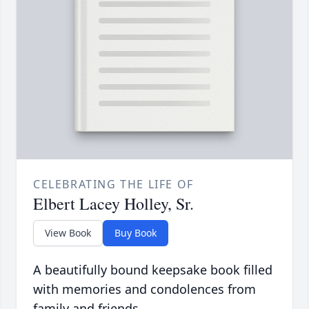
CELEBRATING THE LIFE OF
Elbert Lacey Holley, Sr.
View Book
Buy Book
A beautifully bound keepsake book filled
with memories and condolences from
family and friends.