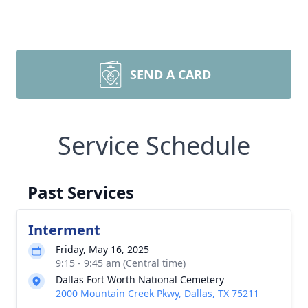
SEND A CARD
Service Schedule
Past Services
Interment
Friday, May 16, 2025
9:15 - 9:45 am (Central time)
Dallas Fort Worth National Cemetery
2000 Mountain Creek Pkwy, Dallas, TX 75211