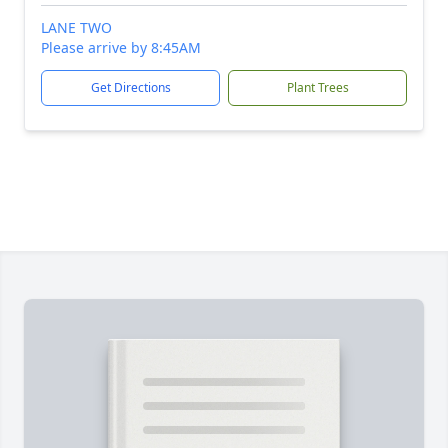
LANE TWO
Please arrive by 8:45AM
Get Directions
Plant Trees