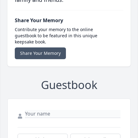
Share Your Memory
Contribute your memory to the online
guestbook to be featured in this unique
keepsake book.
Share Your Memory
Guestbook