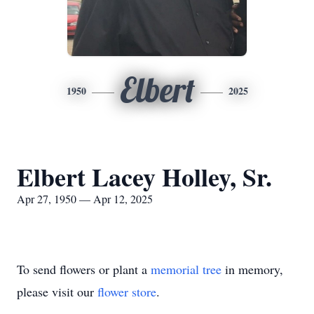
Elbert
1950
2025
Elbert Lacey Holley, Sr.
Apr 27, 1950 — Apr 12, 2025
To send flowers or plant a
memorial tree
in memory,
please visit our
flower store
.