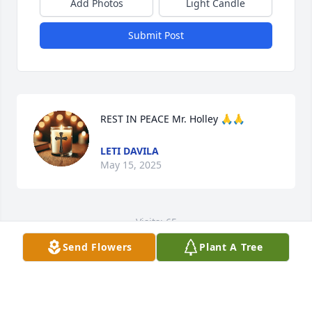
Add Photos
Light Candle
Submit Post
REST IN PEACE Mr. Holley 🙏🙏
LETI DAVILA
May 15, 2025
Visits: 65
Send Flowers
Plant A Tree
This site is protected by reCAPTCHA and the
Google
Privacy Policy
and
Terms of Service
apply.
Service map data ©
OpenStreetMap
contributors