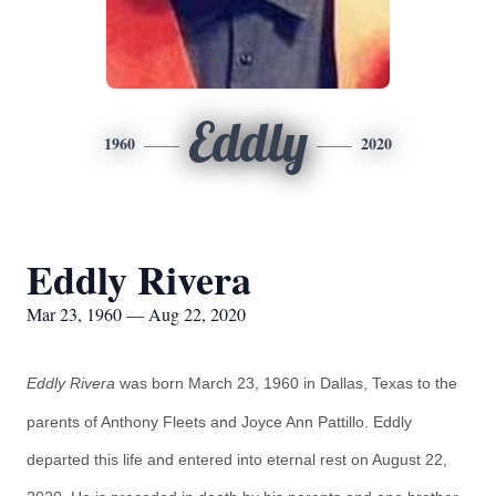
Eddly
1960
2020
Eddly Rivera
Mar 23, 1960 — Aug 22, 2020
Eddly Rivera
was born March 23, 1960 in Dallas, Texas to the
parents of Anthony Fleets and Joyce Ann Pattillo. Eddly
departed this life and entered into eternal rest on August 22,