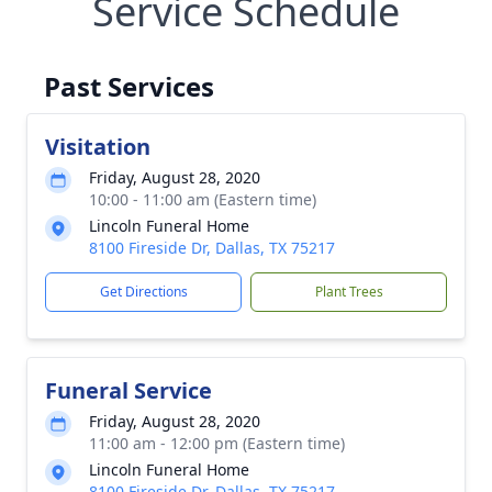
Service Schedule
Past Services
Visitation
Friday, August 28, 2020
10:00 - 11:00 am (Eastern time)
Lincoln Funeral Home
8100 Fireside Dr, Dallas, TX 75217
Get Directions
Plant Trees
Funeral Service
Friday, August 28, 2020
11:00 am - 12:00 pm (Eastern time)
Lincoln Funeral Home
8100 Fireside Dr, Dallas, TX 75217