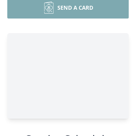
SEND A CARD