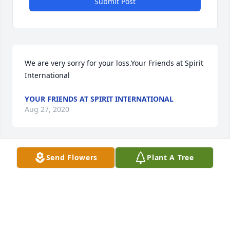
Submit Post
We are very sorry for your loss.Your Friends at Spirit 
International
YOUR FRIENDS AT SPIRIT INTERNATIONAL
Aug 27, 2020
Send Flowers
Plant A Tree
Deepest Condolences from your Saylite family.
Aug 27, 2020