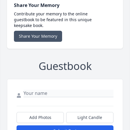
Share Your Memory
Contribute your memory to the online
guestbook to be featured in this unique
keepsake book.
Share Your Memory
Guestbook
Add Photos
Light Candle