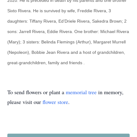
2020. He is preceded in death by his parents and one brother
Sixto Rivera. He is survived by wife, Freddie Rivera, 3
daughters: Tiffany Rivera, Ed’Driele Rivera, Sakedra Brown; 2
sons: Jarrell Rivera, Eddie Rivera. One brother: Michael Rivera
(Mary); 3 sisters: Belinda Flemings (Arthur), Margaret Murrell
(Nepoleon), Bobbie Jean Rivera and a host of grandchildren,
great-grandchildren, family and friends
.
To send flowers or plant a
memorial tree
in memory,
please visit our
flower store
.