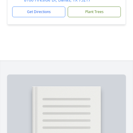
Get Directions
Plant Trees