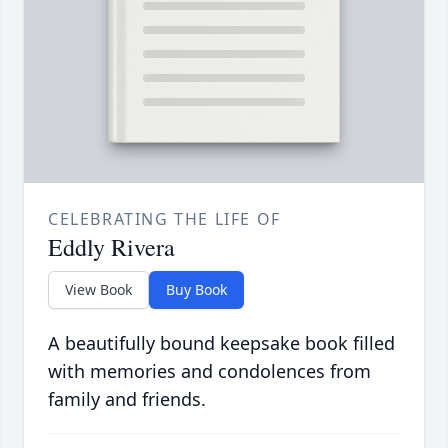
CELEBRATING THE LIFE OF
Eddly Rivera
View Book
Buy Book
A beautifully bound keepsake book filled
with memories and condolences from
family and friends.