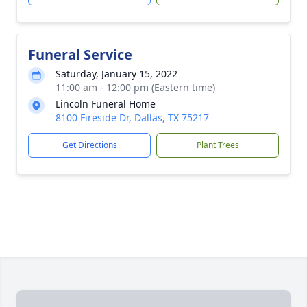
Funeral Service
Saturday, January 15, 2022
11:00 am - 12:00 pm (Eastern time)
Lincoln Funeral Home
8100 Fireside Dr, Dallas, TX 75217
Get Directions
Plant Trees