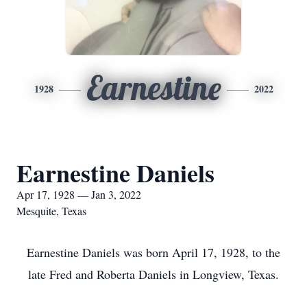
Earnestine
1928
2022
Earnestine Daniels
Apr 17, 1928 — Jan 3, 2022
Mesquite, Texas
Earnestine Daniels was born April 17, 1928, to the
late Fred and Roberta Daniels in Longview, Texas.