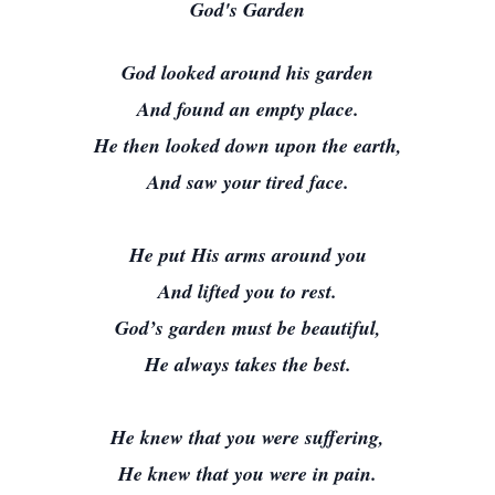
God's Garden
God looked around his garden
And found an empty place.
He then looked down upon the earth,
And saw your tired face.
He put His arms around you
And lifted you to rest.
God’s garden must be beautiful,
He always takes the best.
He knew that you were suffering,
He knew that you were in pain.