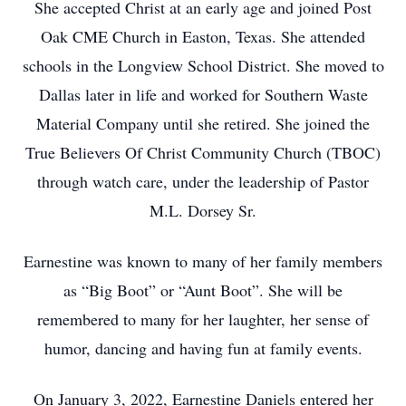
She accepted Christ at an early age and joined Post
Oak CME Church in Easton, Texas. She attended
schools in the Longview School District. She moved to
Dallas later in life and worked for Southern Waste
Material Company until she retired. She joined the
True Believers Of Christ Community Church (TBOC)
through watch care, under the leadership of Pastor
M.L. Dorsey Sr.
Earnestine was known to many of her family members
as “Big Boot” or “Aunt Boot”. She will be
remembered to many for her laughter, her sense of
humor, dancing and having fun at family events.
On January 3, 2022, Earnestine Daniels entered her