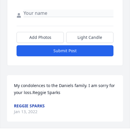
Add Photos
Light Candle
Submit Post
My condolences to the Daniels family. I am sorry for 
your loss.Reggie Sparks
REGGIE SPARKS
Jan 13, 2022