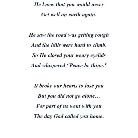
He knew that you would never
Get well on earth again.
He saw the road was getting rough
And the hills were hard to climb.
So He closed your weary eyelids
And whispered “Peace be thine.”
It broke our hearts to lose you
But you did not go alone…
For part of us went with you
The day God called you home.