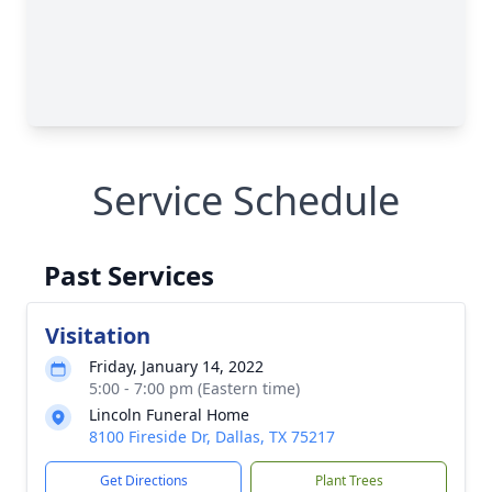
Service Schedule
Past Services
Visitation
Friday, January 14, 2022
5:00 - 7:00 pm (Eastern time)
Lincoln Funeral Home
8100 Fireside Dr, Dallas, TX 75217
Get Directions
Plant Trees