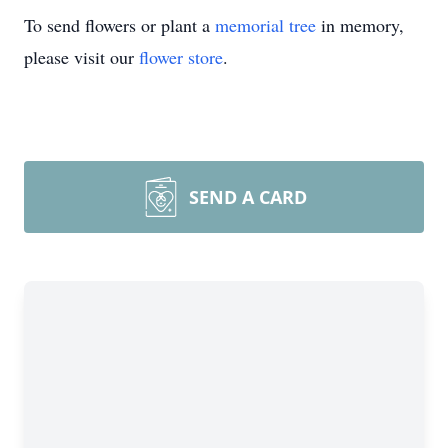
To send flowers or plant a
memorial tree
in memory,
please visit our
flower store
.
SEND A CARD