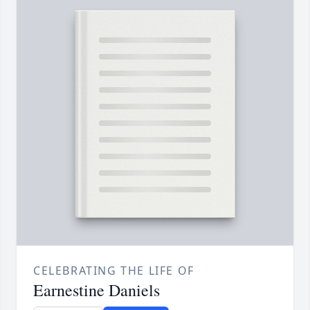
CELEBRATING THE LIFE OF
Earnestine Daniels