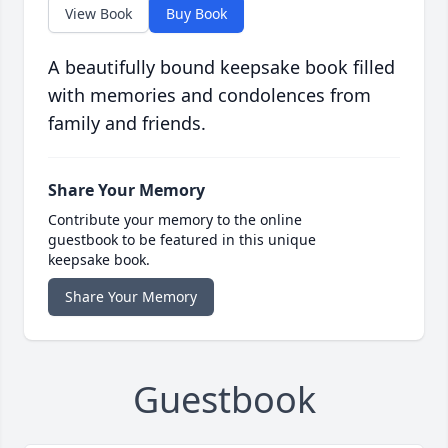
View Book
Buy Book
A beautifully bound keepsake book filled
with memories and condolences from
family and friends.
Share Your Memory
Contribute your memory to the online
guestbook to be featured in this unique
keepsake book.
Share Your Memory
Guestbook