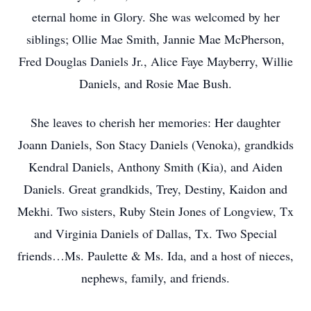
eternal home in Glory. She was welcomed by her
siblings; Ollie Mae Smith, Jannie Mae McPherson,
Fred Douglas Daniels Jr., Alice Faye Mayberry, Willie
Daniels, and Rosie Mae Bush.
She leaves to cherish her memories: Her daughter
Joann Daniels, Son Stacy Daniels (Venoka), grandkids
Kendral Daniels, Anthony Smith (Kia), and Aiden
Daniels. Great grandkids, Trey, Destiny, Kaidon and
Mekhi. Two sisters, Ruby Stein Jones of Longview, Tx
and Virginia Daniels of Dallas, Tx. Two Special
friends…Ms. Paulette & Ms. Ida, and a host of nieces,
nephews, family, and friends.