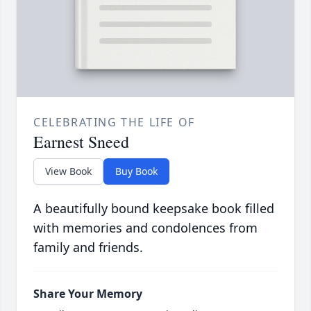
CELEBRATING THE LIFE OF
Earnest Sneed
View Book
Buy Book
A beautifully bound keepsake book filled
with memories and condolences from
family and friends.
Share Your Memory