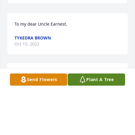
To my dear Uncle Earnest.
TYKEDRA BROWN
Oct 15, 2022
Dear Earnest Thanks For The Memories and Now 
Send Flowers
Plant A Tree
That You're In Heaven Give Helen A Hug For Me.Love 
You Both Grady
GRADY TONEY
Oct 14, 2022