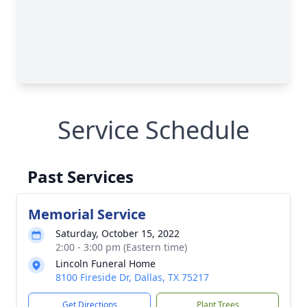
Service Schedule
Past Services
Memorial Service
Saturday, October 15, 2022
2:00 - 3:00 pm (Eastern time)
Lincoln Funeral Home
8100 Fireside Dr, Dallas, TX 75217
Get Directions
Plant Trees