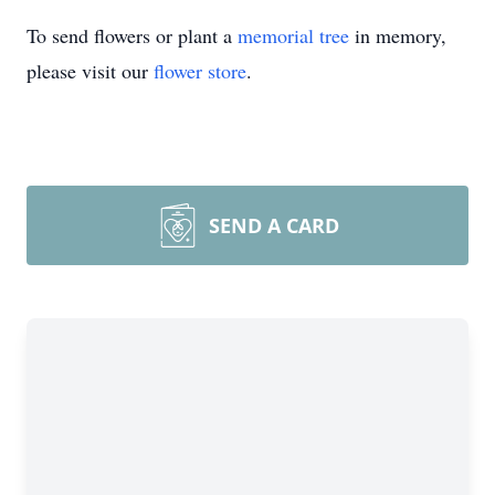
To send flowers or plant a
memorial tree
in memory,
please visit our
flower store
.
SEND A CARD