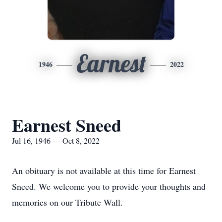
Earnest
1946
2022
Earnest Sneed
Jul 16, 1946 — Oct 8, 2022
An obituary is not available at this time for Earnest
Sneed. We welcome you to provide your thoughts and
memories on our Tribute Wall.