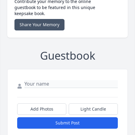
Contribute your memory to the online
guestbook to be featured in this unique
keepsake book.
Share Your Memory
Guestbook
Add Photos
Light Candle
Submit Post