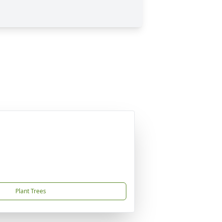
Plant Trees