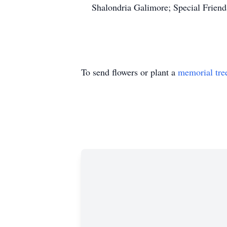
Shalondria Galimore; Special Friends
To send flowers or plant a
memorial tre