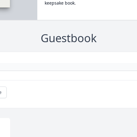
keepsake book.
Guestbook
e