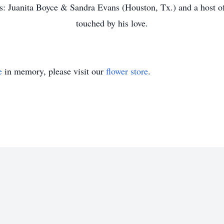
: Juanita Boyce & Sandra Evans (Houston, Tx.) and a host of 
touched by his love.
e
in memory, please visit our
flower store
.