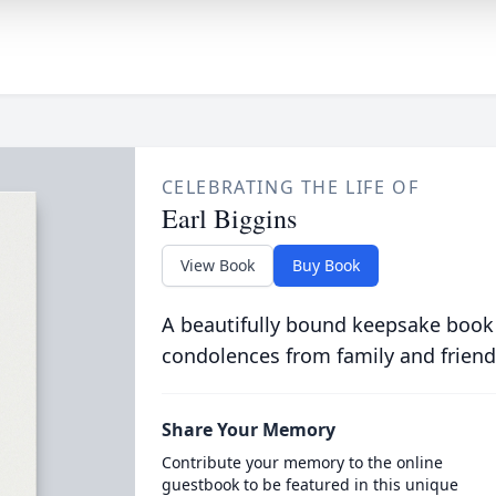
CELEBRATING THE LIFE OF
Earl Biggins
View Book
Buy Book
A beautifully bound keepsake book
condolences from family and friend
Share Your Memory
Contribute your memory to the online
guestbook to be featured in this unique