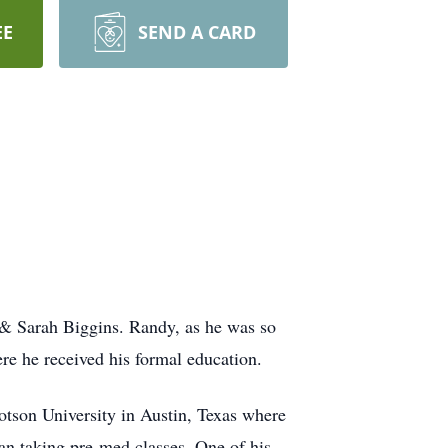
EE
SEND A CARD
 & Sarah Biggins. Randy, as he was so
ere he received his formal education.
otson University in Austin, Texas where
an taking pre-med classes. One of his