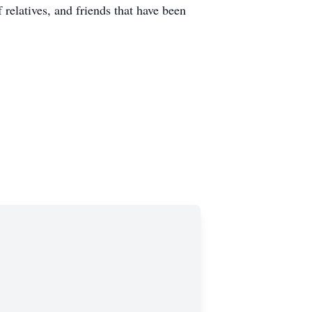
relatives, and friends that have been