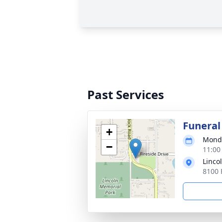
Past Services
Funeral
+
Monda
−
11:00
Linco
8100 