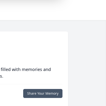
 filled with memories and
s.
Share Your Memory