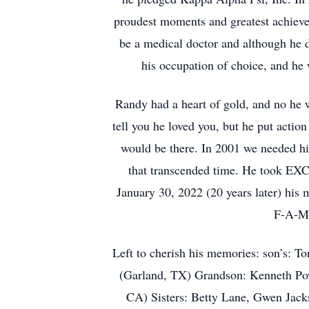
proudest moments and greatest achiev
be a medical doctor and although he d
his occupation of choice, and he 
Randy had a heart of gold, and no he w
tell you he loved you, but he put actio
would be there. In 2001 we needed h
that transcended time. He took EXCE
January 30, 2022 (20 years later) his 
F-A-M-
Left to cherish his memories: son’s: 
(Garland, TX) Grandson: Kenneth Powl
CA) Sisters: Betty Lane, Gwen Jack