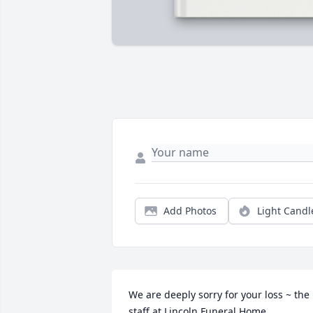
Add Photos
Light Candl
We are deeply sorry for your loss ~ the 
staff at Lincoln Funeral Home
