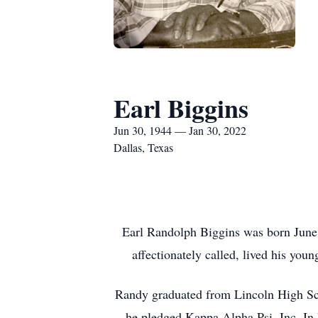
Earl Biggins
Jun 30, 1944 — Jan 30, 2022
Dallas, Texas
Earl Randolph Biggins was born June 
affectionately called, lived his you
Randy graduated from Lincoln High Scho
he pledged Kappa Alpha Psi, Inc. In 