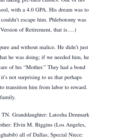
ool, with a 4.0 GPA. His dream was to
rs couldn’t escape him. Phlebotomy was
 Version of Retirement, that is….)
pure and without malice. He didn’t just
 what he was doing; if we needed him, he
are of his “Mother.” They had a bond
’s not surprising to us that perhaps
to transition him from labor to reward.
family.
is, TN. Granddaughter: Latosha Denmark
other: Elvin M. Biggins (Los Angeles,
abib) all of Dallas; Special Niece: