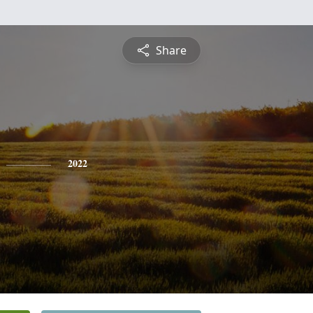
Share
2022