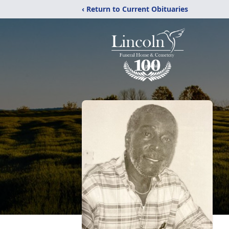
‹ Return to Current Obituaries