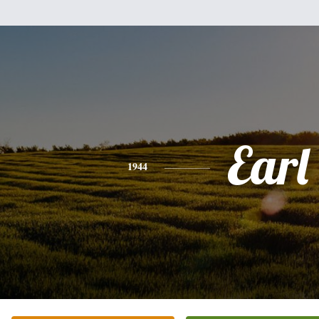
Earl
1944