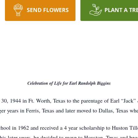
SEND FLOWERS
PLANT A TR
Celebration of Life for Earl Randolph Biggins
30, 1944 in Ft. Worth, Texas to the parentage of Earl “Jack”
nger years in Ferris, Texas and later moved to Dallas, Texas wh
ol in 1962 and received a 4 year scholarship to Huston Till
his later years, he decided to move to Houston, Texas and beg