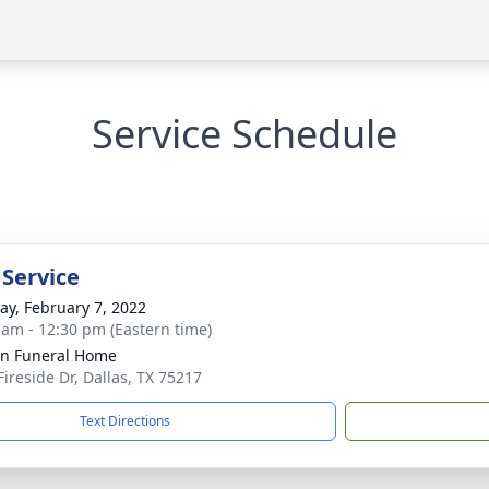
Service Schedule
 Service
y, February 7, 2022
 am - 12:30 pm (Eastern time)
ln Funeral Home
Fireside Dr, Dallas, TX 75217
Text Directions