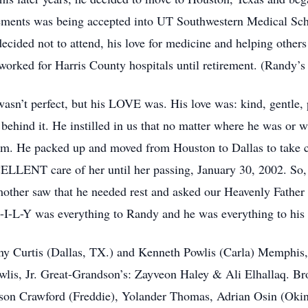
ements was being accepted into UT Southwestern Medical Sch
ecided not to attend, his love for medicine and helping othe
worked for Harris County hospitals until retirement. (Randy’s
asn’t perfect, but his LOVE was. His love was: kind, gentle, 
n behind it. He instilled in us that no matter where he was or
im. He packed up and moved from Houston to Dallas to take c
LLENT care of her until her passing, January 30, 2002. So, it
mother saw that he needed rest and asked our Heavenly Father 
I-L-Y was everything to Randy and he was everything to his 
Tony Curtis (Dallas, TX.) and Kenneth Powlis (Carla) Memph
is, Jr. Great-Grandson’s: Zayveon Haley & Ali Elhallaq. Br
son Crawford (Freddie), Yolander Thomas, Adrian Osin (Okingh