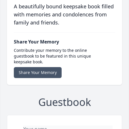
A beautifully bound keepsake book filled
with memories and condolences from
family and friends.
Share Your Memory
Contribute your memory to the online
guestbook to be featured in this unique
keepsake book.
Share Your Memory
Guestbook