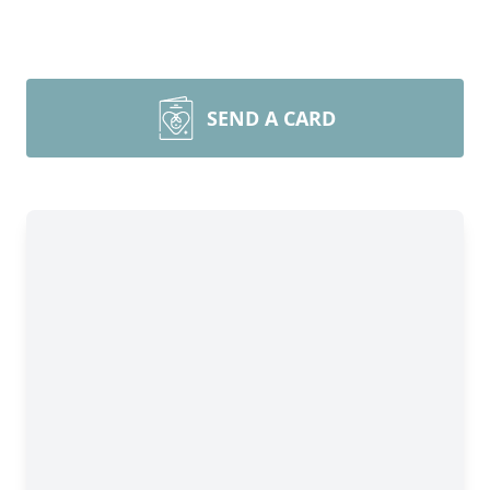
SEND A CARD