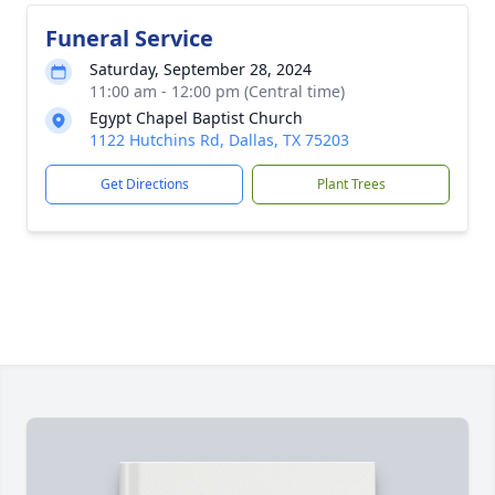
Funeral Service
Saturday, September 28, 2024
11:00 am - 12:00 pm (Central time)
Egypt Chapel Baptist Church
1122 Hutchins Rd, Dallas, TX 75203
Get Directions
Plant Trees