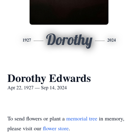
Dorothy
1927
2024
Dorothy Edwards
Apr 22, 1927 — Sep 14, 2024
To send flowers or plant a
memorial tree
in memory,
please visit our
flower store
.