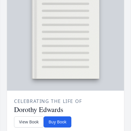
CELEBRATING THE LIFE OF
Dorothy Edwards
View Book
Buy Book