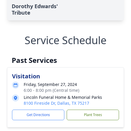
Dorothy Edwards'
Tribute
Service Schedule
Past Services
Visitation
Friday, September 27, 2024
6:00 - 8:00 pm (Central time)
Lincoln Funeral Home & Memorial Parks
8100 Fireside Dr, Dallas, TX 75217
Get Directions
Plant Trees