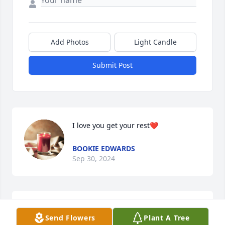
Add Photos
Light Candle
Submit Post
I love you get your rest❤️
BOOKIE EDWARDS
Sep 30, 2024
Dear Heavenly Father, in this time of sorrow, I ask 
Send Flowers
Plant A Tree
for Your loving embrace to surround this grieving 