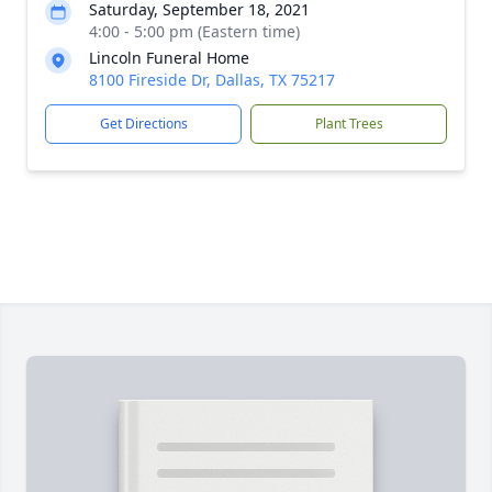
Saturday, September 18, 2021
4:00 - 5:00 pm (Eastern time)
Lincoln Funeral Home
8100 Fireside Dr, Dallas, TX 75217
Get Directions
Plant Trees