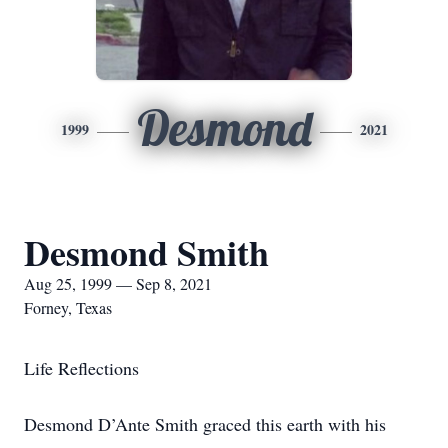
Desmond
1999
2021
Desmond Smith
Aug 25, 1999 — Sep 8, 2021
Forney, Texas
Life Reflections
Desmond D’Ante Smith graced this earth with his