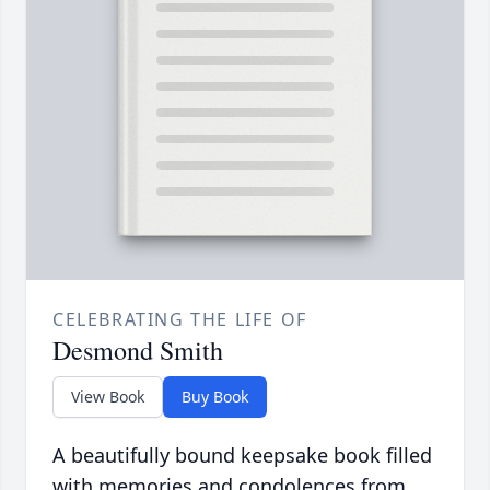
CELEBRATING THE LIFE OF
Desmond Smith
View Book
Buy Book
A beautifully bound keepsake book filled
with memories and condolences from