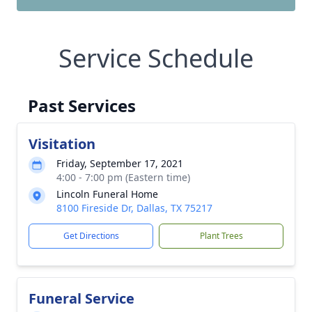
Service Schedule
Past Services
Visitation
Friday, September 17, 2021
4:00 - 7:00 pm (Eastern time)
Lincoln Funeral Home
8100 Fireside Dr, Dallas, TX 75217
Get Directions
Plant Trees
Funeral Service