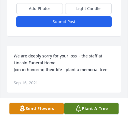
Add Photos
Light Candle
Submit Post
We are deeply sorry for your loss ~ the staff at 
Lincoln Funeral Home

Join in honoring their life - plant a memorial tree
Sep 16, 2021
Visits: 203
Send Flowers
Plant A Tree
This site is protected by reCAPTCHA and the
Google
Privacy Policy
and
Terms of Service
apply.