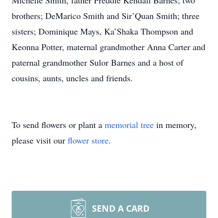
Michelle Smith, father Freddie Kendall Barnes; two
brothers; DeMarico Smith and Sir’Quan Smith; three
sisters; Dominique Mays, Ka’Shaka Thompson and
Keonna Potter, maternal grandmother Anna Carter and
paternal grandmother Sulor Barnes and a host of
cousins, aunts, uncles and friends.
To send flowers or plant a
memorial tree
in memory,
please visit our
flower store
.
SEND A CARD