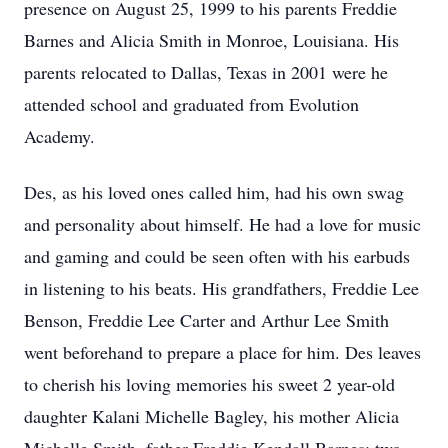
presence on August 25, 1999 to his parents Freddie
Barnes and Alicia Smith in Monroe, Louisiana. His
parents relocated to Dallas, Texas in 2001 were he
attended school and graduated from Evolution
Academy.
Des, as his loved ones called him, had his own swag
and personality about himself. He had a love for music
and gaming and could be seen often with his earbuds
in listening to his beats. His grandfathers, Freddie Lee
Benson, Freddie Lee Carter and Arthur Lee Smith
went beforehand to prepare a place for him. Des leaves
to cherish his loving memories his sweet 2 year-old
daughter Kalani Michelle Bagley, his mother Alicia