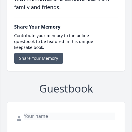
family and friends.
Share Your Memory
Contribute your memory to the online
guestbook to be featured in this unique
keepsake book.
Share Your Memory
Guestbook