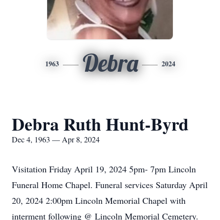
Debra
1963
2024
Debra Ruth Hunt-Byrd
Dec 4, 1963 — Apr 8, 2024
Visitation Friday April 19, 2024 5pm- 7pm Lincoln
Funeral Home Chapel. Funeral services Saturday April
20, 2024 2:00pm Lincoln Memorial Chapel with
interment following @ Lincoln Memorial Cemetery.