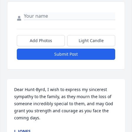
Add Photos
Light Candle
Submit Post
Dear Hunt-Byrd, I wish to express my sincerest 
sympathy to the family, as they mourn the loss of 
someone incredibly special to them, and may God 
grant you strength and courage as you face the 
coming days.
J. JONES