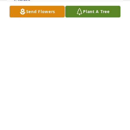
Apr 25, 2024
Send Flowers
Plant A Tree
May the peace of God comfort    you 
in your time of sorrow and grief. You 
have our deepest sympathy. Praying 
for you and the entire family.
TRUDY BROWN MILLER
Apr 20, 2024
Visits: 109
This site is protected by reCAPTCHA and the
Google
Privacy Policy
and
Terms of Service
apply.
Service map data ©
OpenStreetMap
contributors