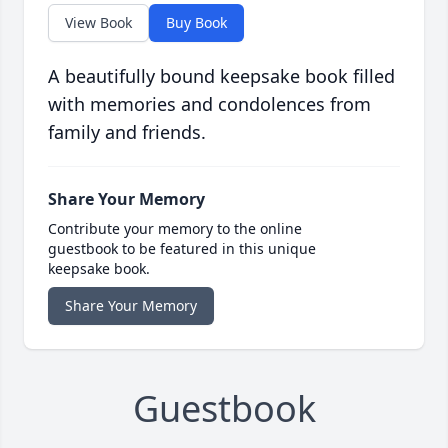
View Book
Buy Book
A beautifully bound keepsake book filled
with memories and condolences from
family and friends.
Share Your Memory
Contribute your memory to the online
guestbook to be featured in this unique
keepsake book.
Share Your Memory
Guestbook