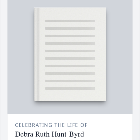
CELEBRATING THE LIFE OF
Debra Ruth Hunt-Byrd