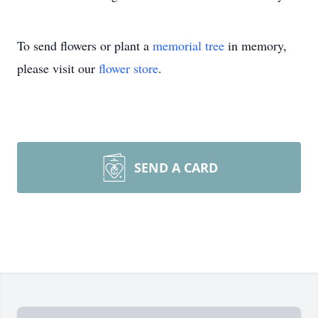
To send flowers or plant a
memorial tree
in memory,
please visit our
flower store
.
SEND A CARD