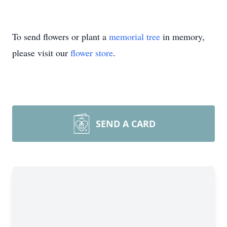
To send flowers or plant a
memorial tree
in memory,
please visit our
flower store
.
SEND A CARD