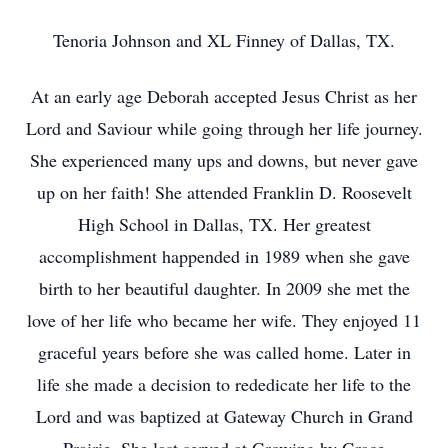
Tenoria Johnson and XL Finney of Dallas, TX.
At an early age Deborah accepted Jesus Christ as her
Lord and Saviour while going through her life journey.
She experienced many ups and downs, but never gave
up on her faith! She attended Franklin D. Roosevelt
High School in Dallas, TX. Her greatest
accomplishment happended in 1989 when she gave
birth to her beautiful daughter. In 2009 she met the
love of her life who became her wife. They enjoyed 11
graceful years before she was called home. Later in
life she made a decision to rededicate her life to the
Lord and was baptized at Gateway Church in Grand