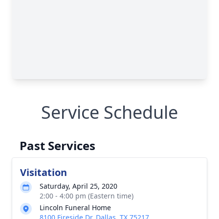
Service Schedule
Past Services
Visitation
Saturday, April 25, 2020
2:00 - 4:00 pm (Eastern time)
Lincoln Funeral Home
8100 Fireside Dr, Dallas, TX 75217