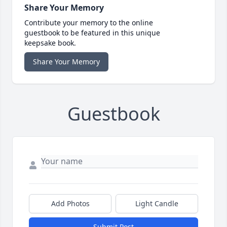
Share Your Memory
Contribute your memory to the online
guestbook to be featured in this unique
keepsake book.
Share Your Memory
Guestbook
Add Photos
Light Candle
Submit Post