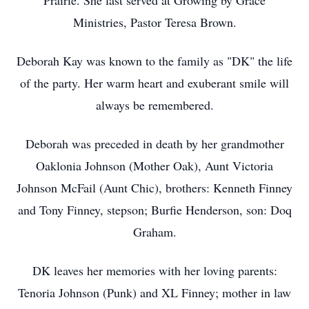
Prairie. She last served at Growing by Grace
Ministries, Pastor Teresa Brown.
Deborah Kay was known to the family as "DK" the life
of the party. Her warm heart and exuberant smile will
always be remembered.
Deborah was preceded in death by her grandmother
Oaklonia Johnson (Mother Oak), Aunt Victoria
Johnson McFail (Aunt Chic), brothers: Kenneth Finney
and Tony Finney, stepson; Burfie Henderson, son: Doq
Graham.
DK leaves her memories with her loving parents:
Tenoria Johnson (Punk) and XL Finney; mother in law