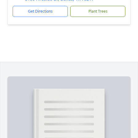
Get Directions
Plant Trees