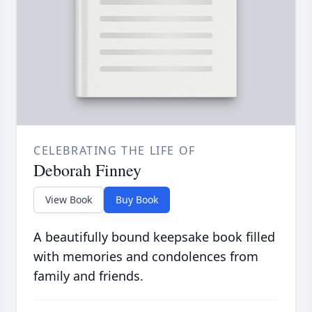
CELEBRATING THE LIFE OF
Deborah Finney
View Book
Buy Book
A beautifully bound keepsake book filled
with memories and condolences from
family and friends.