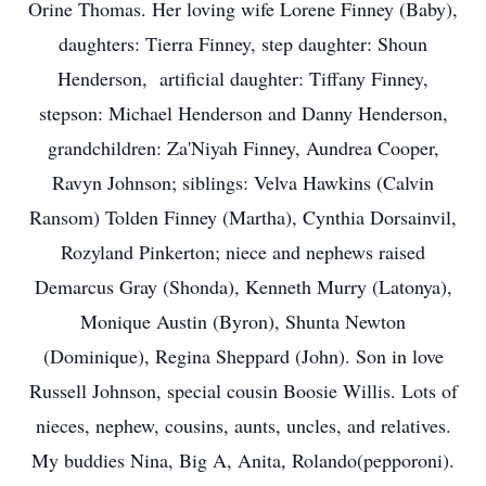
Orine Thomas. Her loving wife Lorene Finney (Baby),
daughters: Tierra Finney, step daughter: Shoun
Henderson, artificial daughter: Tiffany Finney,
stepson: Michael Henderson and Danny Henderson,
grandchildren: Za'Niyah Finney, Aundrea Cooper,
Ravyn Johnson; siblings: Velva Hawkins (Calvin
Ransom) Tolden Finney (Martha), Cynthia Dorsainvil,
Rozyland Pinkerton; niece and nephews raised
Demarcus Gray (Shonda), Kenneth Murry (Latonya),
Monique Austin (Byron), Shunta Newton
(Dominique), Regina Sheppard (John). Son in love
Russell Johnson, special cousin Boosie Willis. Lots of
nieces, nephew, cousins, aunts, uncles, and relatives.
My buddies Nina, Big A, Anita, Rolando(pepporoni).