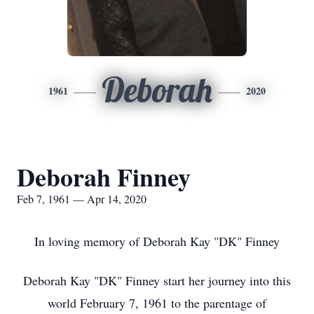
Deborah
1961
2020
Deborah Finney
Feb 7, 1961 — Apr 14, 2020
In loving memory of Deborah Kay "DK" Finney
Deborah Kay "DK" Finney start her journey into this
world February 7, 1961 to the parentage of