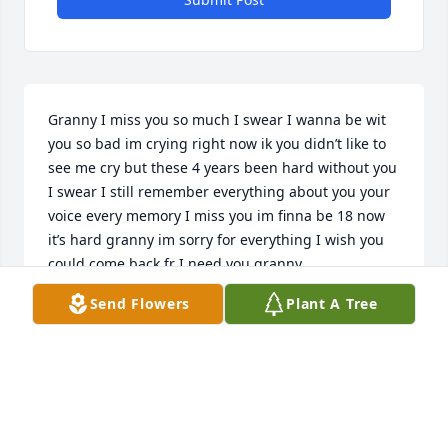
Granny I miss you so much I swear I wanna be wit 
you so bad im crying right now ik you didn’t like to 
see me cry but these 4 years been hard without you 
I swear I still remember everything about you your 
voice every memory I miss you im finna be 18 now 
it’s hard granny im sorry for everything I wish you 
could come back fr I need you granny
Send Flowers
Plant A Tree
ZA’NIYAH FINNEY
Dec 29, 2024
Hi granny this is zz I miss you so much it’s been 