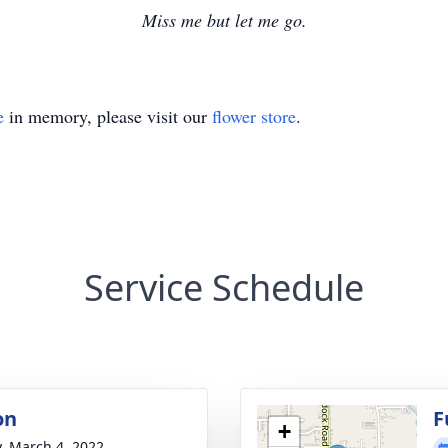
Miss me but let me go.
e
in memory, please visit our
flower store
.
Service Schedule
on
F
+
y, March 4, 2022