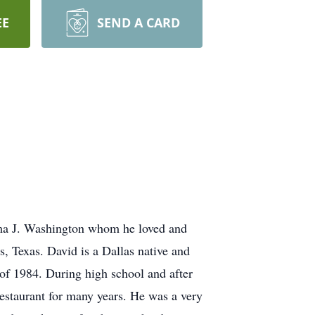
EE
SEND A CARD
ma J. Washington whom he loved and
, Texas. David is a Dallas native and
of 1984. During high school and after
estaurant for many years. He was a very