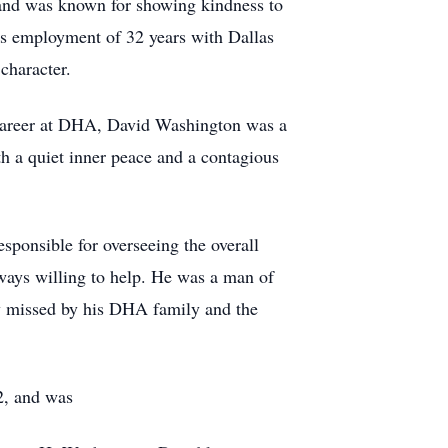
 and was known for showing kindness to
is employment of 32 years with Dallas
character.
career at DHA, David Washington was a
h a quiet inner peace and a contagious
ponsible for overseeing the overall
ways willing to help. He was a man of
ly missed by his DHA family and the
2, and was