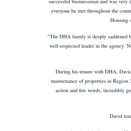
successful businessman and was very i
everyone he met throughout the commu
Housing A
“The DHA family is deeply saddened b
well-respected leader in the agency. 
During his tenure with DHA, David 
maintenance of properties in Region 
action and few words, incredibly g
David tra