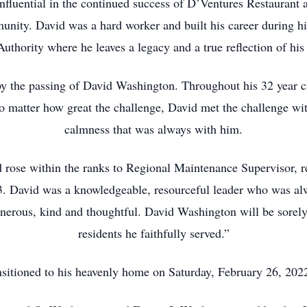
nfluential in the continued success of D’Ventures Restaurant
nity. David was a hard worker and built his career during h
uthority where he leaves a legacy and a true reflection of his 
y the passing of David Washington. Throughout his 32 year 
No matter how great the challenge, David met the challenge wit
calmness that was always with him.
rose within the ranks to Regional Maintenance Supervisor, res
3. David was a knowledgeable, resourceful leader who was al
enerous, kind and thoughtful. David Washington will be sore
residents he faithfully served.”
nsitioned to his heavenly home on Saturday, February 26, 202