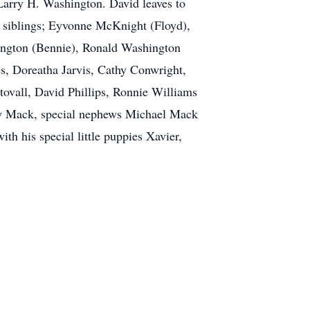
arry H. Washington. David leaves to
s, siblings; Eyvonne McKnight (Floyd),
ington (Bennie), Ronald Washington
s, Doreatha Jarvis, Cathy Conwright,
tovall, David Phillips, Ronnie Williams
ley Mack, special nephews Michael Mack
th his special little puppies Xavier,