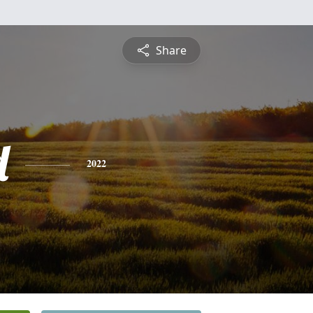
Share
d
2022