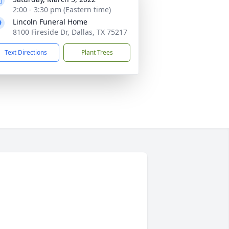
2:00 - 3:30 pm (Eastern time)
Lincoln Funeral Home
8100 Fireside Dr, Dallas, TX 75217
Text Directions
Plant Trees