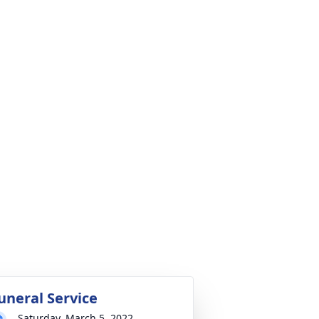
uneral Service
Saturday, March 5, 2022