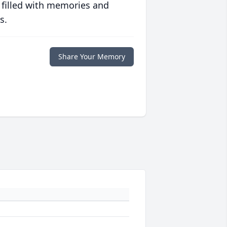
 filled with memories and
s.
Share Your Memory