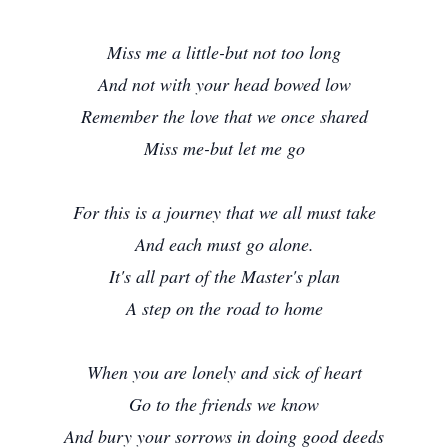
Miss me a little-but not too long
And not with your head bowed low
Remember the love that we once shared
Miss me-but let me go
For this is a journey that we all must take
And each must go alone.
It's all part of the Master's plan
A step on the road to home
When you are lonely and sick of heart
Go to the friends we know
And bury your sorrows in doing good deeds