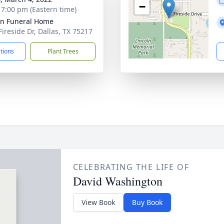
−
- 7:00 pm (Eastern time)
ln Funeral Home
Fireside Dr, Dallas, TX 75217
ctions
Plant Trees
CELEBRATING THE LIFE OF
David Washington
View Book
Buy Book