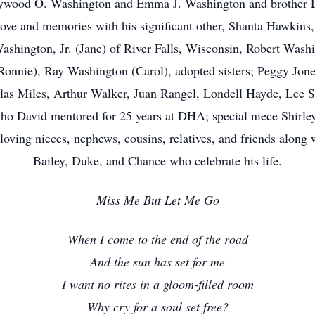
Haywood O. Washington and Emma J. Washington and brother L
 love and memories with his significant other, Shanta Hawkin
hington, Jr. (Jane) of River Falls, Wisconsin, Robert Wash
nnie), Ray Washington (Carol), adopted sisters; Peggy Jone
las Miles, Arthur Walker, Juan Rangel, Londell Hayde, Lee S
 who David mentored for 25 years at DHA; special niece Shir
oving nieces, nephews, cousins, relatives, and friends along wi
Bailey, Duke, and Chance who celebrate his life.
Miss Me But Let Me Go
When I come to the end of the road
And the sun has set for me
I want no rites in a gloom-filled room
Why cry for a soul set free?