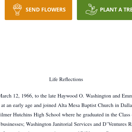
SEND FLOWERS
PLANT A TR
Life Reflections
arch 12, 1966, to the late Haywood O. Washington and Em
 at an early age and joined Alta Mesa Baptist Church in Dallas
ilmer Hutchins High School where he graduated in the Class 
 businesses; Washington Janitorial Services and D’Ventures R