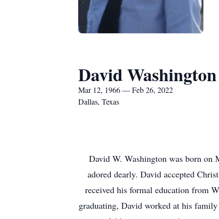
David Washington
Mar 12, 1966 — Feb 26, 2022
Dallas, Texas
David W. Washington was born on M
adored dearly. David accepted Christ
received his formal education from W
graduating, David worked at his family