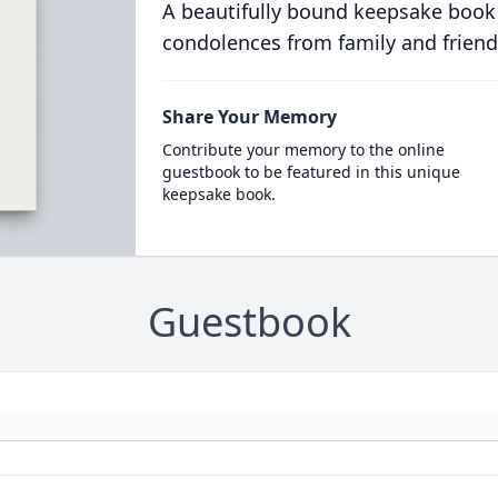
A beautifully bound keepsake book
condolences from family and friend
Share Your Memory
Contribute your memory to the online
guestbook to be featured in this unique
keepsake book.
Guestbook