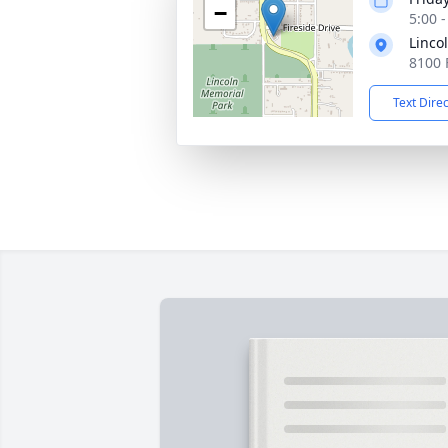
−
5:00 
Linco
8100 
Text Dire