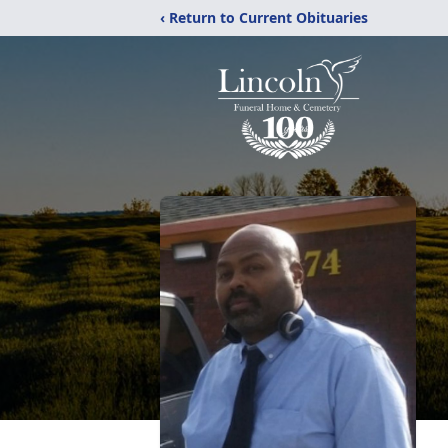
‹ Return to Current Obituaries