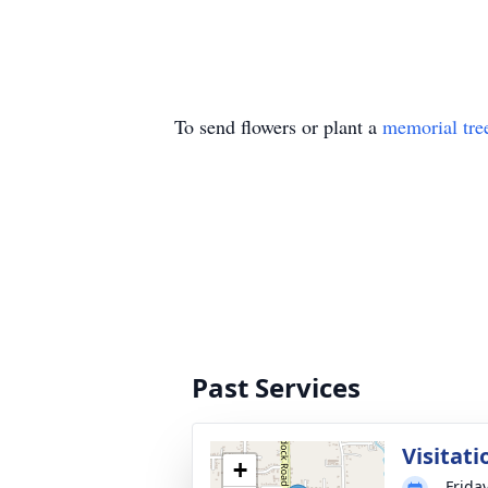
To send flowers or plant a
memorial tre
Past Services
Visitati
+
Frida