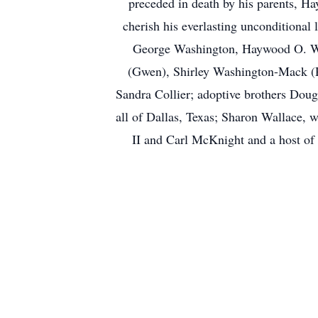
preceded in death by his parents, 
cherish his everlasting unconditional
George Washington, Haywood O. Was
(Gwen), Shirley Washington-Mack (Ro
Sandra Collier; adoptive brothers Doug
all of Dallas, Texas; Sharon Wallace,
II and Carl McKnight and a host of l