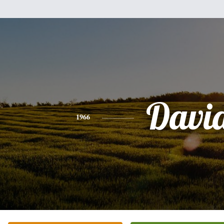
Davi
1966