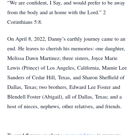
“We are confident, I Say, and would prefer to be away
from the body and at home with the Lord.” 2
Corinthians 5:8.
On April 8, 2022, Danny’s earthly journey came to an
end. He leaves to cherish his memories: one daughter,
Melissa Dawn Martinez; three sisters, Joyce Marie
Lewis (Prince) of Los Angeles, California, Mamie Lee
Sanders of Cedar Hill, Texas, and Sharon Sheffield of
Dallas, Texas; two brothers, Edward Lee Foster and
Blendell Foster (Abigail), all of Dallas, Texas; and a
host of nieces, nephews, other relatives, and friends.