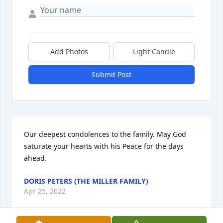
Add Photos
Light Candle
Submit Post
Our deepest condolences to the family. May God 
saturate your hearts with his Peace for the days 
ahead.
DORIS PETERS (THE MILLER FAMILY)
Apr 25, 2022