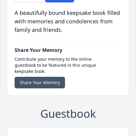
A beautifully bound keepsake book filled
with memories and condolences from
family and friends.
Share Your Memory
Contribute your memory to the online
guestbook to be featured in this unique
keepsake book.
Share Your Memory
Guestbook