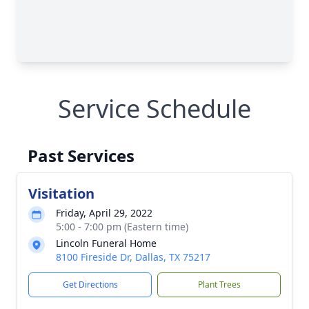
Service Schedule
Past Services
Visitation
Friday, April 29, 2022
5:00 - 7:00 pm (Eastern time)
Lincoln Funeral Home
8100 Fireside Dr, Dallas, TX 75217
Get Directions
Plant Trees