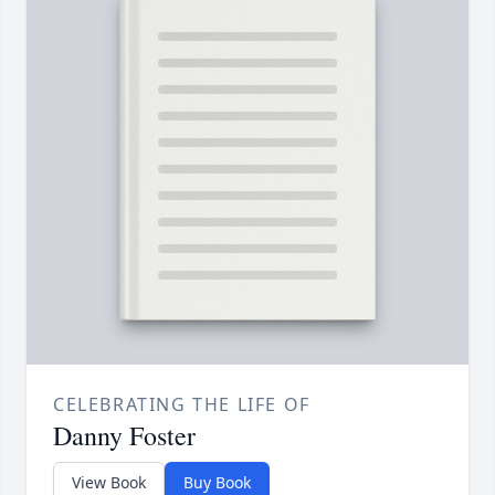
CELEBRATING THE LIFE OF
Danny Foster
View Book
Buy Book