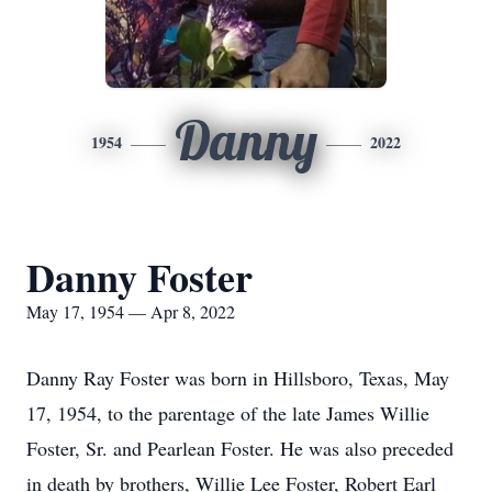
Danny
1954
2022
Danny Foster
May 17, 1954 — Apr 8, 2022
Danny Ray Foster was born in Hillsboro, Texas, May
17, 1954, to the parentage of the late James Willie
Foster, Sr. and Pearlean Foster. He was also preceded
in death by brothers, Willie Lee Foster, Robert Earl