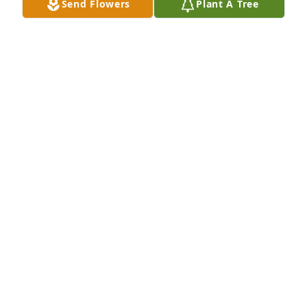
Send Flowers
Plant A Tree
My deepest condolences to the family. May God give 
you comfort and strength during this heartfelt time. 
May the Peace of God saturate your hearts for the 
days ahead.
DORIS PETERS & THE MILLER FAMILY
Apr 22, 2022
We are deeply sorry for your loss ~ the staff at 
Lincoln Funeral Home

Join in honoring their life - plant a memorial tree
Apr 22, 2022