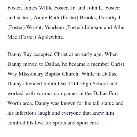
Foster, James Willie Foster, Jr. and John L. Foster;
and sisters, Annie Ruth (Foster) Brooks, Dorothy J.
(Foster) Wright, Vearlean (Foster) Johnson and Allie
Mae (Foster) Applewhite.
Danny Ray accepted Christ at an early age. When
Danny moved to Dallas, he became a member Christ
Way Missionary Baptist Church. While in Dallas,
Danny attended South Oak Cliff High School and
worked with various companies in the Dallas Fort
Worth area. Danny was known for his tall statue and
his infectious laugh and everyone that knew him
admired his love for sports and sport cars.