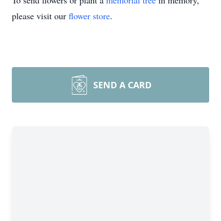
To send flowers or plant a
memorial tree
in memory,
please visit our
flower store
.
SEND A CARD