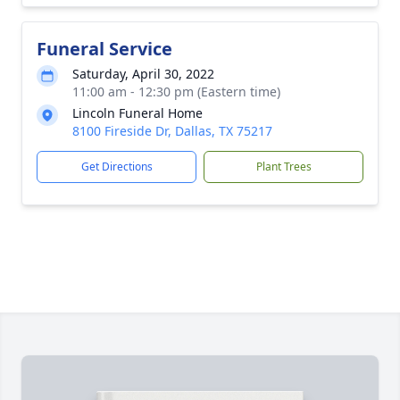
Funeral Service
Saturday, April 30, 2022
11:00 am - 12:30 pm (Eastern time)
Lincoln Funeral Home
8100 Fireside Dr, Dallas, TX 75217
Get Directions
Plant Trees