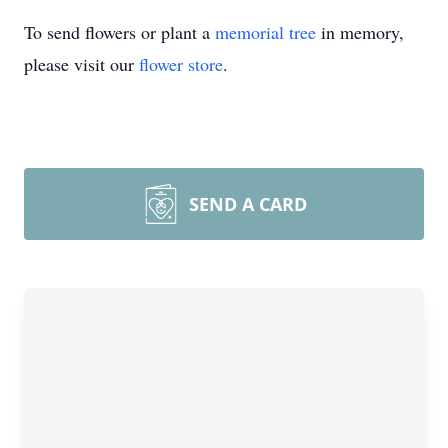
To send flowers or plant a
memorial tree
in memory,
please visit our
flower store
.
SEND A CARD