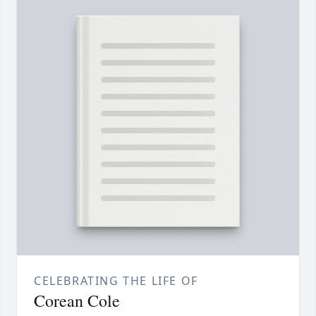
CELEBRATING THE LIFE OF
Corean Cole