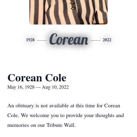
Corean
1928
2022
Corean Cole
May 16, 1928 — Aug 10, 2022
An obituary is not available at this time for Corean
Cole. We welcome you to provide your thoughts and
memories on our Tribute Wall.