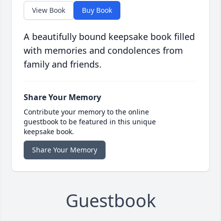
View Book
Buy Book
A beautifully bound keepsake book filled
with memories and condolences from
family and friends.
Share Your Memory
Contribute your memory to the online
guestbook to be featured in this unique
keepsake book.
Share Your Memory
Guestbook