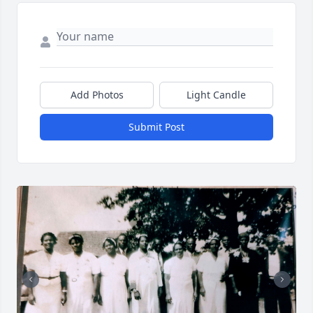
Add Photos
Light Candle
Submit Post