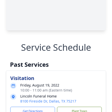
Service Schedule
Past Services
Visitation
Friday, August 19, 2022
10:00 - 11:00 am (Eastern time)
Lincoln Funeral Home
8100 Fireside Dr, Dallas, TX 75217
Get Directions
Plant Trees