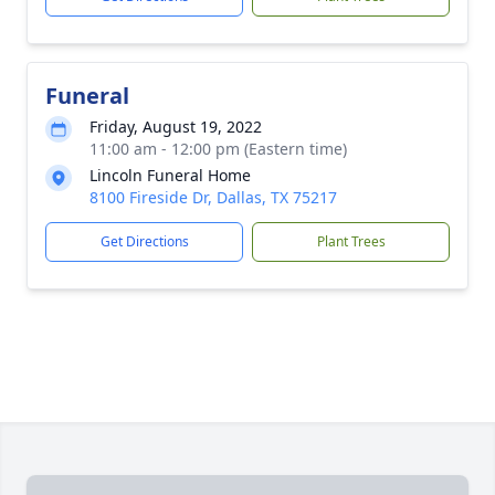
Funeral
Friday, August 19, 2022
11:00 am - 12:00 pm (Eastern time)
Lincoln Funeral Home
8100 Fireside Dr, Dallas, TX 75217
Get Directions
Plant Trees