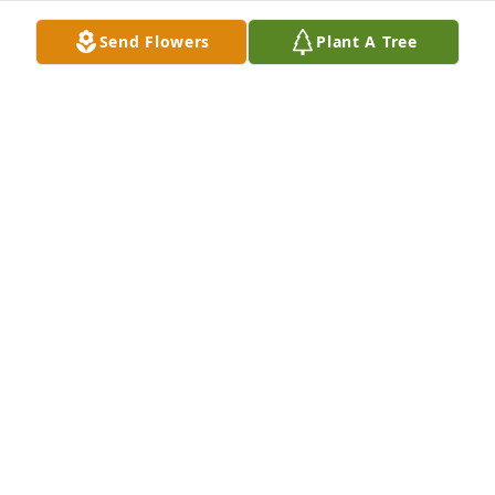
Send Flowers
Plant A Tree
My sincere condolences to the family of my late 
cousin. Our prayers are with the family of our 
ancestors Aunt Mallisa Smith Owens. Descendants 
of John Frank Smith-Nathaniel Smith-Gertie Smith-
Barbara Lunon
BARBARA LUNON
Jul 06, 2023
Remembering your wonderful mother and wishing 
you comfort.Your mother was an amazing lady, and 
I feel privileged to have known her. Sending healing 