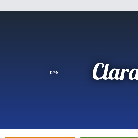
Clar
1946