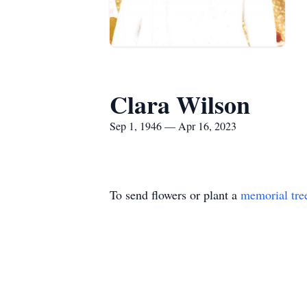
Clara Wilson
Sep 1, 1946 — Apr 16, 2023
To send flowers or plant a
memorial tre