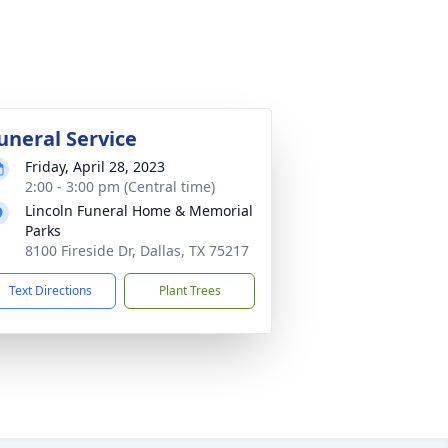
uneral Service
Friday, April 28, 2023
2:00 - 3:00 pm (Central time)
Lincoln Funeral Home & Memorial
Parks
8100 Fireside Dr, Dallas, TX 75217
Text Directions
Plant Trees