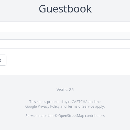
Guestbook
e
Visits: 85
This site is protected by reCAPTCHA and the
Google
Privacy Policy
and
Terms of Service
apply.
Service map data ©
OpenStreetMap
contributors