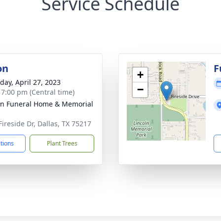
Service Schedule
on
F
+
day, April 27, 2023
−
- 7:00 pm (Central time)
ln Funeral Home & Memorial
Fireside Dr, Dallas, TX 75217
ctions
Plant Trees