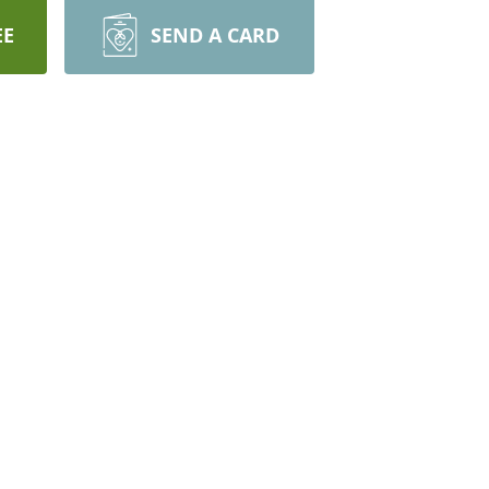
EE
SEND A CARD