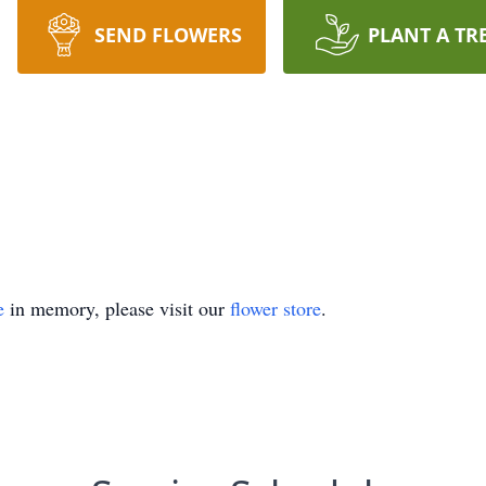
SEND FLOWERS
PLANT A TR
e
in memory, please visit our
flower store
.