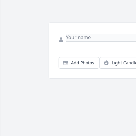
Add Photos
Light Candl