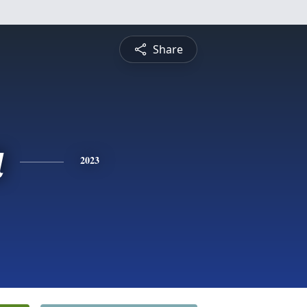
Share
a
2023