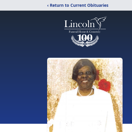
‹ Return to Current Obituaries