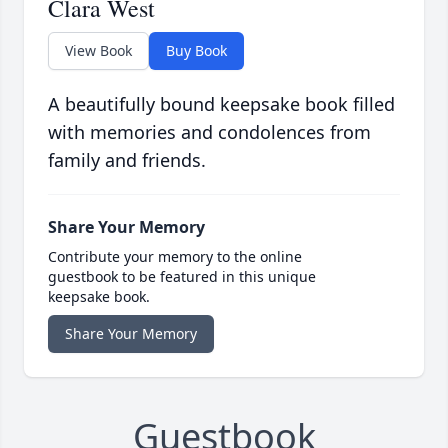
Clara West
View Book
Buy Book
A beautifully bound keepsake book filled
with memories and condolences from
family and friends.
Share Your Memory
Contribute your memory to the online
guestbook to be featured in this unique
keepsake book.
Share Your Memory
Guestbook