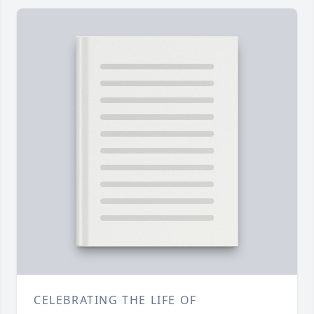
CELEBRATING THE LIFE OF