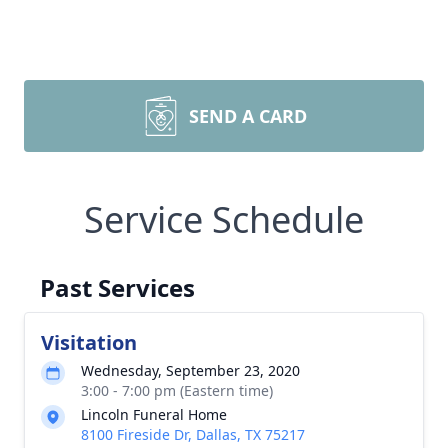
SEND A CARD
Service Schedule
Past Services
Visitation
Wednesday, September 23, 2020
3:00 - 7:00 pm (Eastern time)
Lincoln Funeral Home
8100 Fireside Dr, Dallas, TX 75217