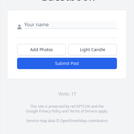
Add Photos
Light Candle
Submit Post
Visits: 17
This site is protected by reCAPTCHA and the
Google
Privacy Policy
and
Terms of Service
apply.
Service map data ©
OpenStreetMap
contributors