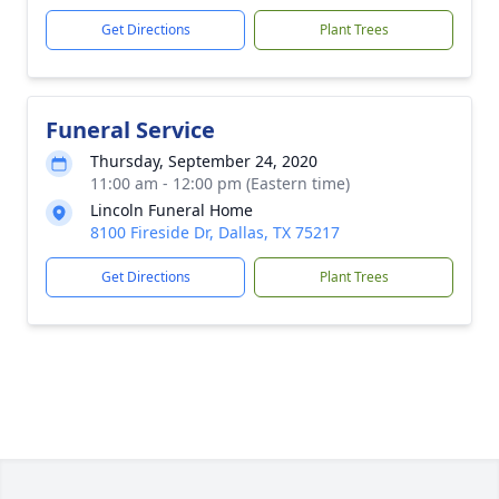
Get Directions
Plant Trees
Funeral Service
Thursday, September 24, 2020
11:00 am - 12:00 pm (Eastern time)
Lincoln Funeral Home
8100 Fireside Dr, Dallas, TX 75217
Get Directions
Plant Trees