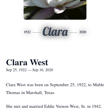
Clara
1922
2020
Clara West
Sep 25, 1922 — Sep 16, 2020
Clara West was born on September 25, 1922, to Mable
Thomas in Marshall, Texas.
She met and married Eddie Vernon West, Sr. in 1942.