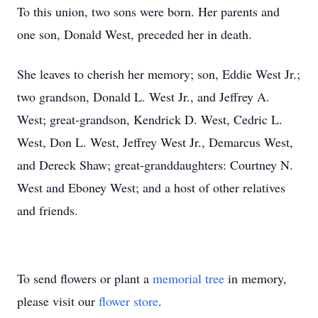
To this union, two sons were born. Her parents and
one son, Donald West, preceded her in death.
She leaves to cherish her memory; son, Eddie West Jr.;
two grandson, Donald L. West Jr., and Jeffrey A.
West; great-grandson, Kendrick D. West, Cedric L.
West, Don L. West, Jeffrey West Jr., Demarcus West,
and Dereck Shaw; great-granddaughters: Courtney N.
West and Eboney West; and a host of other relatives
and friends.
To send flowers or plant a
memorial tree
in memory,
please visit our
flower store
.