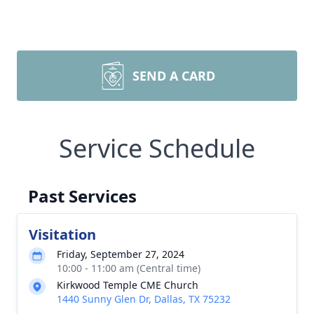
SEND A CARD
Service Schedule
Past Services
Visitation
Friday, September 27, 2024
10:00 - 11:00 am (Central time)
Kirkwood Temple CME Church
1440 Sunny Glen Dr, Dallas, TX 75232