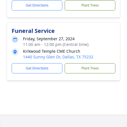
Get Directions
Plant Trees
Funeral Service
Friday, September 27, 2024
11:00 am - 12:00 pm (Central time)
Kirkwood Temple CME Church
1440 Sunny Glen Dr, Dallas, TX 75232
Get Directions
Plant Trees