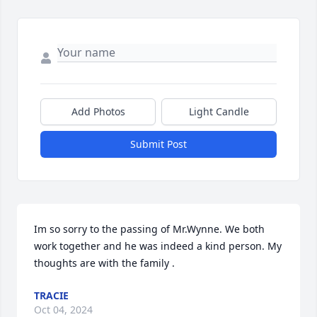
Add Photos
Light Candle
Submit Post
Im so sorry to the passing of Mr.Wynne. We both 
work together and he was indeed a kind person. My 
thoughts are with the family .
TRACIE
Oct 04, 2024