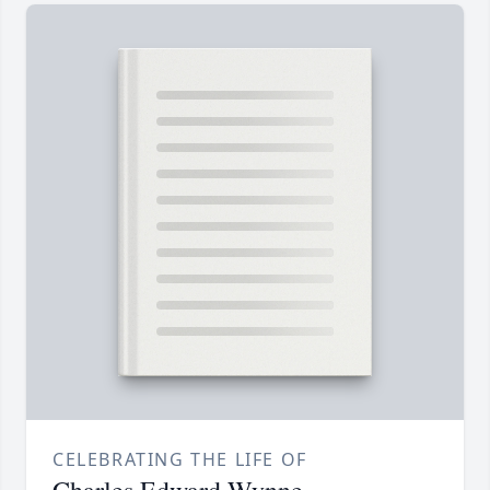
CELEBRATING THE LIFE OF