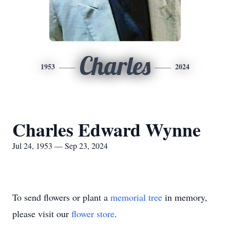
Charles
1953
2024
Charles Edward Wynne
Jul 24, 1953 — Sep 23, 2024
To send flowers or plant a
memorial tree
in memory,
please visit our
flower store
.