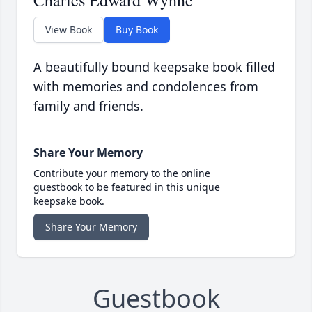
Charles Edward Wynne
View Book
Buy Book
A beautifully bound keepsake book filled
with memories and condolences from
family and friends.
Share Your Memory
Contribute your memory to the online
guestbook to be featured in this unique
keepsake book.
Share Your Memory
Guestbook