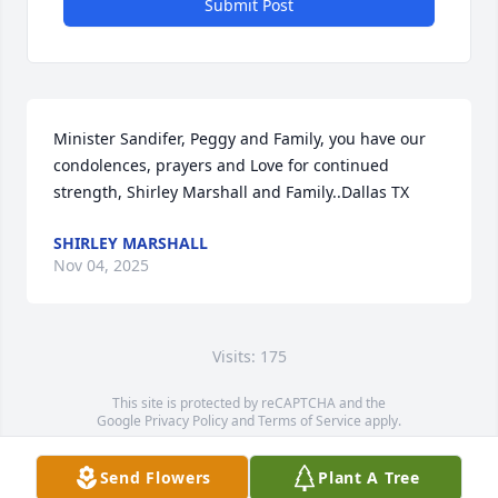
Submit Post
Minister Sandifer, Peggy and Family, you have our 
condolences, prayers and Love for continued 
strength, Shirley Marshall and Family..Dallas TX
SHIRLEY MARSHALL
Nov 04, 2025
Visits: 175
This site is protected by reCAPTCHA and the
Google
Privacy Policy
and
Terms of Service
apply.
Service map data ©
OpenStreetMap
contributors
Send Flowers
Plant A Tree