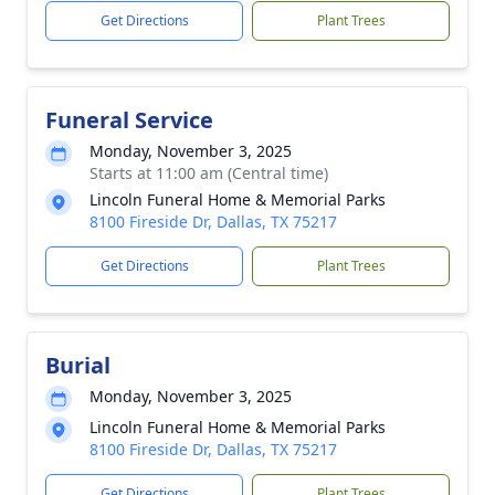
Get Directions
Plant Trees
Funeral Service
Monday, November 3, 2025
Starts at 11:00 am (Central time)
Lincoln Funeral Home & Memorial Parks
8100 Fireside Dr, Dallas, TX 75217
Get Directions
Plant Trees
Burial
Monday, November 3, 2025
Lincoln Funeral Home & Memorial Parks
8100 Fireside Dr, Dallas, TX 75217
Get Directions
Plant Trees