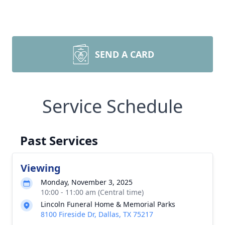
SEND A CARD
Service Schedule
Past Services
Viewing
Monday, November 3, 2025
10:00 - 11:00 am (Central time)
Lincoln Funeral Home & Memorial Parks
8100 Fireside Dr, Dallas, TX 75217