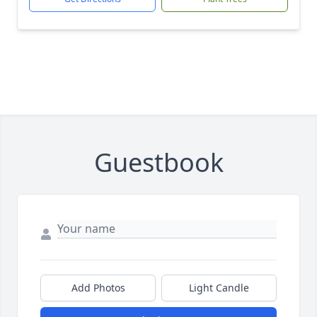
Guestbook
Add Photos
Light Candle