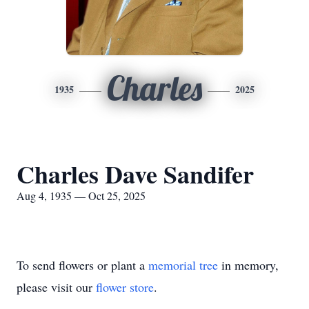
Charles
1935
2025
Charles Dave Sandifer
Aug 4, 1935 — Oct 25, 2025
To send flowers or plant a
memorial tree
in memory,
please visit our
flower store
.