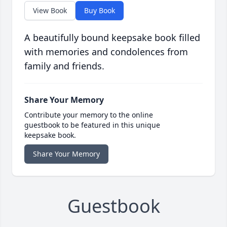
View Book
Buy Book
A beautifully bound keepsake book filled
with memories and condolences from
family and friends.
Share Your Memory
Contribute your memory to the online
guestbook to be featured in this unique
keepsake book.
Share Your Memory
Guestbook