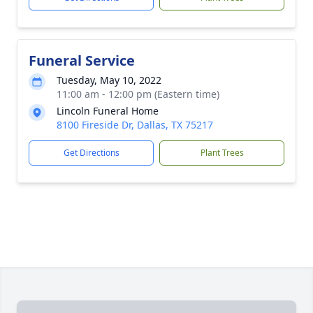
Funeral Service
Tuesday, May 10, 2022
11:00 am - 12:00 pm (Eastern time)
Lincoln Funeral Home
8100 Fireside Dr, Dallas, TX 75217
Get Directions
Plant Trees