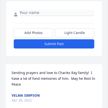
Add Photos
Light Candle
Submit Post
Sending prayers and love to Charles Ray family!  I 
have a lot of fond memories of him.  May he Rest In 
Peace
VELMA SIMPSON
Apr 28, 2022