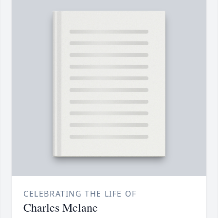
CELEBRATING THE LIFE OF
Charles Mclane