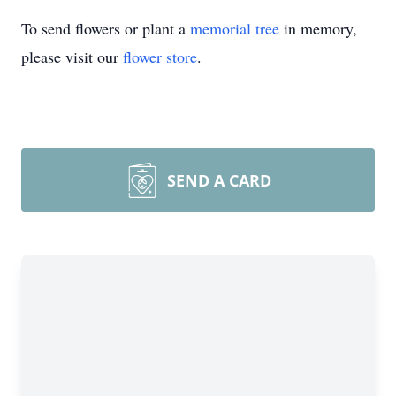
To send flowers or plant a
memorial tree
in memory,
please visit our
flower store
.
SEND A CARD