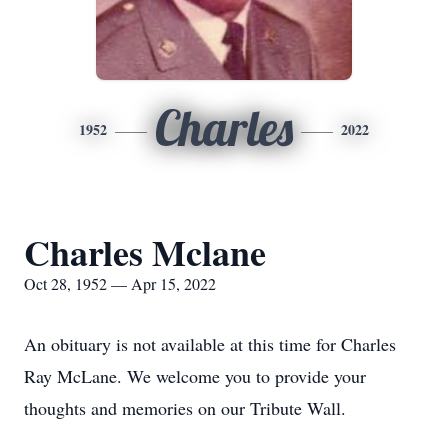
Charles
1952
2022
Charles Mclane
Oct 28, 1952 — Apr 15, 2022
An obituary is not available at this time for Charles
Ray McLane. We welcome you to provide your
thoughts and memories on our Tribute Wall.