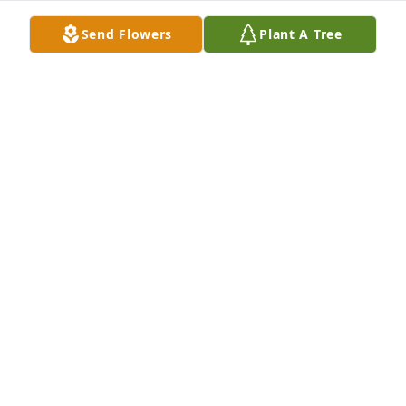
Send Flowers
Plant A Tree
Sending prayers to Charles Ray family.  So many 
fond memories of him!  May he Rest In Peace!
VELMA SIMPSON
Apr 27, 2022
We are deeply sorry for your loss ~ the staff at 
Lincoln Funeral Home

Join in honoring their life - plant a memorial tree
Apr 26, 2022
Visits: 39