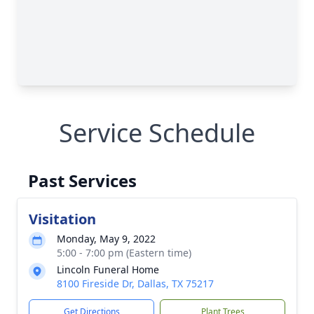
Service Schedule
Past Services
Visitation
Monday, May 9, 2022
5:00 - 7:00 pm (Eastern time)
Lincoln Funeral Home
8100 Fireside Dr, Dallas, TX 75217
Get Directions
Plant Trees