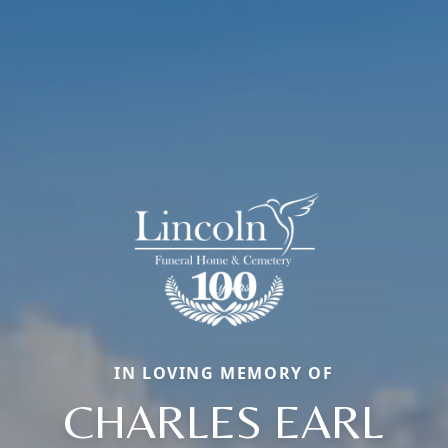
IN LOVING MEMORY OF
CHARLES EARL