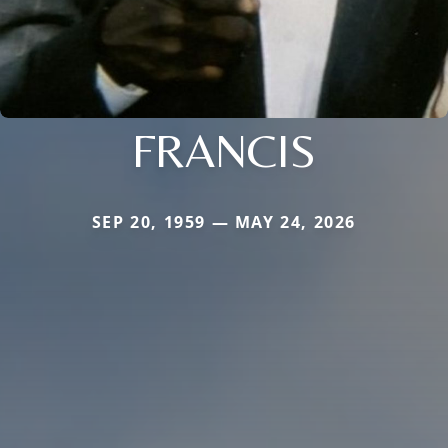
FRANCIS
SEP 20, 1959 — MAY 24, 2026