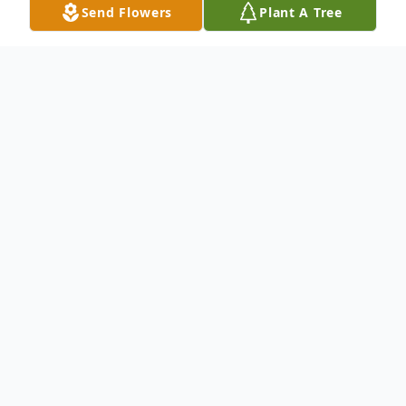
Send Flowers
Plant A Tree
Obituary
Charles Earl Francis passed away May 24,
2026, at Baylor Hospital of Dallas. He
graduated from Skyline High School in
1978. He worked many jobs throughout his
life. He always had a smile on his face. He